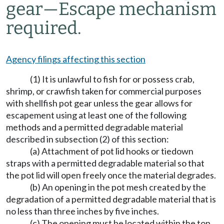
gear
—
Escape mechanism
required.
Agency filings affecting this section
(1) It is unlawful to fish for or possess crab,
shrimp, or crawfish taken for commercial purposes
with shellfish pot gear unless the gear allows for
escapement using at least one of the following
methods and a permitted degradable material
described in subsection (2) of this section:
(a) Attachment of pot lid hooks or tiedown
straps with a permitted degradable material so that
the pot lid will open freely once the material degrades.
(b) An opening in the pot mesh created by the
degradation of a permitted degradable material that is
no less than three inches by five inches.
(c) The opening must be located within the top