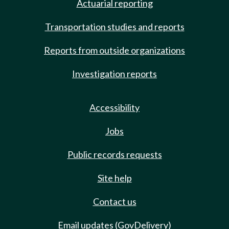
Actuarial reporting
Transportation studies and reports
Reports from outside organizations
Investigation reports
Accessibility
Jobs
Public records requests
Site help
Contact us
Email updates (GovDelivery)