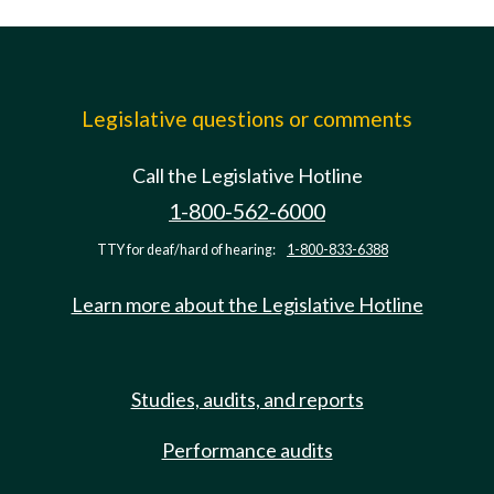
Legislative questions or comments
Call the Legislative Hotline
1-800-562-6000
TTY for deaf/hard of hearing:
1-800-833-6388
Learn more about the Legislative Hotline
Studies, audits, and reports
Performance audits