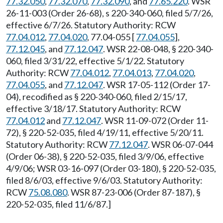
77.32.050
,
77.32.070
,
77.32.090
, and
77.65.220
. WSR
26-11-003 (Order 26-68), s 220-340-060, filed 5/7/26,
effective 6/7/26. Statutory Authority: RCW
77.04.012
,
77.04.020
, 77.04-055 [
77.04.055
],
77.12.045
, and
77.12.047
. WSR 22-08-048, § 220-340-
060, filed 3/31/22, effective 5/1/22. Statutory
Authority: RCW
77.04.012
,
77.04.013
,
77.04.020
,
77.04.055
, and
77.12.047
. WSR 17-05-112 (Order 17-
04), recodified as § 220-340-060, filed 2/15/17,
effective 3/18/17. Statutory Authority: RCW
77.04.012
and
77.12.047
. WSR 11-09-072 (Order 11-
72), § 220-52-035, filed 4/19/11, effective 5/20/11.
Statutory Authority: RCW
77.12.047
. WSR 06-07-044
(Order 06-38), § 220-52-035, filed 3/9/06, effective
4/9/06; WSR 03-16-097 (Order 03-180), § 220-52-035,
filed 8/6/03, effective 9/6/03. Statutory Authority:
RCW
75.08.080
. WSR 87-23-006 (Order 87-187), §
220-52-035, filed 11/6/87.]