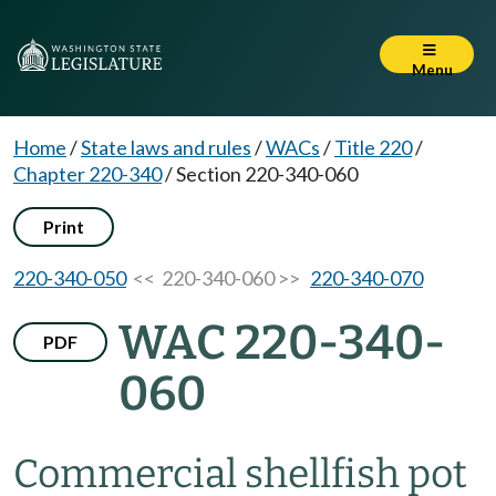
Menu
Home
/
State laws and rules
/
WACs
/
Title 220
/
Chapter 220-340
/
Section 220-340-060
Print
220-340-050
<< 220-340-060 >>
220-340-070
WAC 220-340-
PDF
060
Commercial shellfish pot