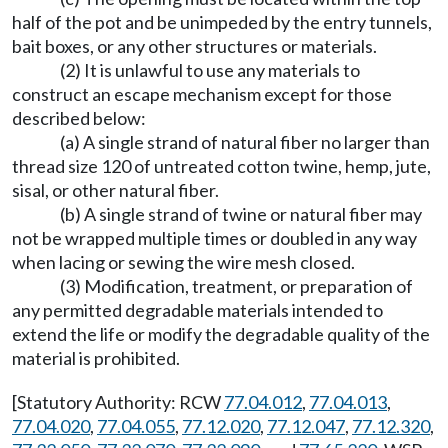
half of the pot and be unimpeded by the entry tunnels,
bait boxes, or any other structures or materials.
(2) It is unlawful to use any materials to
construct an escape mechanism except for those
described below:
(a) A single strand of natural fiber no larger than
thread size 120 of untreated cotton twine, hemp, jute,
sisal, or other natural fiber.
(b) A single strand of twine or natural fiber may
not be wrapped multiple times or doubled in any way
when lacing or sewing the wire mesh closed.
(3) Modification, treatment, or preparation of
any permitted degradable materials intended to
extend the life or modify the degradable quality of the
material is prohibited.
[Statutory Authority: RCW
77.04.012
,
77.04.013
,
77.04.020
,
77.04.055
,
77.12.020
,
77.12.047
,
77.12.320
,