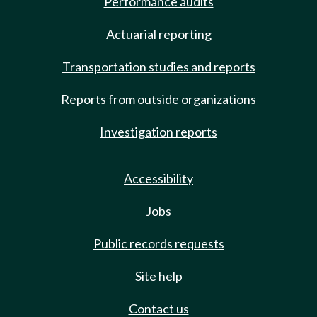
Performance audits
Actuarial reporting
Transportation studies and reports
Reports from outside organizations
Investigation reports
Accessibility
Jobs
Public records requests
Site help
Contact us