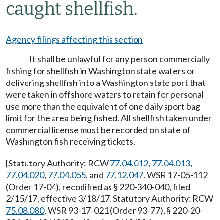
caught shellfish.
Agency filings affecting this section
It shall be unlawful for any person commercially
fishing for shellfish in Washington state waters or
delivering shellfish into a Washington state port that
were taken in offshore waters to retain for personal
use more than the equivalent of one daily sport bag
limit for the area being fished. All shellfish taken under
commercial license must be recorded on state of
Washington fish receiving tickets.
[Statutory Authority: RCW
77.04.012
,
77.04.013
,
77.04.020
,
77.04.055
, and
77.12.047
. WSR 17-05-112
(Order 17-04), recodified as § 220-340-040, filed
2/15/17, effective 3/18/17. Statutory Authority: RCW
75.08.080
. WSR 93-17-021 (Order 93-77), § 220-20-