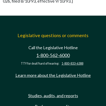
026, filed 8/10/93, effective 9/10/93.]
Legislative questions or comments
Call the Legislative Hotline
1-800-562-6000
TTY for deaf/hard of hearing:
1-800-833-6388
Learn more about the Legislative Hotline
Studies, audits, and reports