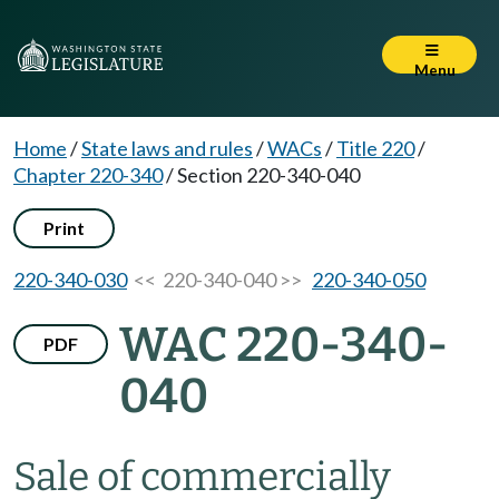
Menu
Home
/
State laws and rules
/
WACs
/
Title 220
/
Chapter 220-340
/
Section 220-340-040
Print
220-340-030
<< 220-340-040 >>
220-340-050
WAC 220-340-
PDF
040
Sale of commercially