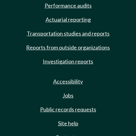
Performance audits
Actuarial reporting
Transportation studies and reports
Reports from outside organizations
Investigation reports
Accessibility
Jobs
Public records requests
Site help