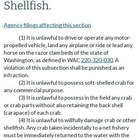
Shellfish.
Agency filings affecting this section
(1) It is unlawful to drive or operate any motor-
propelled vehicle, land any airplane or ride or lead any
horse on the razor clam beds of the state of
Washington, as defined in WAC
220-320-030
. A
violation of this subsection shall be punished as an
infraction.
(2) It is unlawful to possess soft-shelled crab for
any commercial purpose.
(3) It is unlawful to possess in the field any crab
or crab parts without also retaining the back shell
(carapace) of each crab.
(4) It is unlawful to willfully damage crab or other
shellfish. Any crab taken incidentally to a net fishery
must be immediately returned to the water with the