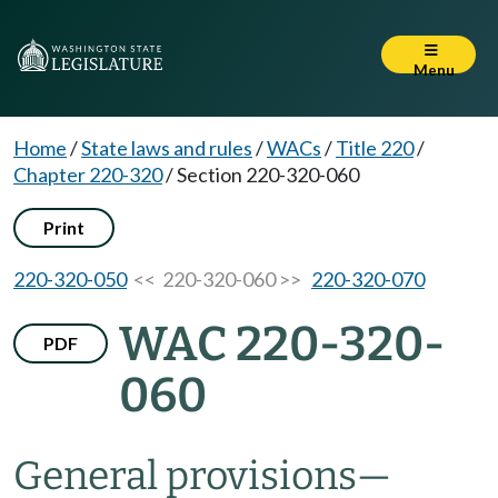
Menu
Home
/
State laws and rules
/
WACs
/
Title 220
/
Chapter 220-320
/
Section 220-320-060
Print
220-320-050
<< 220-320-060 >>
220-320-070
WAC 220-320-
PDF
060
General provisions
—