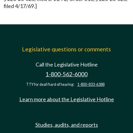
filed 4/17/69.]
Legislative questions or comments
Call the Legislative Hotline
1-800-562-6000
TTY for deaf/hard of hearing:
1-800-833-6388
Learn more about the Legislative Hotline
Studies, audits, and reports