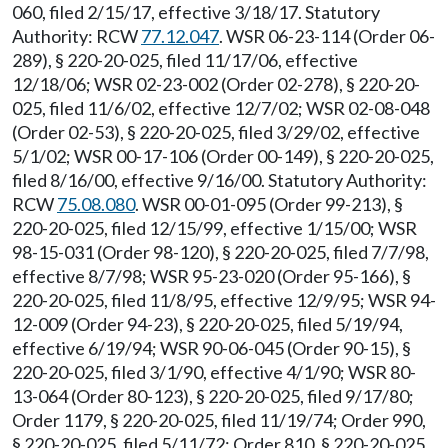
060, filed 2/15/17, effective 3/18/17. Statutory
Authority: RCW
77.12.047
. WSR 06-23-114 (Order 06-
289), § 220-20-025, filed 11/17/06, effective
12/18/06; WSR 02-23-002 (Order 02-278), § 220-20-
025, filed 11/6/02, effective 12/7/02; WSR 02-08-048
(Order 02-53), § 220-20-025, filed 3/29/02, effective
5/1/02; WSR 00-17-106 (Order 00-149), § 220-20-025,
filed 8/16/00, effective 9/16/00. Statutory Authority:
RCW
75.08.080
. WSR 00-01-095 (Order 99-213), §
220-20-025, filed 12/15/99, effective 1/15/00; WSR
98-15-031 (Order 98-120), § 220-20-025, filed 7/7/98,
effective 8/7/98; WSR 95-23-020 (Order 95-166), §
220-20-025, filed 11/8/95, effective 12/9/95; WSR 94-
12-009 (Order 94-23), § 220-20-025, filed 5/19/94,
effective 6/19/94; WSR 90-06-045 (Order 90-15), §
220-20-025, filed 3/1/90, effective 4/1/90; WSR 80-
13-064 (Order 80-123), § 220-20-025, filed 9/17/80;
Order 1179, § 220-20-025, filed 11/19/74; Order 990,
§ 220-20-025, filed 5/11/72; Order 810, § 220-20-025,