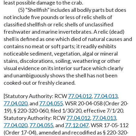
least possible damage to the crab.
(5) "Shellfish" includes all bodily parts but does
not include five pounds or less of relic shells of
classified shellfish or relic shells of unclassified
freshwater and marine invertebrates. A relic (dead)
shell is defined as one which died of natural causes and
contains no meat or soft parts; it readily exhibits
noticeable sediment, vegetation, algal or mineral
stains, discolorations, soiling, weathering or other
visual evidence on its interior surface which clearly
and unambiguously shows the shell has not been
cooked-out or freshly cleaned.
[Statutory Authority: RCW
77.04.012
,
77.04.013
,
77.04.020
, and
77.04.055
. WSR 20-04-058 (Order 20-
19), § 220-320-060, filed 1/30/20, effective 7/1/20.
Statutory Authority: RCW
77.04.012
,
77.04.013
,
77.04.020
,
77.04.055
, and
77.12.047
. WSR 17-05-112
(Order 17-04), amended and recodified as § 220-320-