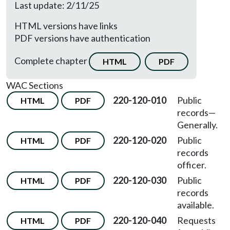
Last update: 2/11/25
HTML versions have links
PDF versions have authentication
Complete chapter
HTML
PDF
WAC Sections
220-120-010
Public
HTML
PDF
records
—
Generally.
220-120-020
Public
HTML
PDF
records
officer.
220-120-030
Public
HTML
PDF
records
available.
220-120-040
Requests
HTML
PDF