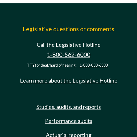
Legislative questions or comments
Call the Legislative Hotline
1-800-562-6000
TTY for deaf/hard of hearing:
1-800-833-6388
Learn more about the Legislative Hotline
Studies, audits, and reports
Performance audits
Actuarial reporting