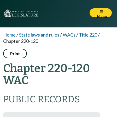
Menu
Home
/
State laws and rules
/
WACs
/
Title 220
/
Chapter 220-120
Print
Chapter 220-120
WAC
PUBLIC RECORDS