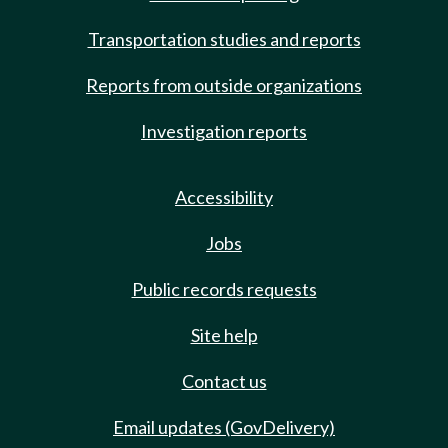
Transportation studies and reports
Reports from outside organizations
Investigation reports
Accessibility
Jobs
Public records requests
Site help
Contact us
Email updates (GovDelivery)