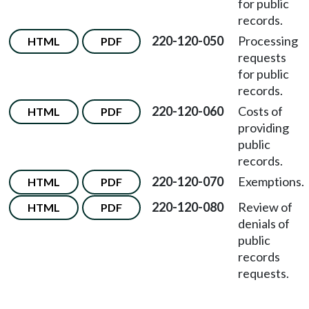
for public
records.
220-120-050
Processing
HTML
PDF
requests
for public
records.
220-120-060
Costs of
HTML
PDF
providing
public
records.
220-120-070
Exemptions.
HTML
PDF
220-120-080
Review of
HTML
PDF
denials of
public
records
requests.