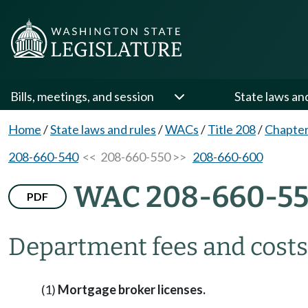
Bills, meetings, and session
State laws an
Home
/
State laws and rules
/
WACs
/
Title 208
/
Chapter
208-660-540
<< 208-660-550 >>
208-660-600
WAC 208-660-5
PDF
Department fees and costs
(1)
Mortgage broker licenses.