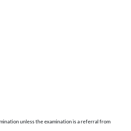
ination unless the examination is a referral from