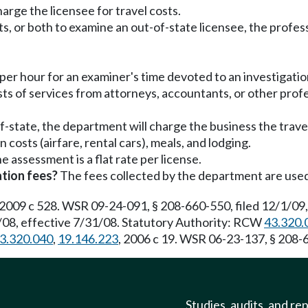
rge the licensee for travel costs.
sts, or both to examine an out-of-state licensee, the profes
 per hour for an examiner's time devoted to an investigatio
sts of services from attorneys, accountants, or other profes
f-state, the department will charge the business the trave
n costs (airfare, rental cars), meals, and lodging.
e assessment is a flat rate per license.
tion fees?
The fees collected by the department are used 
 2009 c 528. WSR 09-24-091, § 208-660-550, filed 12/1/09,
08, effective 7/31/08. Statutory Authority: RCW
43.320.
3.320.040
,
19.146.223
, 2006 c 19. WSR 06-23-137, § 208-6
Studies, audits, and re