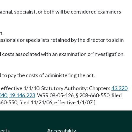
sional, specialist, or both will be considered examiners
n.
sionals or specialists retained by the director to aid in
l costs associated with an examination or investigation.
to pay the costs of administering the act.
 effective 1/1/10. Statutory Authority: Chapters
43.320
,
040
,
19.146.223
. WSR 08-05-126, § 208-660-550, filed
60-550, filed 11/21/06, effective 1/1/07.]
ports
Accessibility