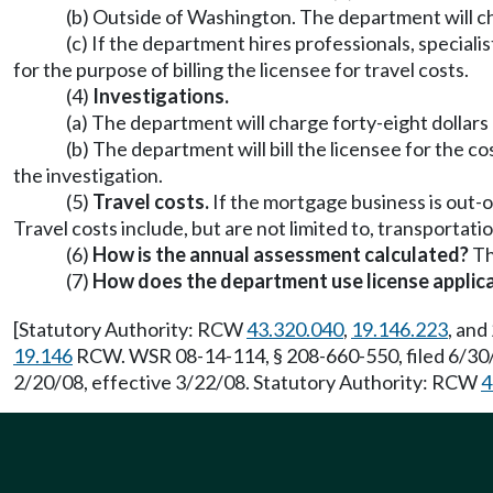
(b) Outside of Washington. The department will cha
(c) If the department hires professionals, speciali
for the purpose of billing the licensee for travel costs.
(4)
Investigations.
(a) The department will charge forty-eight dollars
(b) The department will bill the licensee for the co
the investigation.
(5)
Travel costs.
If the mortgage business is out-o
Travel costs include, but are not limited to, transportatio
(6)
How is the annual assessment calculated?
Th
(7)
How does the department use license applica
[Statutory Authority: RCW
43.320.040
,
19.146.223
, and
19.146
RCW. WSR 08-14-114, § 208-660-550, filed 6/30/
2/20/08, effective 3/22/08. Statutory Authority: RCW
4