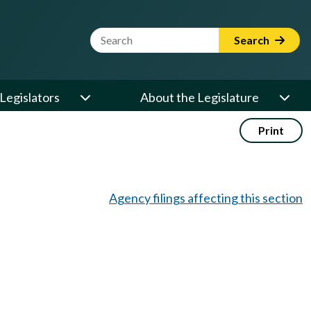
Website Search Term
Search
Legislators
About the Legislature
Print
Agency filings affecting this section