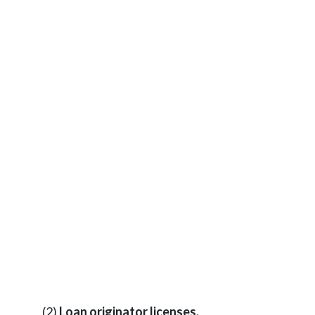
(2)
Loan originator licenses.