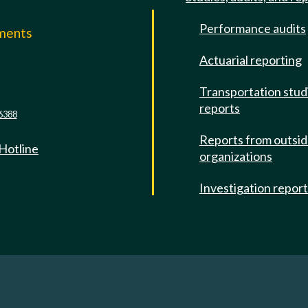
Performance audits
mments
Actuarial reporting
e
Transportation stud
reports
6388
Reports from outsi
 Hotline
organizations
Investigation repor