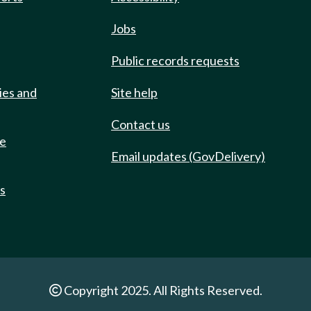
Jobs
Public records requests
ies and
Site help
Contact us
de
Email updates (GovDelivery)
ts
Copyright 2025. All Rights Reserved.