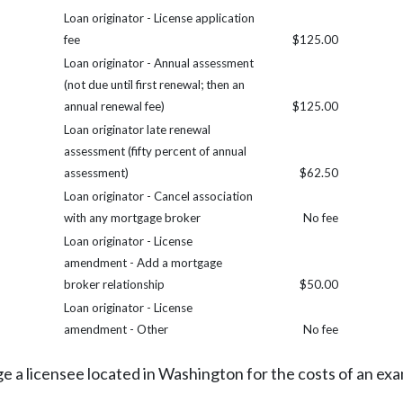
Loan originator - License application
fee
$125.00
Loan originator - Annual assessment
(not due until first renewal; then an
annual renewal fee)
$125.00
Loan originator late renewal
assessment (fifty percent of annual
assessment)
$62.50
Loan originator - Cancel association
with any mortgage broker
No fee
Loan originator - License
amendment - Add a mortgage
broker relationship
$50.00
Loan originator - License
amendment - Other
No fee
 a licensee located in Washington for the costs of an exam