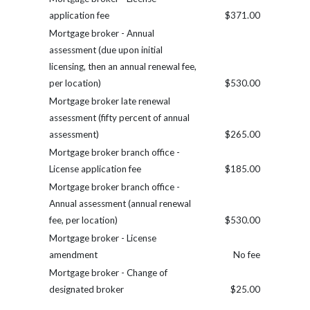
application fee
$371.00
Mortgage broker - Annual
assessment (due upon initial
licensing, then an annual renewal fee,
per location)
$530.00
Mortgage broker late renewal
assessment (fifty percent of annual
assessment)
$265.00
Mortgage broker branch office -
License application fee
$185.00
Mortgage broker branch office -
Annual assessment (annual renewal
fee, per location)
$530.00
Mortgage broker - License
amendment
No fee
Mortgage broker - Change of
designated broker
$25.00