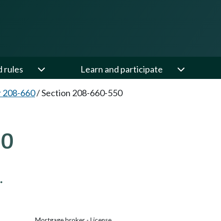
d rules
Learn and participate
 208-660
/
Section 208-660-550
50
.
Mortgage broker - License