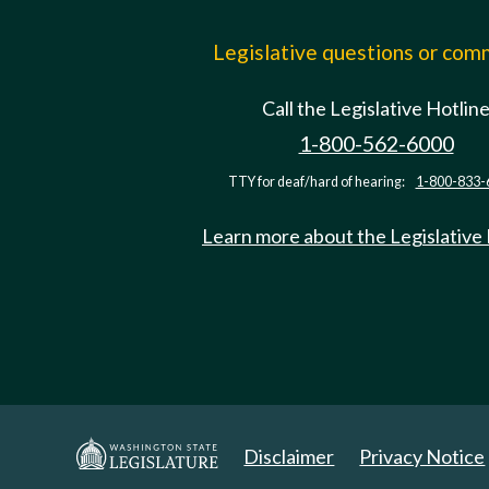
Legislative questions or co
Call the Legislative Hotlin
1-800-562-6000
TTY for deaf/hard of hearing:
1-800-833-
Learn more about the Legislative
Disclaimer
Privacy Notice