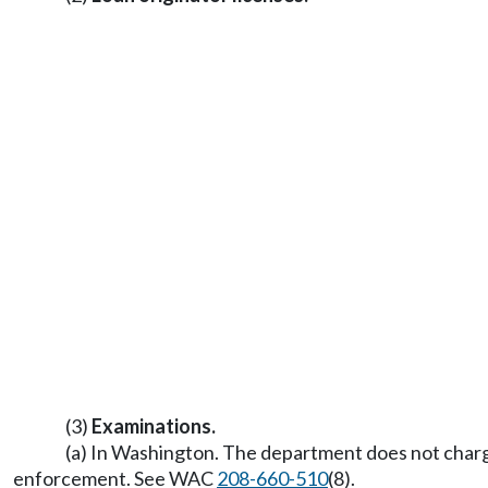
(3)
Examinations.
(a) In Washington. The department does not charge
enforcement. See WAC
208-660-510
(8).