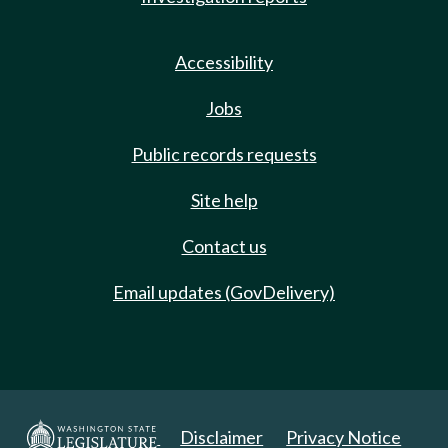
Accessibility
Jobs
Public records requests
Site help
Contact us
Email updates (GovDelivery)
Disclaimer
Privacy Notice