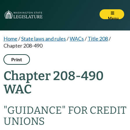
Menu
Home
/
State laws and rules
/
WACs
/
Title 208
/
Chapter 208-490
Print
Chapter 208-490
WAC
"GUIDANCE" FOR CREDIT
UNIONS