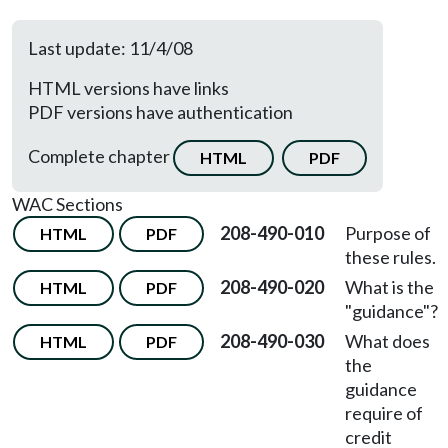
Last update: 11/4/08
HTML versions have links
PDF versions have authentication
Complete chapter
HTML
PDF
WAC Sections
208-490-010
Purpose of
HTML
PDF
these rules.
208-490-020
What is the
HTML
PDF
"guidance"?
208-490-030
What does
HTML
PDF
the
guidance
require of
credit