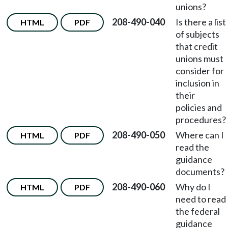
unions?
208-490-040
Is there a list
HTML
PDF
of subjects
that credit
unions must
consider for
inclusion in
their
policies and
procedures?
208-490-050
Where can I
HTML
PDF
read the
guidance
documents?
208-490-060
Why do I
HTML
PDF
need to read
the federal
guidance