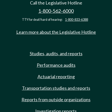
Call the Legislative Hotline
1-800-562-6000
TTY for deaf/hard of hearing:
1-800-833-6388
Learn more about the Legislative Hotline
Studies, audits, and reports
Performance audits
Actuarial reporting
Transportation studies and reports
Reports from outside organizations
Investigation reports