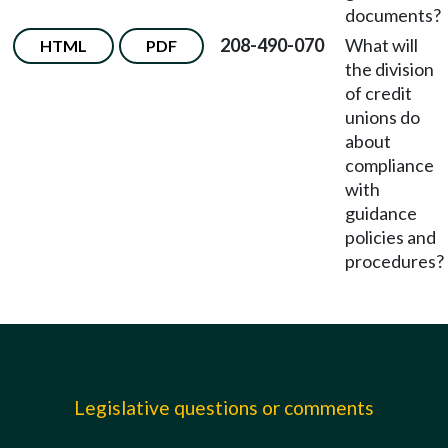
documents?
208-490-070
What will
HTML
PDF
the division
of credit
unions do
about
compliance
with
guidance
policies and
procedures?
Legislative questions or comments