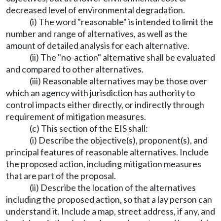
decreased level of environmental degradation.
(i) The word "reasonable" is intended to limit the
number and range of alternatives, as well as the
amount of detailed analysis for each alternative.
(ii) The "no-action" alternative shall be evaluated
and compared to other alternatives.
(iii) Reasonable alternatives may be those over
which an agency with jurisdiction has authority to
control impacts either directly, or indirectly through
requirement of mitigation measures.
(c) This section of the EIS shall:
(i) Describe the objective(s), proponent(s), and
principal features of reasonable alternatives. Include
the proposed action, including mitigation measures
that are part of the proposal.
(ii) Describe the location of the alternatives
including the proposed action, so that a lay person can
understand it. Include a map, street address, if any, and