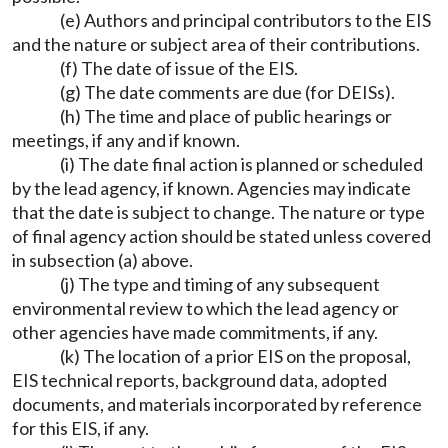
(e) Authors and principal contributors to the EIS
and the nature or subject area of their contributions.
(f) The date of issue of the EIS.
(g) The date comments are due (for DEISs).
(h) The time and place of public hearings or
meetings, if any and if known.
(i) The date final action is planned or scheduled
by the lead agency, if known. Agencies may indicate
that the date is subject to change. The nature or type
of final agency action should be stated unless covered
in subsection (a) above.
(j) The type and timing of any subsequent
environmental review to which the lead agency or
other agencies have made commitments, if any.
(k) The location of a prior EIS on the proposal,
EIS technical reports, background data, adopted
documents, and materials incorporated by reference
for this EIS, if any.