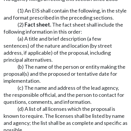
(1) An EIS shall contain the following, in the style
and format prescribed in the preceding sections.
(2)
Fact sheet.
The fact sheet shall include the
following information in this order:
(a) A title and brief description (a few
sentences) of the nature and location (by street
address, if applicable) of the proposal, including
principal alternatives.
(b) The name of the person or entity making the
proposal(s) and the proposed or tentative date for
implementation.
(c) The name and address of the lead agency,
the responsible official, and the person to contact for
questions, comments, and information.
(d) A list of all licenses which the proposal is
known to require. The licenses shall be listed by name
and agency; the list shall be as complete and specific as
possible.