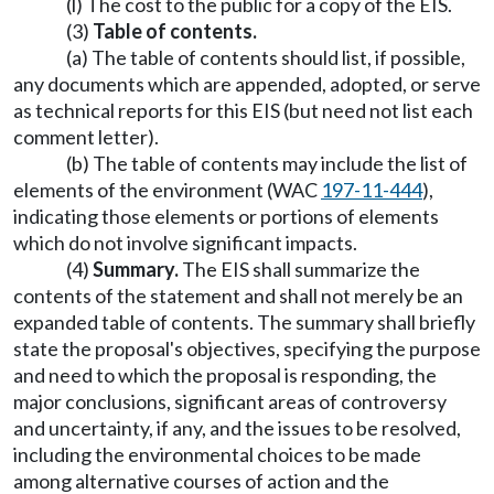
(l) The cost to the public for a copy of the EIS.
(3)
Table of contents.
(a) The table of contents should list, if possible,
any documents which are appended, adopted, or serve
as technical reports for this EIS (but need not list each
comment letter).
(b) The table of contents may include the list of
elements of the environment (WAC
197-11-444
),
indicating those elements or portions of elements
which do not involve significant impacts.
(4)
Summary.
The EIS shall summarize the
contents of the statement and shall not merely be an
expanded table of contents. The summary shall briefly
state the proposal's objectives, specifying the purpose
and need to which the proposal is responding, the
major conclusions, significant areas of controversy
and uncertainty, if any, and the issues to be resolved,
including the environmental choices to be made
among alternative courses of action and the