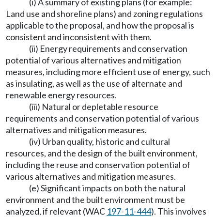
(i) A summary of existing plans (for example:
Land use and shoreline plans) and zoning regulations
applicable to the proposal, and how the proposal is
consistent and inconsistent with them.
(ii) Energy requirements and conservation
potential of various alternatives and mitigation
measures, including more efficient use of energy, such
as insulating, as well as the use of alternate and
renewable energy resources.
(iii) Natural or depletable resource
requirements and conservation potential of various
alternatives and mitigation measures.
(iv) Urban quality, historic and cultural
resources, and the design of the built environment,
including the reuse and conservation potential of
various alternatives and mitigation measures.
(e) Significant impacts on both the natural
environment and the built environment must be
analyzed, if relevant (WAC
197-11-444
). This involves