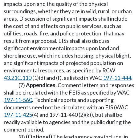
impacts upon and the quality of the physical
surroundings, whether they are in wild, rural, or urban
areas. Discussion of significant impacts shall include
the cost of and effects on public services, such as
utilities, roads, fire, and police protection, that may
result from a proposal. EISs shall also discuss
significant environmental impacts upon land and
shoreline use, which includes housing, physical blight,
and significant impacts of projected population on
environmental resources, as specified by RCW
43.21C.110
(1)(d) and (f), as listed in WAC
197-11-444
.
(7)
Appendices.
Comment letters and responses
shall be circulated with the FEIS as specified by WAC
197-11-560
. Technical reports and supporting
documents need not be circulated with an EIS (WAC
197-11-425
(4) and 197-11-440 (2)(k)), but shall be
readily available to agencies and the public during the
comment period.
(8)
(Optional)
The lead agency may include, in