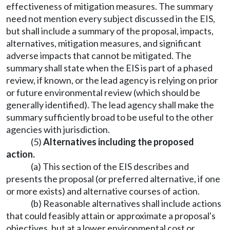
effectiveness of mitigation measures. The summary
need not mention every subject discussed in the EIS,
but shall include a summary of the proposal, impacts,
alternatives, mitigation measures, and significant
adverse impacts that cannot be mitigated. The
summary shall state when the EIS is part of a phased
review, if known, or the lead agency is relying on prior
or future environmental review (which should be
generally identified). The lead agency shall make the
summary sufficiently broad to be useful to the other
agencies with jurisdiction.
(5)
Alternatives including the proposed
action.
(a) This section of the EIS describes and
presents the proposal (or preferred alternative, if one
or more exists) and alternative courses of action.
(b) Reasonable alternatives shall include actions
that could feasibly attain or approximate a proposal's
objectives, but at a lower environmental cost or