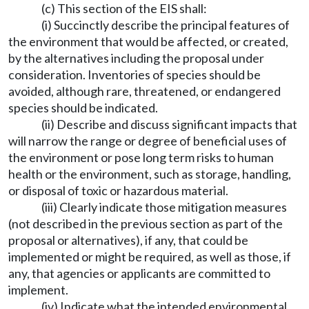
(c) This section of the EIS shall:
(i) Succinctly describe the principal features of
the environment that would be affected, or created,
by the alternatives including the proposal under
consideration. Inventories of species should be
avoided, although rare, threatened, or endangered
species should be indicated.
(ii) Describe and discuss significant impacts that
will narrow the range or degree of beneficial uses of
the environment or pose long term risks to human
health or the environment, such as storage, handling,
or disposal of toxic or hazardous material.
(iii) Clearly indicate those mitigation measures
(not described in the previous section as part of the
proposal or alternatives), if any, that could be
implemented or might be required, as well as those, if
any, that agencies or applicants are committed to
implement.
(iv) Indicate what the intended environmental