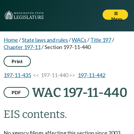
Menu
Home
/
State laws and rules
/
WACs
/
Title 197
/
Chapter 197-11
/
Section 197-11-440
Print
197-11-435
<< 197-11-440 >>
197-11-442
WAC 197-11-440
PDF
EIS contents.
No agency filings affecting this section since 2003