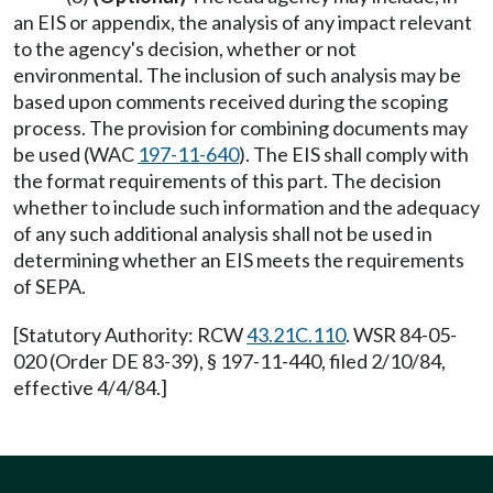
an EIS or appendix, the analysis of any impact relevant
to the agency's decision, whether or not
environmental. The inclusion of such analysis may be
based upon comments received during the scoping
process. The provision for combining documents may
be used (WAC
197-11-640
). The EIS shall comply with
the format requirements of this part. The decision
whether to include such information and the adequacy
of any such additional analysis shall not be used in
determining whether an EIS meets the requirements
of SEPA.
[Statutory Authority: RCW
43.21C.110
. WSR 84-05-
020 (Order DE 83-39), § 197-11-440, filed 2/10/84,
effective 4/4/84.]