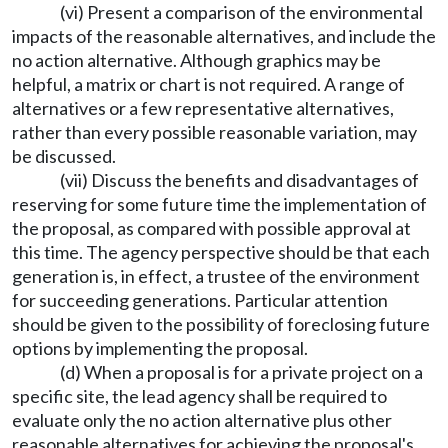
(vi) Present a comparison of the environmental
impacts of the reasonable alternatives, and include the
no action alternative. Although graphics may be
helpful, a matrix or chart is not required. A range of
alternatives or a few representative alternatives,
rather than every possible reasonable variation, may
be discussed.
(vii) Discuss the benefits and disadvantages of
reserving for some future time the implementation of
the proposal, as compared with possible approval at
this time. The agency perspective should be that each
generation is, in effect, a trustee of the environment
for succeeding generations. Particular attention
should be given to the possibility of foreclosing future
options by implementing the proposal.
(d) When a proposal is for a private project on a
specific site, the lead agency shall be required to
evaluate only the no action alternative plus other
reasonable alternatives for achieving the proposal's