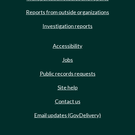
Reports from outside organizations
Investigation reports
Accessibility
Jobs
Public records requests
Site help
Contact us
Email updates (GovDelivery)