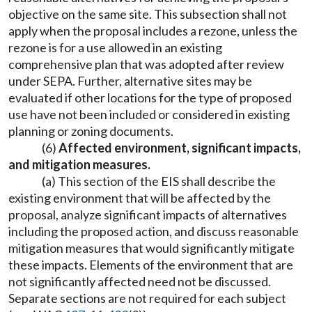
objective on the same site. This subsection shall not
apply when the proposal includes a rezone, unless the
rezone is for a use allowed in an existing
comprehensive plan that was adopted after review
under SEPA. Further, alternative sites may be
evaluated if other locations for the type of proposed
use have not been included or considered in existing
planning or zoning documents.
(6)
Affected environment, significant impacts,
and mitigation measures.
(a) This section of the EIS shall describe the
existing environment that will be affected by the
proposal, analyze significant impacts of alternatives
including the proposed action, and discuss reasonable
mitigation measures that would significantly mitigate
these impacts. Elements of the environment that are
not significantly affected need not be discussed.
Separate sections are not required for each subject