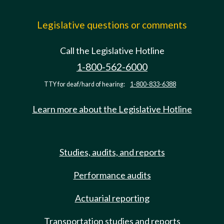
Legislative questions or comments
Call the Legislative Hotline
1-800-562-6000
TTY for deaf/hard of hearing:
1-800-833-6388
Learn more about the Legislative Hotline
Studies, audits, and reports
Performance audits
Actuarial reporting
Transportation studies and reports