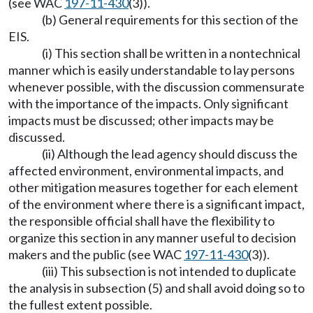
(see WAC
197-11-430
(3)).
(b) General requirements for this section of the
EIS.
(i) This section shall be written in a nontechnical
manner which is easily understandable to lay persons
whenever possible, with the discussion commensurate
with the importance of the impacts. Only significant
impacts must be discussed; other impacts may be
discussed.
(ii) Although the lead agency should discuss the
affected environment, environmental impacts, and
other mitigation measures together for each element
of the environment where there is a significant impact,
the responsible official shall have the flexibility to
organize this section in any manner useful to decision
makers and the public (see WAC
197-11-430
(3)).
(iii) This subsection is not intended to duplicate
the analysis in subsection (5) and shall avoid doing so to
the fullest extent possible.