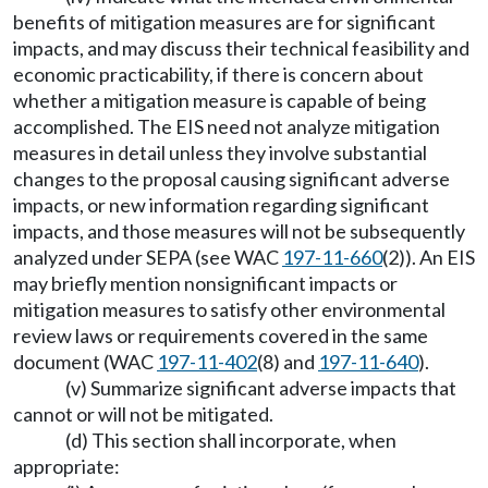
benefits of mitigation measures are for significant
impacts, and may discuss their technical feasibility and
economic practicability, if there is concern about
whether a mitigation measure is capable of being
accomplished. The EIS need not analyze mitigation
measures in detail unless they involve substantial
changes to the proposal causing significant adverse
impacts, or new information regarding significant
impacts, and those measures will not be subsequently
analyzed under SEPA (see WAC
197-11-660
(2)). An EIS
may briefly mention nonsignificant impacts or
mitigation measures to satisfy other environmental
review laws or requirements covered in the same
document (WAC
197-11-402
(8) and
197-11-640
).
(v) Summarize significant adverse impacts that
cannot or will not be mitigated.
(d) This section shall incorporate, when
appropriate: