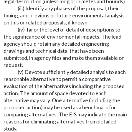
legal description (unless long or in metes and bounds).
(iii) Identify any phases of the proposal, their
timing, and previous or future environmental analysis
on this or related proposals, if known.
(iv) Tailor the level of detail of descriptions to
the significance of environmental impacts. The lead
agency should retain any detailed engineering
drawings and technical data, that have been
submitted, in agency files and make them available on
request.
(v) Devote sufficiently detailed analysis to each
reasonable alternative to permit a comparative
evaluation of the alternatives including the proposed
action. The amount of space devoted to each
alternative may vary. One alternative (including the
proposed action) may be used as a benchmark for
comparing alternatives. The EIS may indicate the main
reasons for eliminating alternatives from detailed
study.