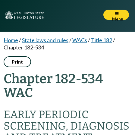
Menu
Home
/
State laws and rules
/
WACs
/
Title 182
/
Chapter 182-534
Print
Chapter 182-534
WAC
EARLY PERIODIC
SCREENING, DIAGNOSIS