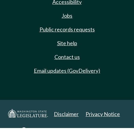
Accessibility
Jobs
Public records requests
Site help
Contact us
Email updates (GovDelivery)
Disclaimer
Privacy Notice
Copyright 2025. All Rights Reserved.