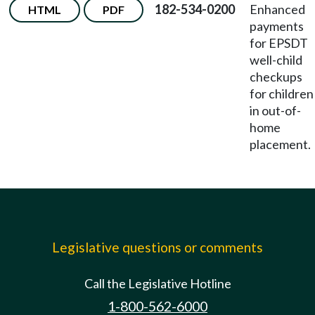
182-534-0200
Enhanced
HTML
PDF
payments
for EPSDT
well-child
checkups
for children
in out-of-
home
placement.
Legislative questions or comments
Call the Legislative Hotline
1-800-562-6000