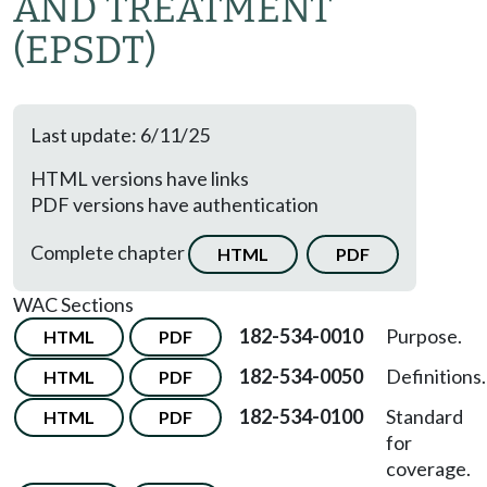
AND TREATMENT
(EPSDT)
Last update: 6/11/25
HTML versions have links
PDF versions have authentication
Complete chapter
HTML
PDF
WAC Sections
182-534-0010
Purpose.
HTML
PDF
182-534-0050
Definitions.
HTML
PDF
182-534-0100
Standard
HTML
PDF
for
coverage.