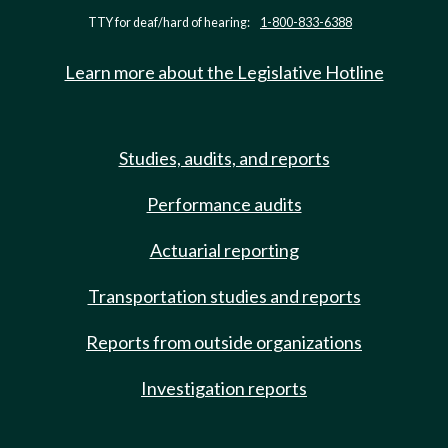
TTY for deaf/hard of hearing:
1-800-833-6388
Learn more about the Legislative Hotline
Studies, audits, and reports
Performance audits
Actuarial reporting
Transportation studies and reports
Reports from outside organizations
Investigation reports