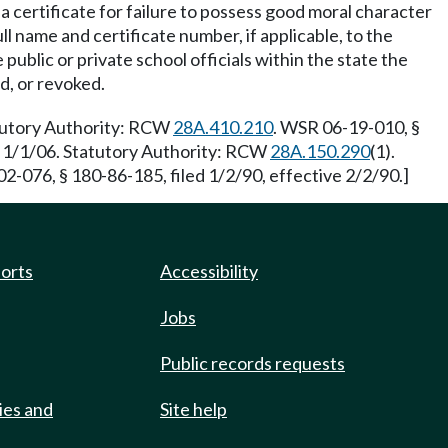
a certificate for failure to possess good moral character
l name and certificate number, if applicable, to the
public or private school officials within the state the
d, or revoked.
atutory Authority: RCW
28A.410.210
. WSR 06-19-010, §
ve 1/1/06. Statutory Authority: RCW
28A.150.290
(1).
2-076, § 180-86-185, filed 1/2/90, effective 2/2/90.]
ports
Accessibility
Jobs
Public records requests
ies and
Site help