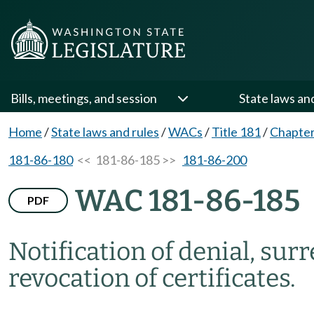
Bills, meetings, and session
State laws an
Home
/
State laws and rules
/
WACs
/
Title 181
/
Chapter
181-86-180
<< 181-86-185 >>
181-86-200
WAC 181-86-185
PDF
Notification of denial, sur
revocation of certificates.