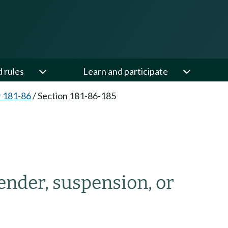
d rules
Learn and participate
 181-86
/
Section 181-86-185
render, suspension, or