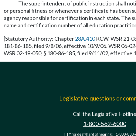
The superintendent of public instruction shall not
or personal fitness or whenever a certificate has been su
agency responsible for certification in each state. The su
name and certification number of all education practiti
[Statutory Authority: Chapter
28A.410
RCW. WSR 21-08-0
181-86-185, filed 9/8/06, effective 10/9/06. WSR 06-02-
WSR 02-19-050, § 180-86-185, filed 9/11/02, effective
Legislative questions or co
Call the Legislative Hotlin
1-800-562-6000
TTY for deaf/hard of hearing:
1-800-833-