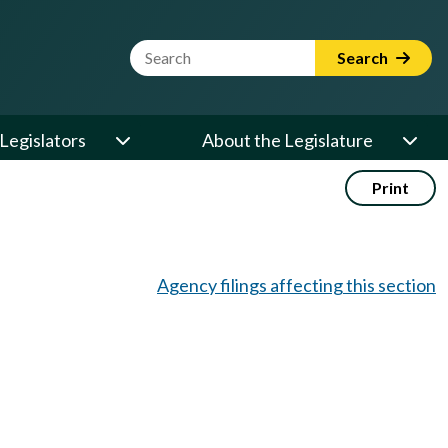
Website Search Term
Search
Legislators
About the Legislature
Print
Agency filings affecting this section