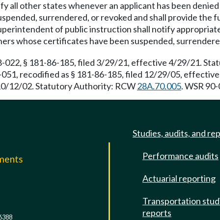
ify all other states whenever an applicant has been denied 
spended, surrendered, or revoked and shall provide the ful
perintendent of public instruction shall notify appropriate 
oners whose certificates have been suspended, surrendere
22, § 181-86-185, filed 3/29/21, effective 4/29/21. St
051, recodified as § 181-86-185, filed 12/29/05, effecti
 10/12/02. Statutory Authority: RCW
28A.70.005
. WSR 90-0
Studies, audits, and re
Performance audits
mments
Actuarial reporting
e
Transportation stud
reports
6388