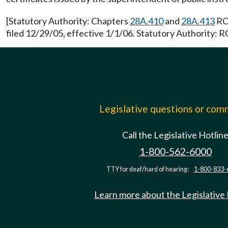
[Statutory Authority: Chapters
28A.410
and
28A.413
RCW
filed 12/29/05, effective 1/1/06. Statutory Authority:
Legislative questions or co
Call the Legislative Hotlin
1-800-562-6000
TTY for deaf/hard of hearing:
1-800-833-
Learn more about the Legislative