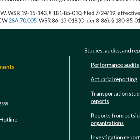
. WSR 19-15-143, § 181-85-010, filed 7/24/19, effective
 RCW
28A.70.005
. WSR 86-13-018 (Order 8-86), § 180-85-010
Studies, audits, and re
Performance audits
mments
Actuarial reporting
e
Transportation stud
reports
6388
Reports from outsi
 Hotline
organizations
Investigation repor