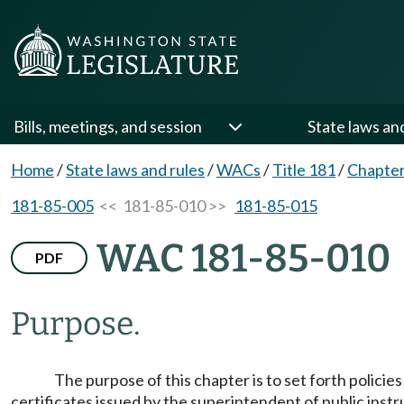
Bills, meetings, and session
State laws an
Home
/
State laws and rules
/
WACs
/
Title 181
/
Chapter
181-85-005
<< 181-85-010 >>
181-85-015
WAC 181-85-010
PDF
Purpose.
The purpose of this chapter is to set forth policie
certificates issued by the superintendent of public inst