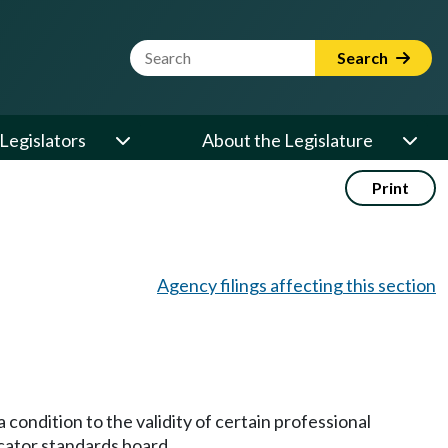
Website Search Term
Search
Legislators
About the Legislature
Print
Agency filings affecting this section
 condition to the validity of certain professional
ucator standards board.