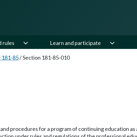
d rules
Learn and participate
 181-85
/
Section 181-85-010
s and procedures for a program of continuing education as a
ruction under rules and regulations of the professional ed