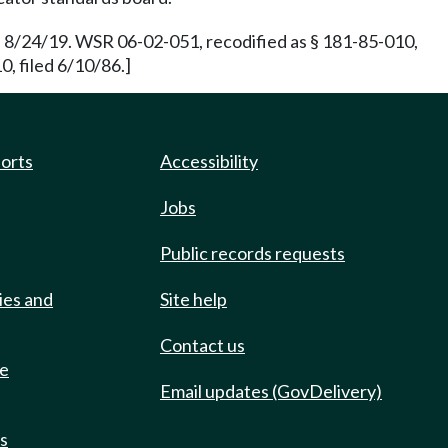
 8/24/19. WSR 06-02-051, recodified as § 181-85-010,
, filed 6/10/86.]
ports
Accessibility
Jobs
Public records requests
ies and
Site help
Contact us
de
Email updates (GovDelivery)
ts