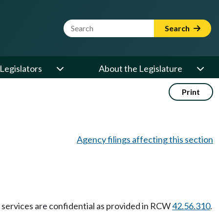
Website Search Term
Search
Legislators
About the Legislature
Print
Agency filings affecting this section
ry services are confidential as provided in RCW
42.56.310
.