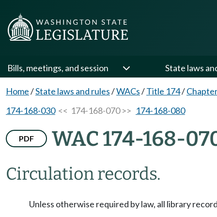
Bills, meetings, and session
State laws an
Home
/
State laws and rules
/
WACs
/
Title 174
/
Chapter
174-168-030
<< 174-168-070 >>
174-168-080
WAC 174-168-07
PDF
Circulation records.
Unless otherwise required by law, all library recor