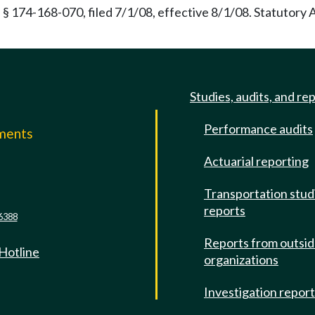
§ 174-168-070, filed 7/1/08, effective 8/1/08. Statutory
Studies, audits, and re
Performance audits
mments
Actuarial reporting
e
Transportation stud
reports
6388
Reports from outsi
 Hotline
organizations
Investigation repor