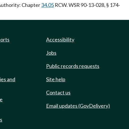
 Authority: Chapter
34.05
RCW. WSR 90-13-028, § 174-
ports
Accessibility
Jobs
Public records requests
ies and
Site help
Contact us
de
Email updates (GovDelivery)
ts