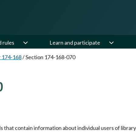
d rules
Learn and participate
 174-168
/
Section 174-168-070
0
ds that contain information about individual users of libra