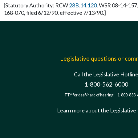
[Statutory Authority: RCW
28B.14.120
. WSR 08-14-157, 
168-070, filed 6/12/90, effective 7/13/90.]
Legislative questions or co
Call the Legislative Hotlin
1-800-562-6000
TTY for deaf/hard of hearing:
1-800-833-
Learn more about the Legislative