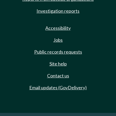
Investigation reports
Accessibility
Jobs
Public records requests
Site help
Contact us
Email updates (GovDelivery)