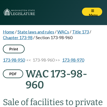
Menu
Home
/
State laws and rules
/
WACs
/
Title 173
/
Chapter 173-98
/
Section 173-98-960
Print
173-98-950
<< 173-98-960 >>
173-98-970
WAC 173-98-
PDF
960
Sale of facilities to private