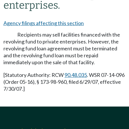
enterprises.
Agency filings affecting this section
Recipients may sell facilities financed with the
revolving fund to private enterprises. However, the
revolving fund loan agreement must be terminated
and the revolving fund loan must be repaid
immediately upon the sale of that facility.
[Statutory Authority: RCW
90.48.035
. WSR 07-14-096
(Order 05-16), § 173-98-960, filed 6/29/07, effective
7/30/07.]