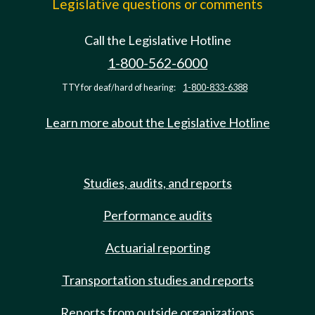
Legislative questions or comments
Call the Legislative Hotline
1-800-562-6000
TTY for deaf/hard of hearing:
1-800-833-6388
Learn more about the Legislative Hotline
Studies, audits, and reports
Performance audits
Actuarial reporting
Transportation studies and reports
Reports from outside organizations