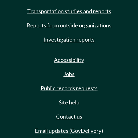
Transportation studies and reports
Reports from outside organizations
Investigation reports
Accessibility
Jobs
Public records requests
Site help
Contact us
Email updates (GovDelivery)