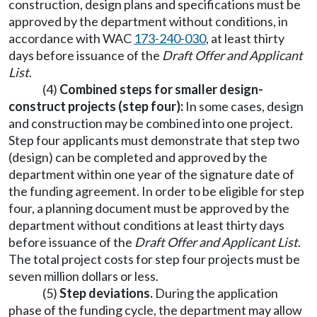
construction, design plans and specifications must be
approved by the department without conditions, in
accordance with WAC
173-240-030
, at least thirty
days before issuance of the
Draft Offer and Applicant
List
.
(4)
Combined steps for smaller design-
construct projects (step four):
In some cases, design
and construction may be combined into one project.
Step four applicants must demonstrate that step two
(design) can be completed and approved by the
department within one year of the signature date of
the funding agreement. In order to be eligible for step
four, a planning document must be approved by the
department without conditions at least thirty days
before issuance of the
Draft Offer and Applicant List
.
The total project costs for step four projects must be
seven million dollars or less.
(5)
Step deviations.
During the application
phase of the funding cycle, the department may allow