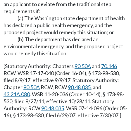
an applicant to deviate from the traditional step
requirements if:
(a) The Washington state department of health
has declared a public health emergency, and the
proposed project would remedy this situation; or
(b) The department has declared an
environmental emergency, and the proposed project
would remedy this situation.
[Statutory Authority: Chapters
90.50A
and
70.146
RCW. WSR 17-17-040 (Order 16-04), § 173-98-530,
filed 8/9/17, effective 9/9/17. Statutory Authority:
Chapter
90.50A
RCW, RCW
90.48.035
, and
43.21A.080
. WSR 11-20-036 (Order 10-14), § 173-98-
530, filed 9/27/11, effective 10/28/11. Statutory
Authority: RCW
90.48.035
. WSR 07-14-096 (Order 05-
16), § 173-98-530, filed 6/29/07, effective 7/30/07.]