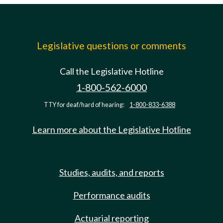
Legislative questions or comments
Call the Legislative Hotline
1-800-562-6000
TTY for deaf/hard of hearing:
1-800-833-6388
Learn more about the Legislative Hotline
Studies, audits, and reports
Performance audits
Actuarial reporting