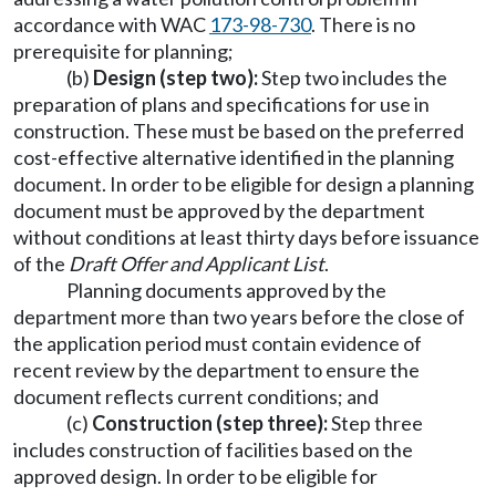
accordance with WAC
173-98-730
. There is no
prerequisite for planning;
(b)
Design (step two):
Step two includes the
preparation of plans and specifications for use in
construction. These must be based on the preferred
cost-effective alternative identified in the planning
document. In order to be eligible for design a planning
document must be approved by the department
without conditions at least thirty days before issuance
of the
Draft Offer and Applicant List
.
Planning documents approved by the
department more than two years before the close of
the application period must contain evidence of
recent review by the department to ensure the
document reflects current conditions; and
(c)
Construction (step three):
Step three
includes construction of facilities based on the
approved design. In order to be eligible for