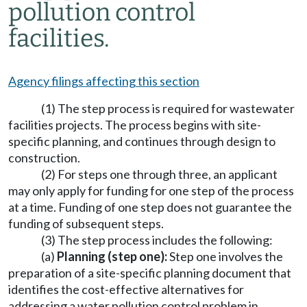
pollution control
facilities.
Agency filings affecting this section
(1) The step process is required for wastewater
facilities projects. The process begins with site-
specific planning, and continues through design to
construction.
(2) For steps one through three, an applicant
may only apply for funding for one step of the process
at a time. Funding of one step does not guarantee the
funding of subsequent steps.
(3) The step process includes the following:
(a)
Planning (step one):
Step one involves the
preparation of a site-specific planning document that
identifies the cost-effective alternatives for
addressing a water pollution control problem in