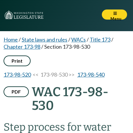
Menu
Home
/
State laws and rules
/
WACs
/
Title 173
/
Chapter 173-98
/
Section 173-98-530
Print
173-98-520
<< 173-98-530 >>
173-98-540
WAC 173-98-
PDF
530
Step process for water