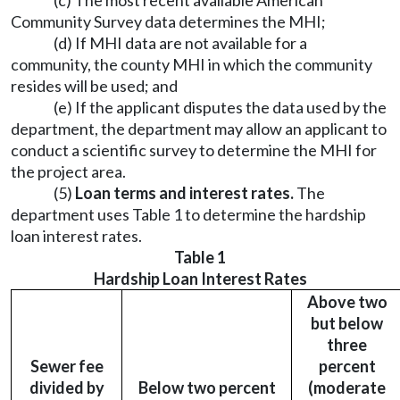
(c) The most recent available American
Community Survey data determines the MHI;
(d) If MHI data are not available for a
community, the county MHI in which the community
resides will be used; and
(e) If the applicant disputes the data used by the
department, the department may allow an applicant to
conduct a scientific survey to determine the MHI for
the project area.
(5)
Loan terms and interest rates.
The
department uses Table 1 to determine the hardship
loan interest rates.
Table 1
Hardship Loan Interest Rates
Above two
but below
three
Sewer fee
percent
divided by
Below two percent
(moderate