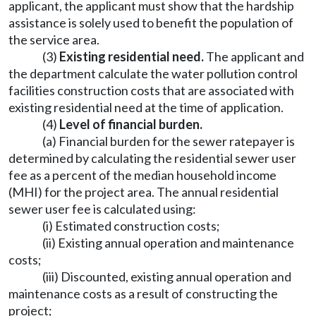
applicant, the applicant must show that the hardship
assistance is solely used to benefit the population of
the service area.
(3)
Existing residential need.
The applicant and
the department calculate the water pollution control
facilities construction costs that are associated with
existing residential need at the time of application.
(4)
Level of financial burden.
(a) Financial burden for the sewer ratepayer is
determined by calculating the residential sewer user
fee as a percent of the median household income
(MHI) for the project area. The annual residential
sewer user fee is calculated using:
(i) Estimated construction costs;
(ii) Existing annual operation and maintenance
costs;
(iii) Discounted, existing annual operation and
maintenance costs as a result of constructing the
project;