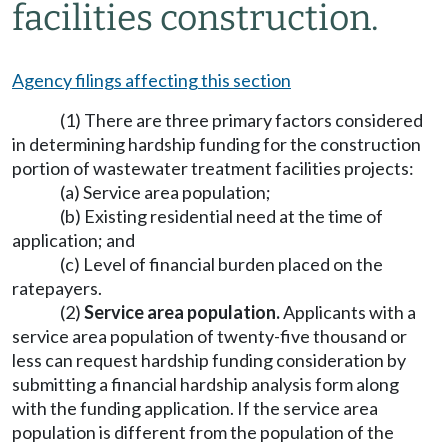
facilities construction.
Agency filings affecting this section
(1) There are three primary factors considered
in determining hardship funding for the construction
portion of wastewater treatment facilities projects:
(a) Service area population;
(b) Existing residential need at the time of
application; and
(c) Level of financial burden placed on the
ratepayers.
(2)
Service area population.
Applicants with a
service area population of twenty-five thousand or
less can request hardship funding consideration by
submitting a financial hardship analysis form along
with the funding application. If the service area
population is different from the population of the