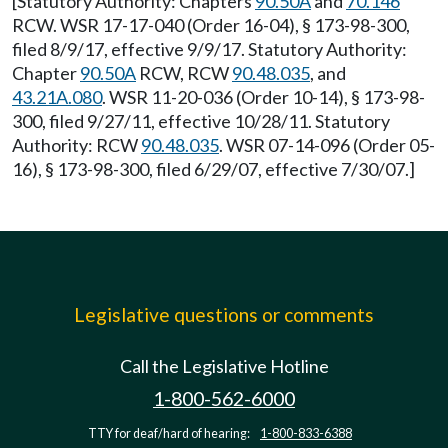
[Statutory Authority: Chapters
90.50A
and
70.146
RCW. WSR 17-17-040 (Order 16-04), § 173-98-300,
filed 8/9/17, effective 9/9/17. Statutory Authority:
Chapter
90.50A
RCW, RCW
90.48.035
, and
43.21A.080
. WSR 11-20-036 (Order 10-14), § 173-98-
300, filed 9/27/11, effective 10/28/11. Statutory
Authority: RCW
90.48.035
. WSR 07-14-096 (Order 05-
16), § 173-98-300, filed 6/29/07, effective 7/30/07.]
Legislative questions or comments
Call the Legislative Hotline
1-800-562-6000
TTY for deaf/hard of hearing:
1-800-833-6388