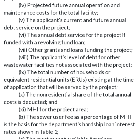
(iv) Projected future annual operation and
maintenance costs for the total facility;
(v) The applicant's current and future annual
debt service on the project;
(vi) The annual debt service for the project if
funded with a revolving fund loan;
(vii) Other grants and loans funding the project;
(viii) The applicant's level of debt for other
wastewater facilities not associated with the project;
(ix) The total number of households or
equivalent residential units (ERUs) existing at the time
of application that will be served by the project;
(x) The nonresidential share of the total annual
costs is deducted; and
(xi) MHI for the project area;
(b) The sewer user fee as a percentage of MHI
is the basis for the department's hardship loan interest
rates shown in Table 1;