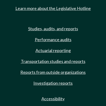
Learn more about the Legislative Hotline
Studies, audits, and reports
Performance audits
Actuarial reporting
Transportation studies and reports
Reports from outside organizations
Investigation reports
Accessibility