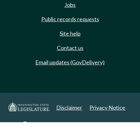
Jobs
Public records requests
Site help
Contact us
Email updates (GovDelivery)
Disclaimer
Privacy Notice
Copyright 2025. All Rights Reserved.