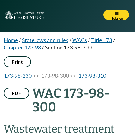
Menu
Home
/
State laws and rules
/
WACs
/
Title 173
/
Chapter 173-98
/
Section 173-98-300
Print
173-98-230
<< 173-98-300 >>
173-98-310
WAC 173-98-
PDF
300
Wastewater treatment