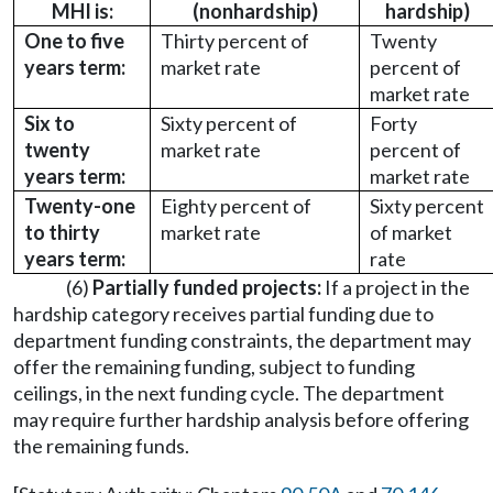
MHI is:
(nonhardship)
hardship)
One to five
Thirty percent of
Twenty
years term:
market rate
percent of
market rate
Six to
Sixty percent of
Forty
twenty
market rate
percent of
years term:
market rate
Twenty-one
Eighty percent of
Sixty percent
to thirty
market rate
of market
years term:
rate
(6)
Partially funded projects:
If a project in the
hardship category receives partial funding due to
department funding constraints, the department may
offer the remaining funding, subject to funding
ceilings, in the next funding cycle. The department
may require further hardship analysis before offering
the remaining funds.