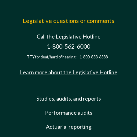
Legislative questions or comments
Call the Legislative Hotline
1-800-562-6000
TTY for deaf/hard of hearing:
1-800-833-6388
Learn more about the Legislative Hotline
Studies, audits, and reports
Performance audits
Actuarial reporting