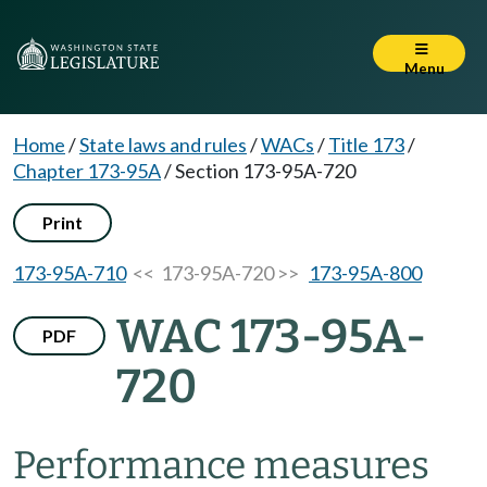
Menu
Home
/
State laws and rules
/
WACs
/
Title 173
/
Chapter 173-95A
/
Section 173-95A-720
Print
173-95A-710
<< 173-95A-720 >>
173-95A-800
WAC 173-95A-
PDF
720
Performance measures