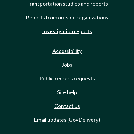
Transportation studies and reports
Reports from outside organizations
Investigation reports
Accessibility
Jobs
Public records requests
Site help
Contact us
Email updates (GovDelivery)