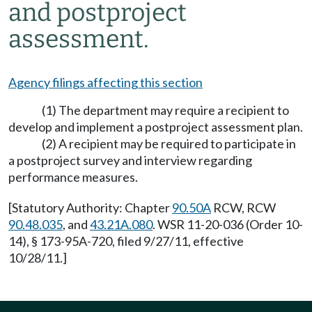
and postproject
assessment.
Agency filings affecting this section
(1) The department may require a recipient to
develop and implement a postproject assessment plan.
(2) A recipient may be required to participate in
a postproject survey and interview regarding
performance measures.
[Statutory Authority: Chapter
90.50A
RCW, RCW
90.48.035
, and
43.21A.080
. WSR 11-20-036 (Order 10-
14), § 173-95A-720, filed 9/27/11, effective
10/28/11.]