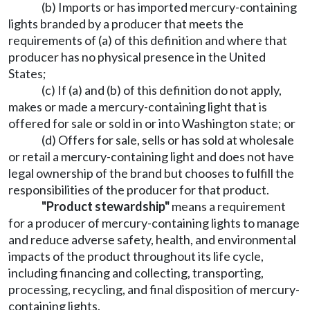
(b) Imports or has imported mercury-containing
lights branded by a producer that meets the
requirements of (a) of this definition and where that
producer has no physical presence in the United
States;
(c) If (a) and (b) of this definition do not apply,
makes or made a mercury-containing light that is
offered for sale or sold in or into Washington state; or
(d) Offers for sale, sells or has sold at wholesale
or retail a mercury-containing light and does not have
legal ownership of the brand but chooses to fulfill the
responsibilities of the producer for that product.
"Product stewardship"
means a requirement
for a producer of mercury-containing lights to manage
and reduce adverse safety, health, and environmental
impacts of the product throughout its life cycle,
including financing and collecting, transporting,
processing, recycling, and final disposition of mercury-
containing lights.