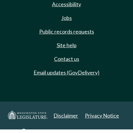
Accessibility
Jobs
Public records requests
Site help
Contact us
Email updates (GovDelivery)
Disclaimer
Privacy Notice
Copyright 2025. All Rights Reserved.