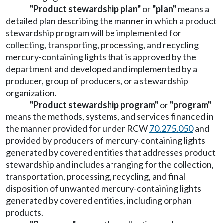
"Product stewardship plan"
or
"plan"
means a
detailed plan describing the manner in which a product
stewardship program will be implemented for
collecting, transporting, processing, and recycling
mercury-containing lights that is approved by the
department and developed and implemented by a
producer, group of producers, or a stewardship
organization.
"Product stewardship program"
or
"program"
means the methods, systems, and services financed in
the manner provided for under RCW
70.275.050
and
provided by producers of mercury-containing lights
generated by covered entities that addresses product
stewardship and includes arranging for the collection,
transportation, processing, recycling, and final
disposition of unwanted mercury-containing lights
generated by covered entities, including orphan
products.