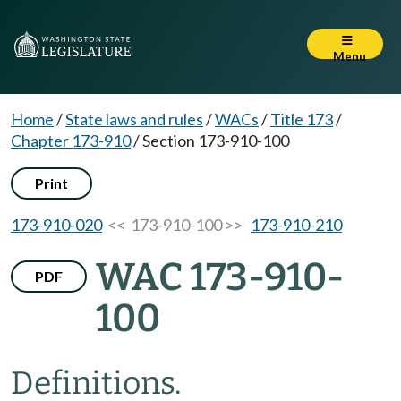
Menu
Home
/
State laws and rules
/
WACs
/
Title 173
/
Chapter 173-910
/
Section 173-910-100
Print
173-910-020
<< 173-910-100 >>
173-910-210
WAC 173-910-
PDF
100
Definitions.