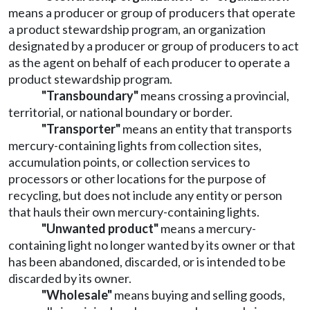
means a producer or group of producers that operate
a product stewardship program, an organization
designated by a producer or group of producers to act
as the agent on behalf of each producer to operate a
product stewardship program.
"Transboundary"
means crossing a provincial,
territorial, or national boundary or border.
"Transporter"
means an entity that transports
mercury-containing lights from collection sites,
accumulation points, or collection services to
processors or other locations for the purpose of
recycling, but does not include any entity or person
that hauls their own mercury-containing lights.
"Unwanted product"
means a mercury-
containing light no longer wanted by its owner or that
has been abandoned, discarded, or is intended to be
discarded by its owner.
"Wholesale"
means buying and selling goods,