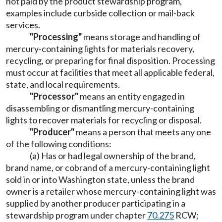
not paid by the product stewardship program,
examples include curbside collection or mail-back
services.
"Processing"
means storage and handling of
mercury-containing lights for materials recovery,
recycling, or preparing for final disposition. Processing
must occur at facilities that meet all applicable federal,
state, and local requirements.
"Processor"
means an entity engaged in
disassembling or dismantling mercury-containing
lights to recover materials for recycling or disposal.
"Producer"
means a person that meets any one
of the following conditions:
(a) Has or had legal ownership of the brand,
brand name, or cobrand of a mercury-containing light
sold in or into Washington state, unless the brand
owner is a retailer whose mercury-containing light was
supplied by another producer participating in a
stewardship program under chapter
70.275
RCW;