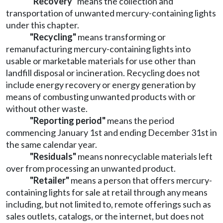
"Recovery"
means the collection and
transportation of unwanted mercury-containing lights
under this chapter.
"Recycling"
means transforming or
remanufacturing mercury-containing lights into
usable or marketable materials for use other than
landfill disposal or incineration. Recycling does not
include energy recovery or energy generation by
means of combusting unwanted products with or
without other waste.
"Reporting period"
means the period
commencing January 1st and ending December 31st in
the same calendar year.
"Residuals"
means nonrecyclable materials left
over from processing an unwanted product.
"Retailer"
means a person that offers mercury-
containing lights for sale at retail through any means
including, but not limited to, remote offerings such as
sales outlets, catalogs, or the internet, but does not