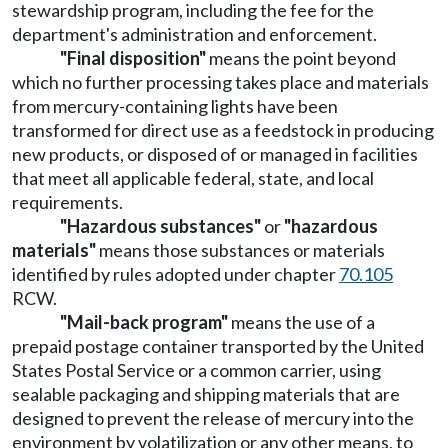
stewardship program, including the fee for the
department's administration and enforcement.
"Final disposition"
means the point beyond
which no further processing takes place and materials
from mercury-containing lights have been
transformed for direct use as a feedstock in producing
new products, or disposed of or managed in facilities
that meet all applicable federal, state, and local
requirements.
"Hazardous substances"
or
"hazardous
materials"
means those substances or materials
identified by rules adopted under chapter
70.105
RCW.
"Mail-back program"
means the use of a
prepaid postage container transported by the United
States Postal Service or a common carrier, using
sealable packaging and shipping materials that are
designed to prevent the release of mercury into the
environment by volatilization or any other means, to