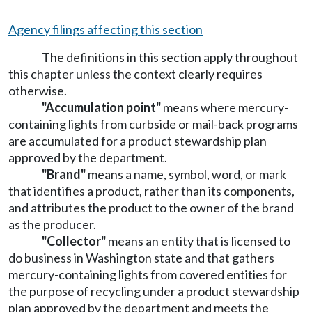
Agency filings affecting this section
The definitions in this section apply throughout
this chapter unless the context clearly requires
otherwise.
"Accumulation point"
means where mercury-
containing lights from curbside or mail-back programs
are accumulated for a product stewardship plan
approved by the department.
"Brand"
means a name, symbol, word, or mark
that identifies a product, rather than its components,
and attributes the product to the owner of the brand
as the producer.
"Collector"
means an entity that is licensed to
do business in Washington state and that gathers
mercury-containing lights from covered entities for
the purpose of recycling under a product stewardship
plan approved by the department and meets the