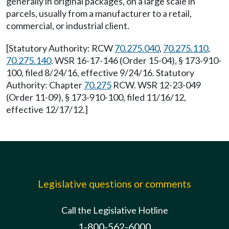
generally in original packages, on a large scale in
parcels, usually from a manufacturer to a retail,
commercial, or industrial client.
[Statutory Authority: RCW
70.275.040
,
70.275.110
,
70.275.140
. WSR 16-17-146 (Order 15-04), § 173-910-
100, filed 8/24/16, effective 9/24/16. Statutory
Authority: Chapter
70.275
RCW. WSR 12-23-049
(Order 11-09), § 173-910-100, filed 11/16/12,
effective 12/17/12.]
Legislative questions or comments
Call the Legislative Hotline
1-800-562-6000