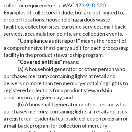
collector requirements in WAC
173-910-520
.
Examples of collectors include, but are not limited to,
drop off locations, household hazardous waste
facilities, collection sites, curbside services, mail-back
services, accumulation points, and collection events.
"Compliance audit report"
means the report of
a comprehensive third-party audit for each processing
facility in the product stewardship program.
"Covered entities"
means:
(a) A household generator or other person who
purchases mercury-containing lights at retail and
delivers no more than ten mercury-containing lights to
registered collectors for a product stewardship
program on any given day; and
(b) A household generator or other person who
purchases mercury-containing lights at retail and uses
a registered residential curbside collection program or
a mail-back program for collection of mercury-