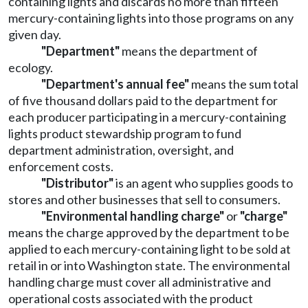
containing lights and discards no more than fifteen
mercury-containing lights into those programs on any
given day.
"Department"
means the department of
ecology.
"Department's annual fee"
means the sum total
of five thousand dollars paid to the department for
each producer participating in a mercury-containing
lights product stewardship program to fund
department administration, oversight, and
enforcement costs.
"Distributor"
is an agent who supplies goods to
stores and other businesses that sell to consumers.
"Environmental handling charge"
or
"charge"
means the charge approved by the department to be
applied to each mercury-containing light to be sold at
retail in or into Washington state. The environmental
handling charge must cover all administrative and
operational costs associated with the product