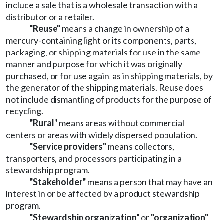
include a sale that is a wholesale transaction with a
distributor or a retailer.
"Reuse"
means a change in ownership of a
mercury-containing light or its components, parts,
packaging, or shipping materials for use in the same
manner and purpose for which it was originally
purchased, or for use again, as in shipping materials, by
the generator of the shipping materials. Reuse does
not include dismantling of products for the purpose of
recycling.
"Rural"
means areas without commercial
centers or areas with widely dispersed population.
"Service providers"
means collectors,
transporters, and processors participating in a
stewardship program.
"Stakeholder"
means a person that may have an
interest in or be affected by a product stewardship
program.
"Stewardship organization"
or
"organization"