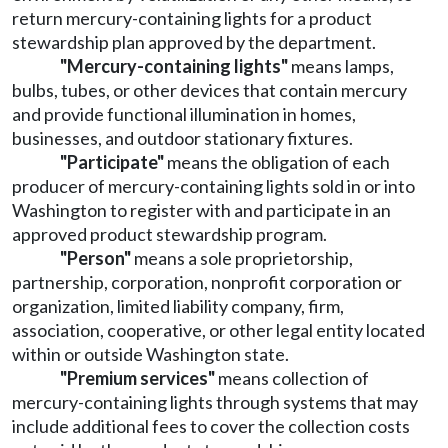
return mercury-containing lights for a product
stewardship plan approved by the department.
"Mercury-containing lights"
means lamps,
bulbs, tubes, or other devices that contain mercury
and provide functional illumination in homes,
businesses, and outdoor stationary fixtures.
"Participate"
means the obligation of each
producer of mercury-containing lights sold in or into
Washington to register with and participate in an
approved product stewardship program.
"Person"
means a sole proprietorship,
partnership, corporation, nonprofit corporation or
organization, limited liability company, firm,
association, cooperative, or other legal entity located
within or outside Washington state.
"Premium services"
means collection of
mercury-containing lights through systems that may
include additional fees to cover the collection costs