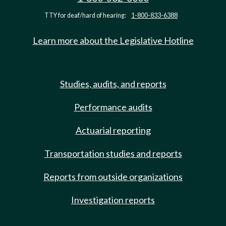
TTY for deaf/hard of hearing:
1-800-833-6388
Learn more about the Legislative Hotline
Studies, audits, and reports
Performance audits
Actuarial reporting
Transportation studies and reports
Reports from outside organizations
Investigation reports