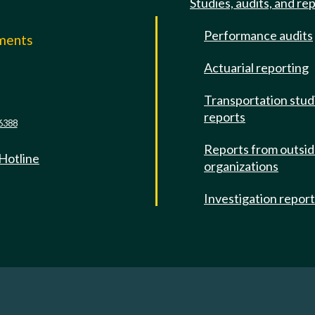
Studies, audits, and re
Performance audits
mments
Actuarial reporting
e
Transportation stud
reports
6388
Reports from outsi
 Hotline
organizations
Investigation repor