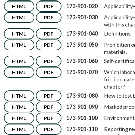
173-901-020
Applicabilit
HTML
PDF
173-901-030
Applicabilit
HTML
PDF
with this cha
173-901-040
Definitions.
HTML
PDF
173-901-050
Prohibition o
HTML
PDF
materials.
173-901-060
Self-certific
HTML
PDF
173-901-070
Which labora
HTML
PDF
friction mate
chapter?
173-901-080
How to test b
HTML
PDF
173-901-090
Marked proof 
HTML
PDF
173-901-100
Environmenta
HTML
PDF
173-901-110
Reporting req
HTML
PDF