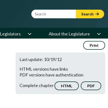
Website Search Term
Search
Legislators
About the Legislature
Print
Last update: 10/19/12
HTML versions have links
PDF versions have authentication
Complete chapter
HTML
PDF