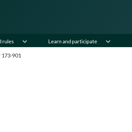
d rules
Learn and participate
 173-901