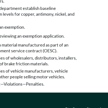
rs.
 department establish baseline
 levels for copper, antimony, nickel, and
 an exemption.
eviewing an exemption application.
n material manufactured as part of an
ipment service contract (OESC).
es of wholesalers, distributors, installers,
of brake friction materials.
ies of vehicle manufacturers, vehicle
other people selling motor vehicles.
—Violations—Penalties.