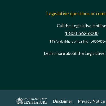
Legislative questions or co
Call the Legislative Hotlin
1-800-562-6000
TTY for deaf/hard of hearing:
1-800-833-
Learn more about the Legislative
Disclaimer
Privacy Notice