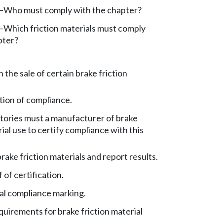
y—Who must comply with the chapter?
y—Which friction materials must comply
pter?
n the sale of certain brake friction
ation of compliance.
tories must a manufacturer of brake
rial use to certify compliance with this
rake friction materials and report results.
of certification.
l compliance marking.
uirements for brake friction material