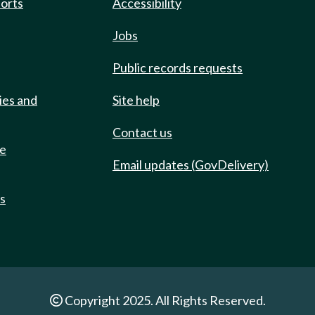
ports
Accessibility
Jobs
Public records requests
ies and
Site help
Contact us
de
Email updates (GovDelivery)
ts
Copyright 2025. All Rights Reserved.