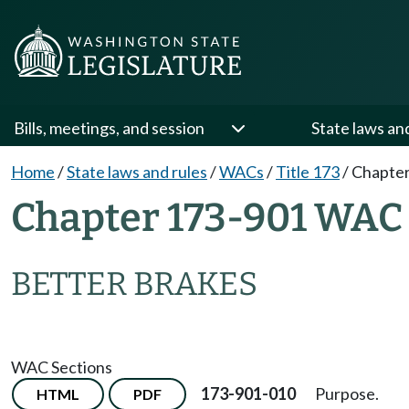
Bills, meetings, and session
State laws an
Home
/
State laws and rules
/
WACs
/
Title 173
/
Chapter
Chapter 173-901 WAC
BETTER BRAKES
WAC Sections
173-901-010
Purpose.
HTML
PDF