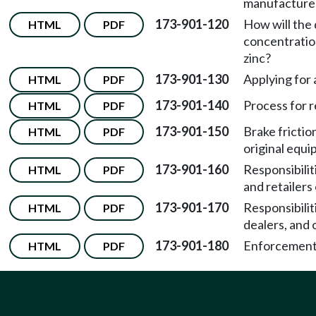
manufacture
173-901-120
How will the
HTML
PDF
concentration
zinc?
173-901-130
Applying for
HTML
PDF
173-901-140
Process for r
HTML
PDF
173-901-150
Brake frictio
HTML
PDF
original equ
173-901-160
Responsibiliti
HTML
PDF
and retailers 
173-901-170
Responsibilit
HTML
PDF
dealers, and 
173-901-180
Enforcement
HTML
PDF