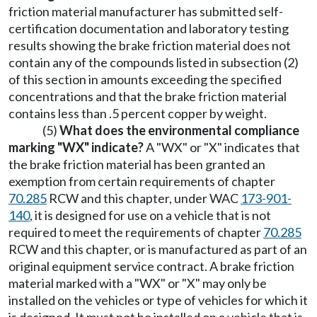
friction material manufacturer has submitted self-
certification documentation and laboratory testing
results showing the brake friction material does not
contain any of the compounds listed in subsection (2)
of this section in amounts exceeding the specified
concentrations and that the brake friction material
contains less than .5 percent copper by weight.
(5)
What does the environmental compliance
marking "WX" indicate?
A "WX" or "X" indicates that
the brake friction material has been granted an
exemption from certain requirements of chapter
70.285
RCW and this chapter, under WAC
173-901-
140
, it is designed for use on a vehicle that is not
required to meet the requirements of chapter
70.285
RCW and this chapter, or is manufactured as part of an
original equipment service contract. A brake friction
material marked with a "WX" or "X" may only be
installed on the vehicles or type of vehicles for which it