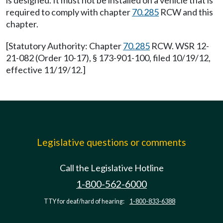
is designed. It must not be installed on a vehicle that is
required to comply with chapter
70.285
RCW and this
chapter.
[Statutory Authority: Chapter
70.285
RCW. WSR 12-
21-082 (Order 10-17), § 173-901-100, filed 10/19/12,
effective 11/19/12.]
Legislative questions or comments
Call the Legislative Hotline
1-800-562-6000
TTY for deaf/hard of hearing:
1-800-833-6388