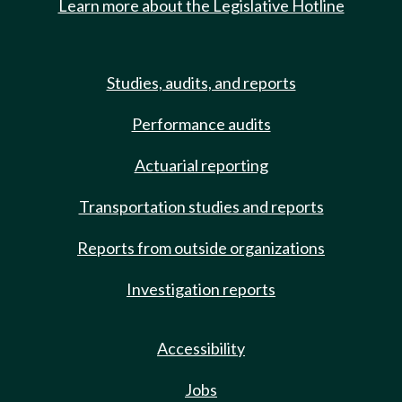
Learn more about the Legislative Hotline
Studies, audits, and reports
Performance audits
Actuarial reporting
Transportation studies and reports
Reports from outside organizations
Investigation reports
Accessibility
Jobs