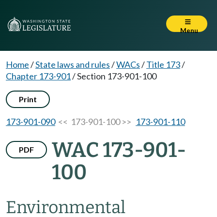
Menu
Home
/
State laws and rules
/
WACs
/
Title 173
/
Chapter 173-901
/
Section 173-901-100
Print
173-901-090
<< 173-901-100 >>
173-901-110
WAC 173-901-
PDF
100
Environmental