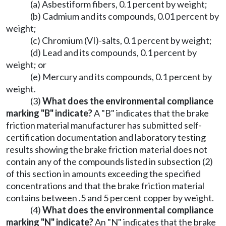
(a) Asbestiform fibers, 0.1 percent by weight;
(b) Cadmium and its compounds, 0.01 percent by
weight;
(c) Chromium (VI)-salts, 0.1 percent by weight;
(d) Lead and its compounds, 0.1 percent by
weight; or
(e) Mercury and its compounds, 0.1 percent by
weight.
(3)
What does the environmental compliance
marking "B" indicate?
A "B" indicates that the brake
friction material manufacturer has submitted self-
certification documentation and laboratory testing
results showing the brake friction material does not
contain any of the compounds listed in subsection (2)
of this section in amounts exceeding the specified
concentrations and that the brake friction material
contains between .5 and 5 percent copper by weight.
(4)
What does the environmental compliance
marking "N" indicate?
An "N" indicates that the brake