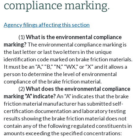
compliance marking.
Agency filings affecting this section
(1)
What is the environmental compliance
marking?
The environmental compliance marking is
the last letter or last two letters in the unique
identification code marked on brake friction materials.
It must be an "A," "B," "N," "WX," or "X" and it allows a
person to determine the level of environmental
compliance of the brake friction material.
(2)
What does the environmental compliance
marking "A" indicate?
An "A" indicates that the brake
friction material manufacturer has submitted self-
certification documentation and laboratory testing
results showing the brake friction material does not
contain any of the following regulated constituents in
amounts exceeding the specified concentrations: