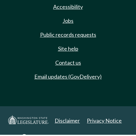
Accessibility
Jobs
Public records requests
Site help
Contact us
Email updates (GovDelivery)
Disclaimer
Privacy Notice