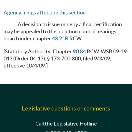
Agency filings affecting this section
A decision to issue or deny a final certification
may be appealed to the pollution control hearings
board under chapter
43.21B
RCW.
[Statutory Authority: Chapter
90.84
RCW. WSR 09-19-
013 (Order 04-13), § 173-700-800, filed 9/3/09,
effective 10/4/09.]
Legislative questions or comments
Call the Legislative Hotline