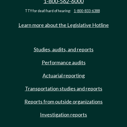
1-800-562-6000
TTY for deaf/hard of hearing:
1-800-833-6388
Learn more about the Legislative Hotline
Studies, audits, and reports
Performance audits
Actuarial reporting
Transportation studies and reports
Reports from outside organizations
Investigation reports