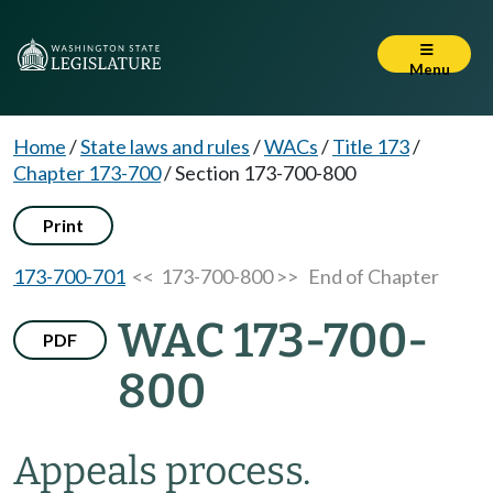
Menu
Home
/
State laws and rules
/
WACs
/
Title 173
/
Chapter 173-700
/
Section 173-700-800
Print
173-700-701
<< 173-700-800 >>
End of Chapter
WAC 173-700-
PDF
800
Appeals process.