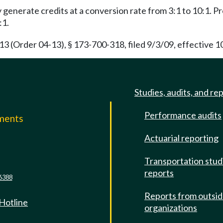
enerate credits at a conversion rate from 3:1 to 10:1. Pr
:1.
(Order 04-13), § 173-700-318, filed 9/3/09, effective 1
Studies, audits, and re
Performance audits
mments
Actuarial reporting
e
Transportation stud
reports
6388
Reports from outsi
 Hotline
organizations