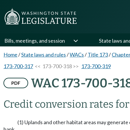
Bills, meetings, and session
State laws an
Home
/
State laws and rules
/
WACs
/
Title 173
/
Chapter
173-700-317
<< 173-700-318 >>
173-700-319
WAC 173-700-31
PDF
Credit conversion rates for
(1) Uplands and other habitat areas may generate cr
bank.