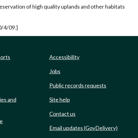
eservation of high quality uplands and other habitats
0/4/09.]
ports
Accessibility
Jobs
Public records requests
ies and
Site help
Contact us
de
Email updates (GovDelivery)