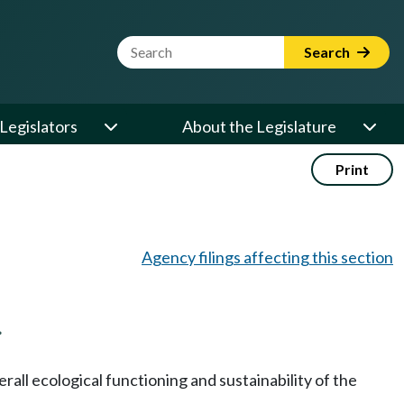
Website Search Term
Search
Legislators
About the Legislature
Print
Agency filings affecting this section
.
rall ecological functioning and sustainability of the