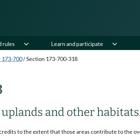
d rules
Learn and participate
 173-700
/
Section 173-700-318
8
 uplands and other habitats
edits to the extent that those areas contribute to the ove