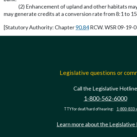
(2) Enhancement of upland and other habitats may g
may generate credits at a conversion rate from 8:1 to 15
[Statutory Authority: Chapter
90.84
RCW. WSR 09-19-013 
Legislative questions or co
Call the Legislative Hotlin
1-800-562-6000
TTY for deaf/hard of hearing:
1-800-833-
Learn more about the Legislative