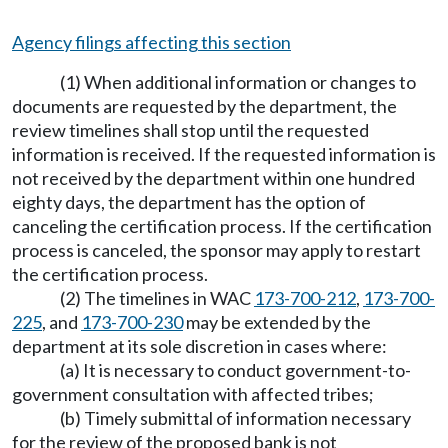
Agency filings affecting this section
(1) When additional information or changes to
documents are requested by the department, the
review timelines shall stop until the requested
information is received. If the requested information is
not received by the department within one hundred
eighty days, the department has the option of
canceling the certification process. If the certification
process is canceled, the sponsor may apply to restart
the certification process.
(2) The timelines in WAC
173-700-212
,
173-700-
225
, and
173-700-230
may be extended by the
department at its sole discretion in cases where:
(a) It is necessary to conduct government-to-
government consultation with affected tribes;
(b) Timely submittal of information necessary
for the review of the proposed bank is not