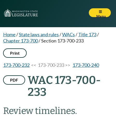
Menu
Home
/
State laws and rules
/
WACs
/
Title 173
/
Chapter 173-700
/
Section 173-700-233
Print
173-700-232
<< 173-700-233 >>
173-700-240
WAC 173-700-
PDF
233
Review timelines.