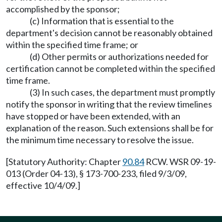
accomplished by the sponsor;
(c) Information that is essential to the
department's decision cannot be reasonably obtained
within the specified time frame; or
(d) Other permits or authorizations needed for
certification cannot be completed within the specified
time frame.
(3) In such cases, the department must promptly
notify the sponsor in writing that the review timelines
have stopped or have been extended, with an
explanation of the reason. Such extensions shall be for
the minimum time necessary to resolve the issue.
[Statutory Authority: Chapter
90.84
RCW. WSR 09-19-
013 (Order 04-13), § 173-700-233, filed 9/3/09,
effective 10/4/09.]