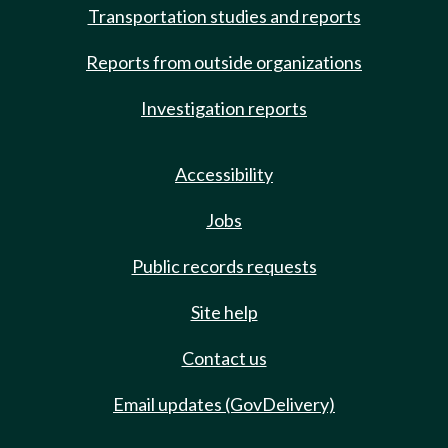
Transportation studies and reports
Reports from outside organizations
Investigation reports
Accessibility
Jobs
Public records requests
Site help
Contact us
Email updates (GovDelivery)