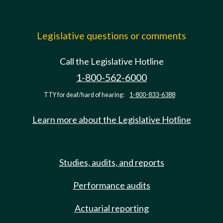
Legislative questions or comments
Call the Legislative Hotline
1-800-562-6000
TTY for deaf/hard of hearing:
1-800-833-6388
Learn more about the Legislative Hotline
Studies, audits, and reports
Performance audits
Actuarial reporting