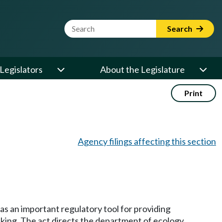
Website Search Term
Search
Legislators
About the Legislature
Print
Agency filings affecting this section
as an important regulatory tool for providing
nking. The act directs the department of ecology