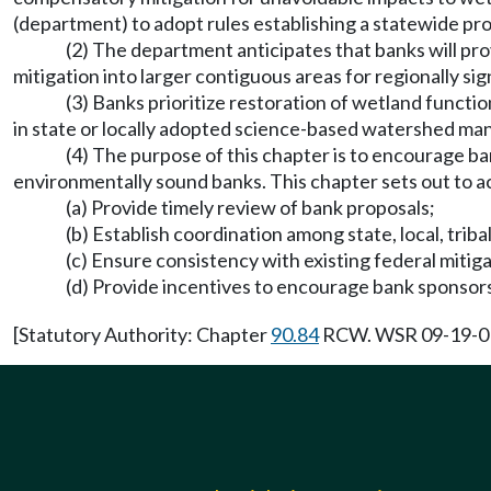
(department) to adopt rules establishing a statewide pro
(2) The department anticipates that banks will p
mitigation into larger contiguous areas for regionally sig
(3) Banks prioritize restoration of wetland funct
in state or locally adopted science-based watershed ma
(4) The purpose of this chapter is to encourage ba
environmentally sound banks. This chapter sets out to a
(a) Provide timely review of bank proposals;
(b) Establish coordination among state, local, triba
(c) Ensure consistency with existing federal mitiga
(d) Provide incentives to encourage bank sponsors
[Statutory Authority: Chapter
90.84
RCW. WSR 09-19-013 