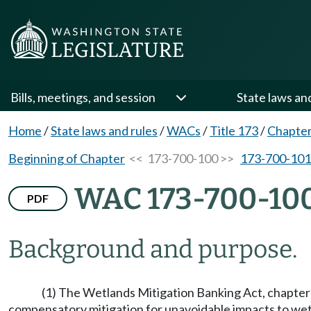
Bills, meetings, and session
State laws an
Home
/
State laws and rules
/
WACs
/
Title 173
/
Chapter
Beginning of Chapter
<< 173-700-100 >>
173-700-101
WAC 173-700-10
PDF
Background and purpose.
(1) The Wetlands Mitigation Banking Act, chapte
compensatory mitigation for unavoidable impacts to wetl