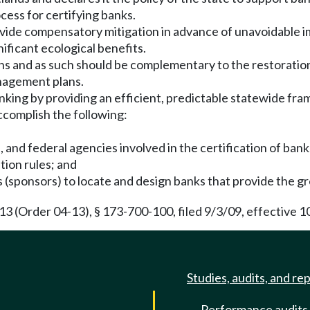
cess for certifying banks.
rovide compensatory mitigation in advance of unavoidable 
nificant ecological benefits.
ions and as such should be complementary to the restorati
nagement plans.
nking by providing an efficient, predictable statewide fra
ccomplish the following:
l, and federal agencies involved in the certification of bank
tion rules; and
 (sponsors) to locate and design banks that provide the gr
(Order 04-13), § 173-700-100, filed 9/3/09, effective 1
Studies, audits, and re
Performance audits