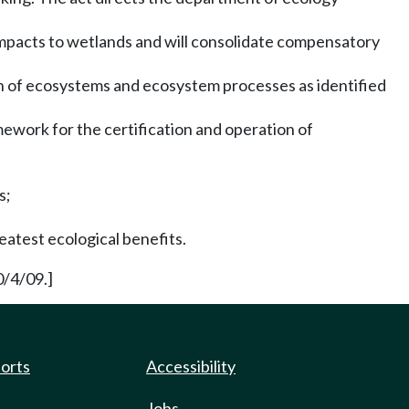
impacts to wetlands and will consolidate compensatory
on of ecosystems and ecosystem processes as identified
mework for the certification and operation of
s;
eatest ecological benefits.
0/4/09.]
ports
Accessibility
Jobs