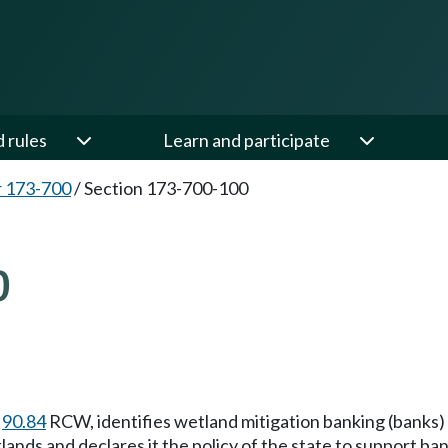
d rules
Learn and participate
 173-700
/
Section 173-700-100
0
r
90.84
RCW, identifies wetland mitigation banking (banks) 
ands and declares it the policy of the state to support ba