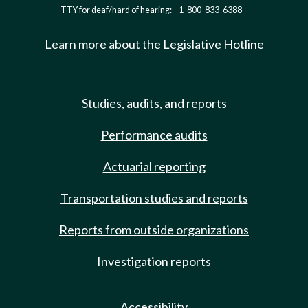
TTY for deaf/hard of hearing:
1-800-833-6388
Learn more about the Legislative Hotline
Studies, audits, and reports
Performance audits
Actuarial reporting
Transportation studies and reports
Reports from outside organizations
Investigation reports
Accessibility