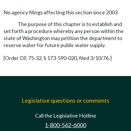
No agency filings affecting this section since 2003
The purpose of this chapter is to establish and
set forth a procedure whereby any person within the
state of Washington may petition the department to
reserve water for future public water supply.
[Order DE 75-32, § 173-590-020, filed 3/10/76.]
Legislative questions or comments
Call the Legislative Hotline
1-800-562-6000