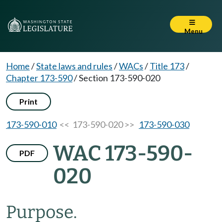
Menu
Home
/
State laws and rules
/
WACs
/
Title 173
/
Chapter 173-590
/
Section 173-590-020
Print
173-590-010
<< 173-590-020 >>
173-590-030
WAC 173-590-
PDF
020
Purpose.