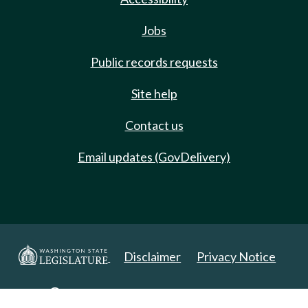
Jobs
Public records requests
Site help
Contact us
Email updates (GovDelivery)
Disclaimer
Privacy Notice
Copyright 2025. All Rights Reserved.