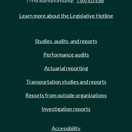
TTY for deaf/hard of hearing:
1-800-833-6388
Learn more about the Legislative Hotline
Studies, audits, and reports
Performance audits
Actuarial reporting
Transportation studies and reports
Reports from outside organizations
Investigation reports
Accessibility