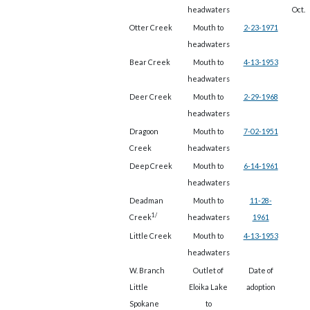
headwaters
Oct.
Otter Creek
Mouth to
2-23-1971
headwaters
Bear Creek
Mouth to
4-13-1953
headwaters
Deer Creek
Mouth to
2-29-1968
headwaters
Dragoon
Mouth to
7-02-1951
Creek
headwaters
Deep Creek
Mouth to
6-14-1961
headwaters
Deadman
Mouth to
11-28-
1/
Creek
headwaters
1961
Little Creek
Mouth to
4-13-1953
headwaters
W. Branch
Outlet of
Date of
Little
Eloika Lake
adoption
Spokane
to