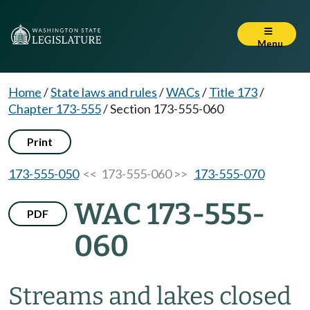
Menu
Home
/
State laws and rules
/
WACs
/
Title 173
/
Chapter 173-555
/
Section 173-555-060
Print
173-555-050
<< 173-555-060 >>
173-555-070
WAC 173-555-
PDF
060
Streams and lakes closed