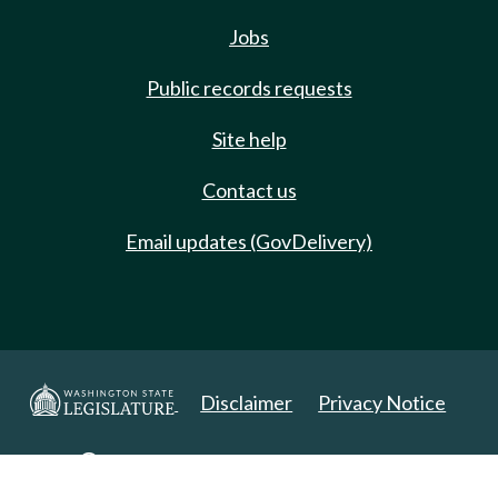
Jobs
Public records requests
Site help
Contact us
Email updates (GovDelivery)
Disclaimer
Privacy Notice
Copyright 2025. All Rights Reserved.