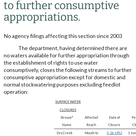
to further consumptive
appropriations.
No agency filings affecting this section since 2003
The department, having determined there are
no waters available for further appropriation through
the establishment of rights to use water
consumptively, closes the following streams to further
consumptive appropriation except for domestic and
normal stockwatering purposes excluding feedlot
operation:
SURFACE WATER
CLOSURES
Stream*
Affected
Date of
Per
Name
Reach
Closure
Cl
Dry Creek
Mouth to
5-26-1952
1 Ju