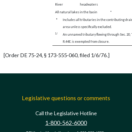
River
headwaters
All natural lakes in the basin
"
*
Includes all tributaries in the contributing dra
area unless specifically excluded.
1/
An unnamed tributary flowing through Sec. 20, 
R.44E. is exempted from closure.
[Order DE 75-24, § 173-555-060, filed 1/6/76.]
Legislative questions or comments
Call the Legislative Hotline
1-800-562-6000