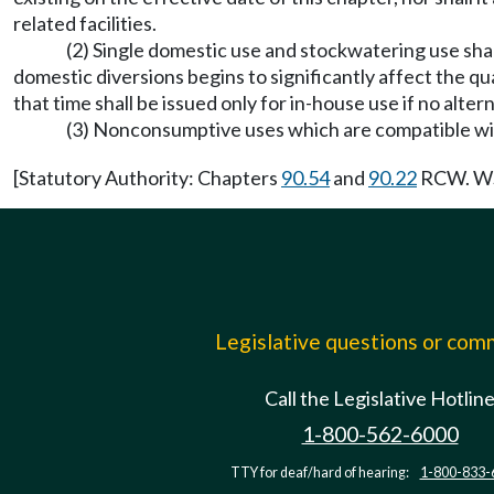
related facilities.
(2) Single domestic use and stockwatering use sha
domestic diversions begins to significantly affect the qu
that time shall be issued only for in-house use if no altern
(3) Nonconsumptive uses which are compatible wit
[Statutory Authority: Chapters
90.54
and
90.22
RCW. WSR
Legislative questions or co
Call the Legislative Hotlin
1-800-562-6000
TTY for deaf/hard of hearing:
1-800-833-