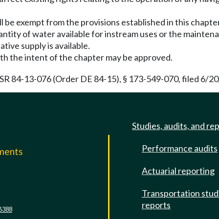
ll be exempt from the provisions established in this chap
antity of water available for instream uses or the maintena
ative supply is available.
h the intent of the chapter may be approved.
 84-13-076 (Order DE 84-15), § 173-549-070, filed 6/20/
Studies, audits, and re
Performance audits
mments
Actuarial reporting
e
Transportation stud
reports
6388