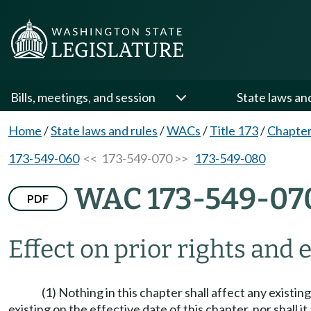
Bills, meetings, and session
State laws an
Home
/
State laws and rules
/
WACs
/
Title 173
/
Chapter
173-549-060
<< 173-549-070 >>
173-549-080
WAC 173-549-07
PDF
Effect on prior rights and
(1) Nothing in this chapter shall affect any existi
existing on the effective date of this chapter, nor shall i