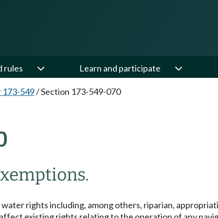
d rules
Learn and participate
 173-549
/
Section 173-549-070
0
 exemptions.
ng water rights including, among others, riparian, appropria
t affect existing rights relating to the operation of any nav