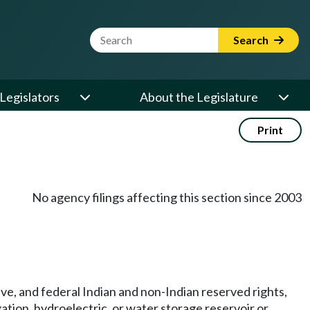
Website Search Term
Search
Legislators
About the Legislature
Print
No agency filings affecting this section since 2003
tive, and federal Indian and non-Indian reserved rights,
igation, hydroelectric, or water storage reservoir or