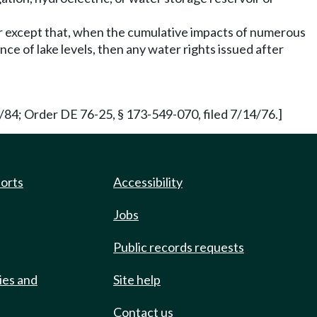
ter except that, when the cumulative impacts of numerous
nce of lake levels, then any water rights issued after
84; Order DE 76-25, § 173-549-070, filed 7/14/76.]
ports
Accessibility
Jobs
Public records requests
ies and
Site help
Contact us