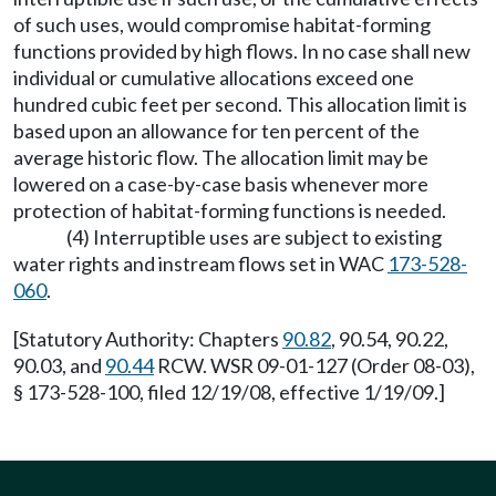
of such uses, would compromise habitat-forming
functions provided by high flows. In no case shall new
individual or cumulative allocations exceed one
hundred cubic feet per second. This allocation limit is
based upon an allowance for ten percent of the
average historic flow. The allocation limit may be
lowered on a case-by-case basis whenever more
protection of habitat-forming functions is needed.
(4) Interruptible uses are subject to existing
water rights and instream flows set in WAC
173-528-
060
.
[Statutory Authority: Chapters
90.82
, 90.54, 90.22,
90.03, and
90.44
RCW. WSR 09-01-127 (Order 08-03),
§ 173-528-100, filed 12/19/08, effective 1/19/09.]