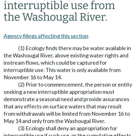
interruptible use from
the Washougal River.
Agency filings affecting this section
(1) Ecology finds there may be water available in
the Washougal River, above existing water rights and
instream flows, which could be captured for
interruptible use. This water is only available from
November 16 to May 14.
(2) Prior to commencement, the person or entity
seeking a new interruptible appropriation must
demonstrate a seasonal need and provide assurances
that any effects on surface waters that may result
from withdrawals will be limited from November 16 to
May 14 and only from the Washougal River.
(3) Ecology shall deny an appropriation for
interruptible use if such use, or the cumulative effects