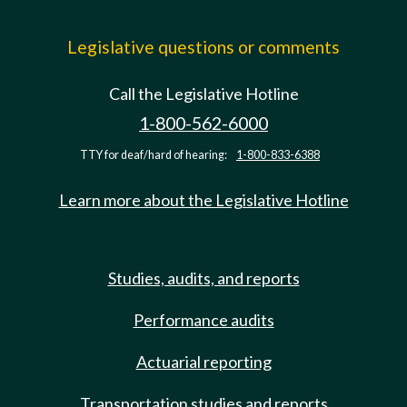
Legislative questions or comments
Call the Legislative Hotline
1-800-562-6000
TTY for deaf/hard of hearing:
1-800-833-6388
Learn more about the Legislative Hotline
Studies, audits, and reports
Performance audits
Actuarial reporting
Transportation studies and reports