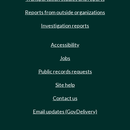
Reports from outside organizations
Investigation reports
Accessibility
Jobs
Public records requests
Site help
Contact us
Email updates (GovDelivery)