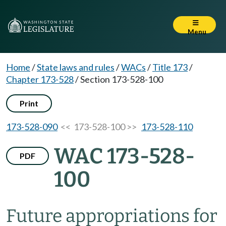
Menu
Home
/
State laws and rules
/
WACs
/
Title 173
/
Chapter 173-528
/
Section 173-528-100
Print
173-528-090
<< 173-528-100 >>
173-528-110
WAC 173-528-
PDF
100
Future appropriations for