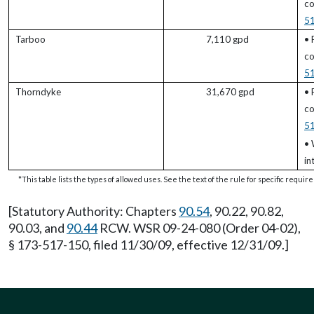
co
5
Tarboo
7,110 gpd
• 
co
5
Thorndyke
31,670 gpd
• 
co
5
• 
in
*This table lists the types of allowed uses. See the text of the rule for specific requi
[Statutory Authority: Chapters
90.54
, 90.22, 90.82,
90.03, and
90.44
RCW. WSR 09-24-080 (Order 04-02),
§ 173-517-150, filed 11/30/09, effective 12/31/09.]