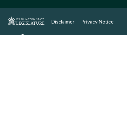
Disclaimer
Privacy Notice
Copyright 2025. All Rights Reserved.