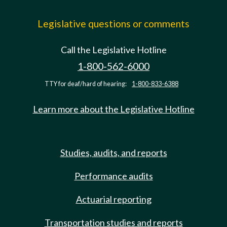
Legislative questions or comments
Call the Legislative Hotline
1-800-562-6000
TTY for deaf/hard of hearing:
1-800-833-6388
Learn more about the Legislative Hotline
Studies, audits, and reports
Performance audits
Actuarial reporting
Transportation studies and reports