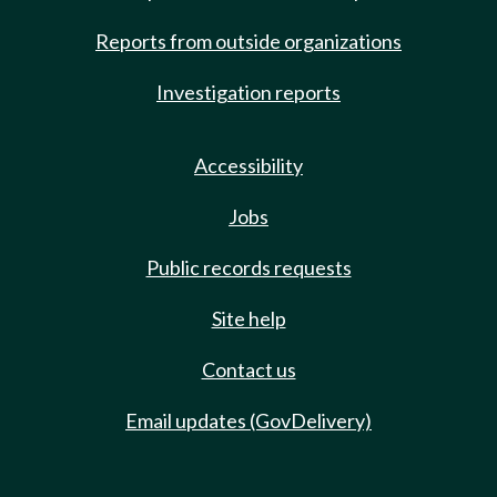
Reports from outside organizations
Investigation reports
Accessibility
Jobs
Public records requests
Site help
Contact us
Email updates (GovDelivery)