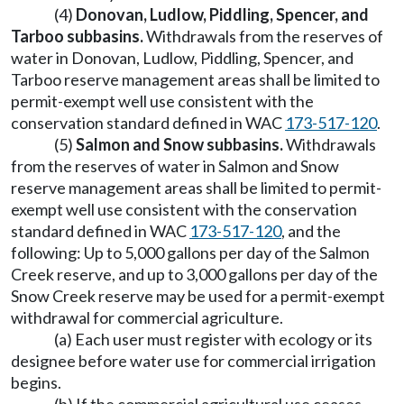
(4)
Donovan, Ludlow, Piddling, Spencer, and
Tarboo subbasins.
Withdrawals from the reserves of
water in Donovan, Ludlow, Piddling, Spencer, and
Tarboo reserve management areas shall be limited to
permit-exempt well use consistent with the
conservation standard defined in WAC
173-517-120
.
(5)
Salmon and Snow subbasins.
Withdrawals
from the reserves of water in Salmon and Snow
reserve management areas shall be limited to permit-
exempt well use consistent with the conservation
standard defined in WAC
173-517-120
, and the
following: Up to 5,000 gallons per day of the Salmon
Creek reserve, and up to 3,000 gallons per day of the
Snow Creek reserve may be used for a permit-exempt
withdrawal for commercial agriculture.
(a) Each user must register with ecology or its
designee before water use for commercial irrigation
begins.