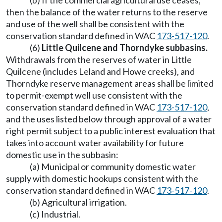
(b) If the commercial agricultural use ceases,
then the balance of the water returns to the reserve
and use of the well shall be consistent with the
conservation standard defined in WAC
173-517-120
.
(6)
Little Quilcene and Thorndyke subbasins.
Withdrawals from the reserves of water in Little
Quilcene (includes Leland and Howe creeks), and
Thorndyke reserve management areas shall be limited
to permit-exempt well use consistent with the
conservation standard defined in WAC
173-517-120
,
and the uses listed below through approval of a water
right permit subject to a public interest evaluation that
takes into account water availability for future
domestic use in the subbasin:
(a) Municipal or community domestic water
supply with domestic hookups consistent with the
conservation standard defined in WAC
173-517-120
.
(b) Agricultural irrigation.
(c) Industrial.