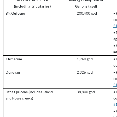
Area Water Source
Average Daily Use in
(including tributaries)
Gallons (gpd)
Big Quilcene
200,400 gpd
• 
co
5
• 
ag
• 
in
Chimacum
1,940 gpd
• 
do
Donovan
2,326 gpd
• 
co
5
Little Quilcene (includes Leland
38,800 gpd
• 
and Howe creeks)
co
5
• 