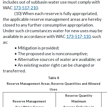
includes out of subbasin water use must comply with
WAC
173-517-210
.
(10) When each reserve is fully appropriated,
the applicable reserve management areas are hereby
closed to any further consumptive appropriation.
Under such circumstances water for new uses may be
available in accordance with WAC
173-517-110
, such
as:
• Mitigation is provided;
• The proposed use is nonconsumptive;
• Alternative sources of water are available; or
• An existing water right can be changed or
transferred.
Table 8
Reserve Management Areas, Reserve Quantities and Allowed
Uses
Reserve Quantity
Reserve Management
Maximum