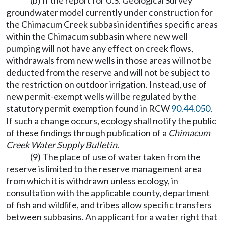
(b) If the report for U.S. Geological Survey
groundwater model currently under construction for
the Chimacum Creek subbasin identifies specific areas
within the Chimacum subbasin where new well
pumping will not have any effect on creek flows,
withdrawals from new wells in those areas will not be
deducted from the reserve and will not be subject to
the restriction on outdoor irrigation. Instead, use of
new permit-exempt wells will be regulated by the
statutory permit exemption found in RCW
90.44.050
.
If such a change occurs, ecology shall notify the public
of these findings through publication of a
Chimacum
Creek Water Supply Bulletin
.
(9) The place of use of water taken from the
reserve is limited to the reserve management area
from which it is withdrawn unless ecology, in
consultation with the applicable county, department
of fish and wildlife, and tribes allow specific transfers
between subbasins. An applicant for a water right that