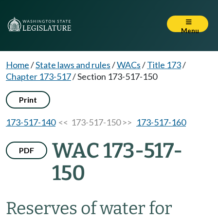
Menu
Home
/
State laws and rules
/
WACs
/
Title 173
/
Chapter 173-517
/
Section 173-517-150
Print
173-517-140
<< 173-517-150 >>
173-517-160
WAC 173-517-
PDF
150
Reserves of water for