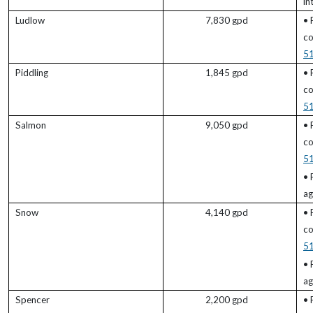
in
Ludlow
7,830 gpd
• 
co
5
Piddling
1,845 gpd
• 
co
5
Salmon
9,050 gpd
• 
co
5
• 
ag
Snow
4,140 gpd
• 
co
5
• 
ag
Spencer
2,200 gpd
• 