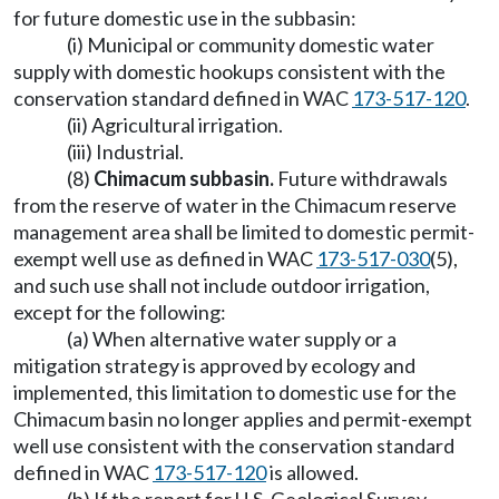
for future domestic use in the subbasin:
(i) Municipal or community domestic water
supply with domestic hookups consistent with the
conservation standard defined in WAC
173-517-120
.
(ii) Agricultural irrigation.
(iii) Industrial.
(8)
Chimacum subbasin.
Future withdrawals
from the reserve of water in the Chimacum reserve
management area shall be limited to domestic permit-
exempt well use as defined in WAC
173-517-030
(5),
and such use shall not include outdoor irrigation,
except for the following:
(a) When alternative water supply or a
mitigation strategy is approved by ecology and
implemented, this limitation to domestic use for the
Chimacum basin no longer applies and permit-exempt
well use consistent with the conservation standard
defined in WAC
173-517-120
is allowed.