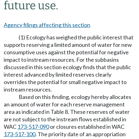
future use.
Agency filings affecting this section
(1) Ecology has weighed the public interest that
supports reserving a limited amount of water for new
consumptive uses against the potential for negative
impact to instream resources. For the subbasins
discussed in this section ecology finds that the public
interest advanced by limited reserves clearly
overrides the potential for small negative impact to
instream resources.
Based on this finding, ecology hereby allocates
an amount of water for each reserve management
area as indicated in Table 8. These reserves of water
are not subject to the instream flows established in
WAC
173-517-090
or closures established in WAC
173-517-100
. The priority date of an appropriation