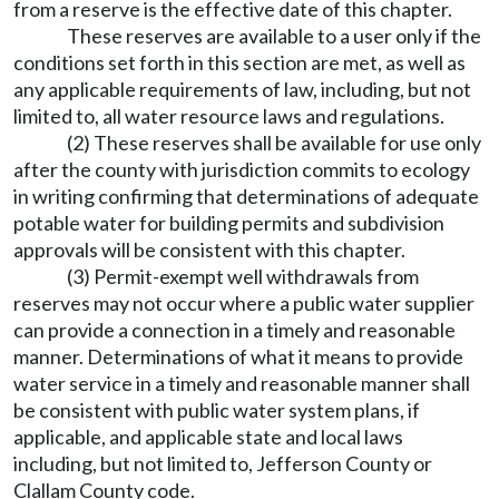
from a reserve is the effective date of this chapter.
These reserves are available to a user only if the
conditions set forth in this section are met, as well as
any applicable requirements of law, including, but not
limited to, all water resource laws and regulations.
(2) These reserves shall be available for use only
after the county with jurisdiction commits to ecology
in writing confirming that determinations of adequate
potable water for building permits and subdivision
approvals will be consistent with this chapter.
(3) Permit-exempt well withdrawals from
reserves may not occur where a public water supplier
can provide a connection in a timely and reasonable
manner. Determinations of what it means to provide
water service in a timely and reasonable manner shall
be consistent with public water system plans, if
applicable, and applicable state and local laws
including, but not limited to, Jefferson County or
Clallam County code.