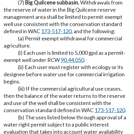
(7)
Big Quilcene subbasin.
Withdrawals from
the reserve of water in the Big Quilcene reserve
management area shall be limited to permit-exempt
well use consistent with the conservation standard
defined in WAC
173-517-120
, and the following:
(a) Permit exempt withdrawal for commercial
agriculture.
(i) Each user is limited to 5,000 gpd as a permit-
exempt well under RCW
90.44.050
.
(ii) Each user must register with ecology or its
designee before water use for commercial irrigation
begins.
(iii) If the commercial agricultural use ceases,
then the balance of the water returns to the reserve
and use of the well shall be consistent with the
conservation standard defined in WAC
173-517-120
.
(b) The uses listed below through approval of a
water right permit subject to a public interest
evaluation that takes into account water availability