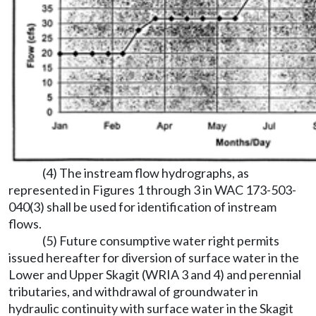
(4) The instream flow hydrographs, as
represented in Figures 1 through 3 in WAC 173-503-
040(3) shall be used for identification of instream
flows.
(5) Future consumptive water right permits
issued hereafter for diversion of surface water in the
Lower and Upper Skagit (WRIA 3 and 4) and perennial
tributaries, and withdrawal of groundwater in
hydraulic continuity with surface water in the Skagit