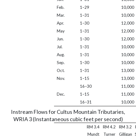
Feb.
1–29
10,000
Mar.
1–31
10,000
Apr.
1–30
12,000
May
1–31
12,000
Jun.
1–30
12,000
Jul.
1–31
10,000
Aug.
1–31
10,000
Sep.
1–30
10,000
Oct.
1–31
13,000
Nov.
1–15
13,000
16–30
11,000
Dec.
1–15
11,000
16–31
10,000
Instream Flows for Cultus Mountain Tributaries,
WRIA 3 (Instantaneous cubic feet per second)
RM 3.4
RM 4.2
RM 3.2
Mundt
Turner
Gilligan