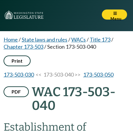
Menu
Home
/
State laws and rules
/
WACs
/
Title 173
/
Chapter 173-503
/
Section 173-503-040
Print
173-503-030
<< 173-503-040 >>
173-503-050
WAC 173-503-
PDF
040
Establishment of