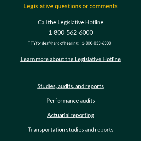
Legislative questions or comments
Call the Legislative Hotline
1-800-562-6000
TTY for deaf/hard of hearing:
1-800-833-6388
Learn more about the Legislative Hotline
Studies, audits, and reports
Performance audits
Actuarial reporting
Transportation studies and reports