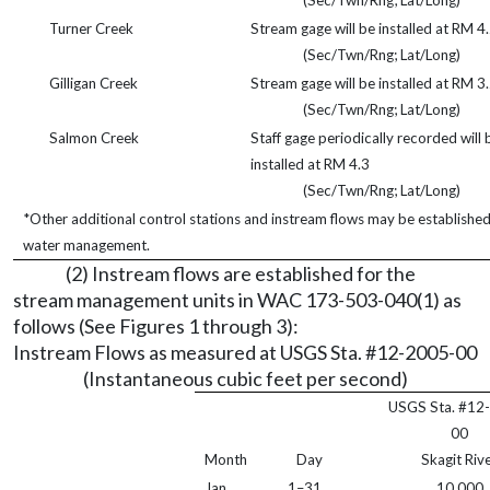
(Sec/Twn/Rng; Lat/Long)
Turner Creek
Stream gage will be installed at RM 4
(Sec/Twn/Rng; Lat/Long)
Gilligan Creek
Stream gage will be installed at RM 3
(Sec/Twn/Rng; Lat/Long)
Salmon Creek
Staff gage periodically recorded will 
installed at RM 4.3
(Sec/Twn/Rng; Lat/Long)
*Other additional control stations and instream flows may be establishe
water management.
(2) Instream flows are established for the
stream management units in WAC 173-503-040(1) as
follows (See Figures 1 through 3):
Instream Flows as measured at USGS Sta. #12-2005-00
(Instantaneous cubic feet per second)
USGS Sta. #12
00
Month
Day
Skagit Riv
Jan.
1–31
10,000