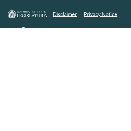
Disclaimer
Privacy Notice
Copyright 2025. All Rights Reserved.