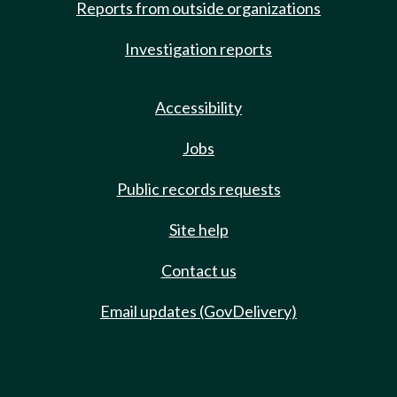
Reports from outside organizations
Investigation reports
Accessibility
Jobs
Public records requests
Site help
Contact us
Email updates (GovDelivery)