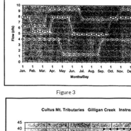
Figure 3