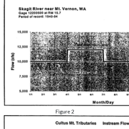
Figure 2