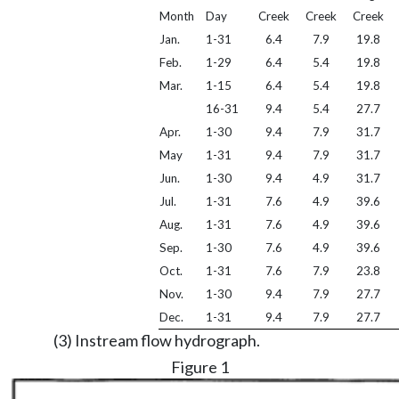
Month
Day
Creek
Creek
Creek
Jan.
1-31
6.4
7.9
19.8
Feb.
1-29
6.4
5.4
19.8
Mar.
1-15
6.4
5.4
19.8
16-31
9.4
5.4
27.7
Apr.
1-30
9.4
7.9
31.7
May
1-31
9.4
7.9
31.7
Jun.
1-30
9.4
4.9
31.7
Jul.
1-31
7.6
4.9
39.6
Aug.
1-31
7.6
4.9
39.6
Sep.
1-30
7.6
4.9
39.6
Oct.
1-31
7.6
7.9
23.8
Nov.
1-30
9.4
7.9
27.7
Dec.
1-31
9.4
7.9
27.7
(3) Instream flow hydrograph.
Figure 1