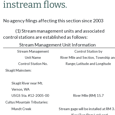
instream flows.
No agency filings affecting this section since 2003
(1) Stream management units and associated
control stations are established as follows:
Stream Management Unit Information
Stream Management
Control Station by
Unit Name
River Mile and Section, Township an
Control Station No.
Range; Latitude and Longitude
Skagit Mainstem:
Skagit River near Mt.
Vernon, WA
USGS Sta. #12-2005-00
River Mile (RM) 15.7
Cultus Mountain Tributaries:
Mundt Creek
Stream gage will be installed at RM 3