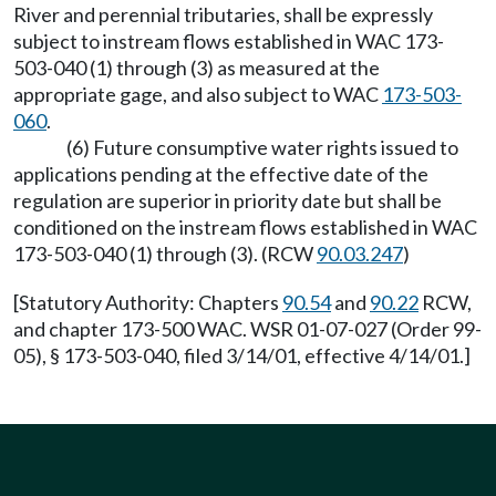
River and perennial tributaries, shall be expressly
subject to instream flows established in WAC 173-
503-040 (1) through (3) as measured at the
appropriate gage, and also subject to WAC
173-503-
060
.
(6) Future consumptive water rights issued to
applications pending at the effective date of the
regulation are superior in priority date but shall be
conditioned on the instream flows established in WAC
173-503-040 (1) through (3). (RCW
90.03.247
)
[Statutory Authority: Chapters
90.54
and
90.22
RCW,
and chapter 173-500 WAC. WSR 01-07-027 (Order 99-
05), § 173-503-040, filed 3/14/01, effective 4/14/01.]