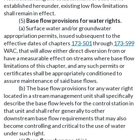
established hereunder, existing low flow limitations
shall remain in effect.
(5)
Base flow provisions for water rights.
(a) Surface water and/or groundwater
appropriation permits, issued subsequent to the
effective dates of chapters
173-501
through
173-599
WAC, that will allow either direct diversion from or
have a measurable effect on streams where base flow
limitations of this chapter, and any such permits or
certificates shall be appropriately conditioned to
assure maintenance of said base flows.
(b) The base flow provisions for any water right
located in a stream management unit shall specifically
describe the base flow levels for the control station in
that unit and shall refer generally to other
downstream base flow requirements that may also
become controlling and critical to the use of water
under such right.