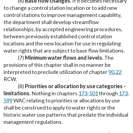
(6)
Base flow changes.
If it becomes necessary
to change a control station location or to add new
control stations to improve management capability,
the department shall develop streamflow
relationships, by accepted engineering procedures,
between previously established control station
locations and the new location for use in regulating
water rights that are subject to base flow limitations.
(7)
Minimum water flows and levels.
The
provisions of this chapter shall in no manner be
interpreted to preclude utilization of chapter
90.22
RCW.
(8)
Priorities or allocation by use categories -
limitations.
Nothing in chapters
173-501
through
173-
599
WAC relating to priorities or allocations by use
shall be construed to apply to water rights or the
historic water use patterns that predate the individual
management regulations.