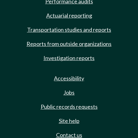
Performance audits
Actuarial reporting
Transportation studies and reports
Reports from outside organizations
Investigation reports
Accessibility
Jobs
Public records requests
Site help
Contact us