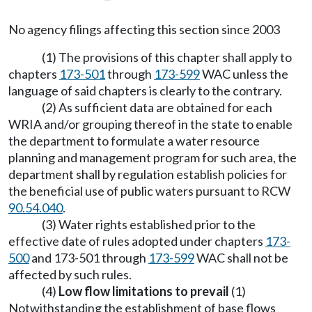
No agency filings affecting this section since 2003
(1) The provisions of this chapter shall apply to
chapters
173-501
through
173-599
WAC unless the
language of said chapters is clearly to the contrary.
(2) As sufficient data are obtained for each
WRIA and/or grouping thereof in the state to enable
the department to formulate a water resource
planning and management program for such area, the
department shall by regulation establish policies for
the beneficial use of public waters pursuant to RCW
90.54.040
.
(3) Water rights established prior to the
effective date of rules adopted under chapters
173-
500
and 173-501 through
173-599
WAC shall not be
affected by such rules.
(4)
Low flow limitations to prevail
(1)
Notwithstanding the establishment of base flows