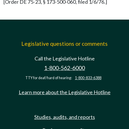
[Order DE 75-23, § 173-500-060, filed 1/6/76.]
Legislative questions or comments
Call the Legislative Hotline
1-800-562-6000
TTY for deaf/hard of hearing:
1-800-833-6388
Learn more about the Legislative Hotline
Studies, audits, and reports