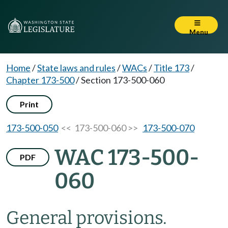
Menu
Home
/
State laws and rules
/
WACs
/
Title 173
/
Chapter 173-500
/
Section 173-500-060
Print
173-500-050
<< 173-500-060 >>
173-500-070
WAC 173-500-
PDF
060
General provisions.