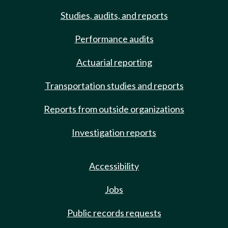
Studies, audits, and reports
Performance audits
Actuarial reporting
Transportation studies and reports
Reports from outside organizations
Investigation reports
Accessibility
Jobs
Public records requests