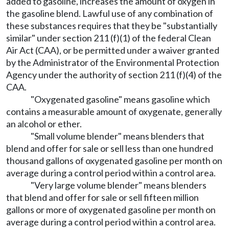
added to gasoline, increases the amount of oxygen in
the gasoline blend. Lawful use of any combination of
these substances requires that they be "substantially
similar" under section 211 (f)(1) of the federal Clean
Air Act (CAA), or be permitted under a waiver granted
by the Administrator of the Environmental Protection
Agency under the authority of section 211 (f)(4) of the
CAA.
"Oxygenated gasoline" means gasoline which
contains a measurable amount of oxygenate, generally
an alcohol or ether.
"Small volume blender" means blenders that
blend and offer for sale or sell less than one hundred
thousand gallons of oxygenated gasoline per month on
average during a control period within a control area.
"Very large volume blender" means blenders
that blend and offer for sale or sell fifteen million
gallons or more of oxygenated gasoline per month on
average during a control period within a control area.