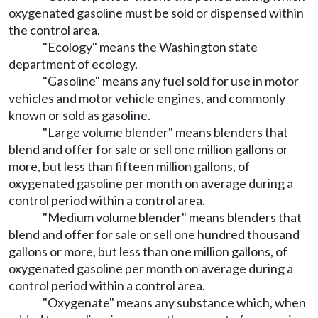
oxygenated gasoline must be sold or dispensed within
the control area.
"Ecology" means the Washington state
department of ecology.
"Gasoline" means any fuel sold for use in motor
vehicles and motor vehicle engines, and commonly
known or sold as gasoline.
"Large volume blender" means blenders that
blend and offer for sale or sell one million gallons or
more, but less than fifteen million gallons, of
oxygenated gasoline per month on average during a
control period within a control area.
"Medium volume blender" means blenders that
blend and offer for sale or sell one hundred thousand
gallons or more, but less than one million gallons, of
oxygenated gasoline per month on average during a
control period within a control area.
"Oxygenate" means any substance which, when