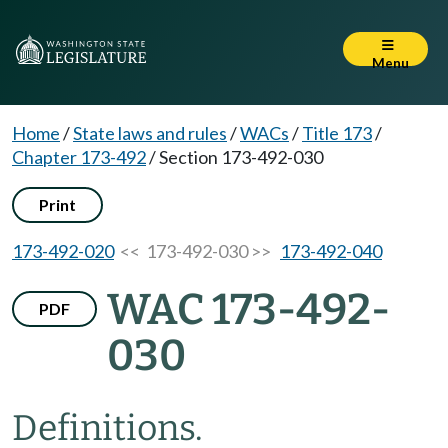
Menu
Home
/
State laws and rules
/
WACs
/
Title 173
/
Chapter 173-492
/
Section 173-492-030
Print
173-492-020
<< 173-492-030 >>
173-492-040
WAC 173-492-
PDF
030
Definitions.