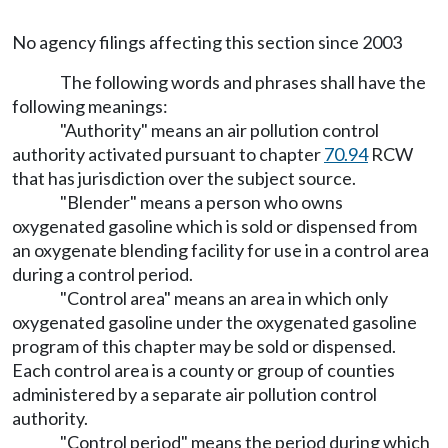
No agency filings affecting this section since 2003
The following words and phrases shall have the
following meanings:
"Authority" means an air pollution control
authority activated pursuant to chapter
70.94
RCW
that has jurisdiction over the subject source.
"Blender" means a person who owns
oxygenated gasoline which is sold or dispensed from
an oxygenate blending facility for use in a control area
during a control period.
"Control area" means an area in which only
oxygenated gasoline under the oxygenated gasoline
program of this chapter may be sold or dispensed.
Each control area is a county or group of counties
administered by a separate air pollution control
authority.
"Control period" means the period during which