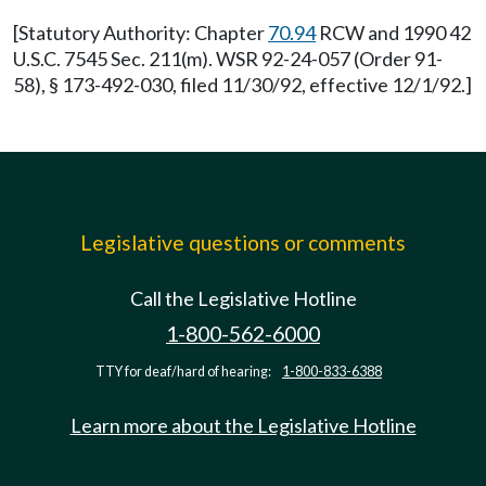
[Statutory Authority: Chapter
70.94
RCW and 1990 42
U.S.C. 7545 Sec. 211(m). WSR 92-24-057 (Order 91-
58), § 173-492-030, filed 11/30/92, effective 12/1/92.]
Legislative questions or comments
Call the Legislative Hotline
1-800-562-6000
TTY for deaf/hard of hearing:
1-800-833-6388
Learn more about the Legislative Hotline