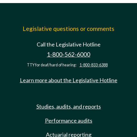
Legislative questions or comments
Call the Legislative Hotline
1-800-562-6000
TTY for deaf/hard of hearing:
1-800-833-6388
Learn more about the Legislative Hotline
Studies, audits, and reports
Performance audits
Actuarial reporting