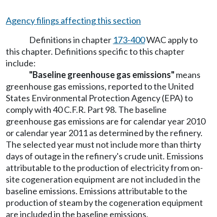
Agency filings affecting this section
Definitions in chapter
173-400
WAC apply to
this chapter. Definitions specific to this chapter
include:
"Baseline greenhouse gas emissions"
means
greenhouse gas emissions, reported to the United
States Environmental Protection Agency (EPA) to
comply with 40 C.F.R. Part 98. The baseline
greenhouse gas emissions are for calendar year 2010
or calendar year 2011 as determined by the refinery.
The selected year must not include more than thirty
days of outage in the refinery's crude unit. Emissions
attributable to the production of electricity from on-
site cogeneration equipment are not included in the
baseline emissions. Emissions attributable to the
production of steam by the cogeneration equipment
are included in the baseline emissions.