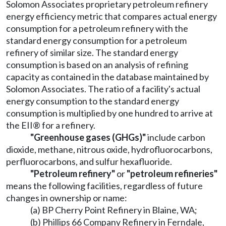
Solomon Associates proprietary petroleum refinery
energy efficiency metric that compares actual energy
consumption for a petroleum refinery with the
standard energy consumption for a petroleum
refinery of similar size. The standard energy
consumption is based on an analysis of refining
capacity as contained in the database maintained by
Solomon Associates. The ratio of a facility's actual
energy consumption to the standard energy
consumption is multiplied by one hundred to arrive at
the EII® for a refinery.
"Greenhouse gases (GHGs)"
include carbon
dioxide, methane, nitrous oxide, hydrofluorocarbons,
perfluorocarbons, and sulfur hexafluoride.
"Petroleum refinery"
or
"petroleum refineries"
means the following facilities, regardless of future
changes in ownership or name:
(a) BP Cherry Point Refinery in Blaine, WA;
(b) Phillips 66 Company Refinery in Ferndale,