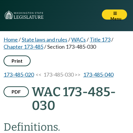
Menu
Home
/
State laws and rules
/
WACs
/
Title 173
/
Chapter 173-485
/
Section 173-485-030
Print
173-485-020
<< 173-485-030 >>
173-485-040
WAC 173-485-
PDF
030
Definitions.