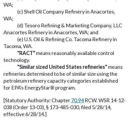
WA;
(c) Shell Oil Company Refinery in Anacortes,
WA;
(d) Tesoro Refining & Marketing Company, LLC
Anacortes Refinery in Anacortes, WA; and
(e) U.S. Oil & Refining Co. Tacoma Refinery in
Tacoma, WA.
"RACT"
means reasonably available control
technology.
"Similar sized United States refineries"
means
refineries determined to be of similar size using the
petroleum refinery capacity categories established
for EPA's EnergyStar® program.
[Statutory Authority: Chapter
70.94
RCW. WSR 14-12-
038 (Order 13-03), § 173-485-030, filed 5/28/14,
effective 6/28/14.]