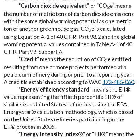
"Carbon dioxide equivalent"
or
"CO
e"
means
2
the number of metric tons of carbon dioxide emissions
with the same global warming potential as one metric
ton of another greenhouse gas. CO
e is calculated
2
using Equation A-1 of 40 C.F.R. Part 98.2 and the global
warming potential values contained in Table A-1 of 40
C.F.R. Part 98, Subpart A.
"Credit"
means the reduction of CO
e emitted
2
resulting from one or more projects performed at a
petroleum refinery during or prior to a reporting year.
A credit is established according to WAC
173-485-060
.
"
Energy efficiency standard
" means the EII®
value representing the fiftieth percentile EII® of
similar sized United States refineries, using the EPA
EnergyStar® calculation methodology, which is based
on the United States refineries participating in the
EII® process in 2006.
"Energy Intensity Index
®
"
or
"EII
®
"
means the