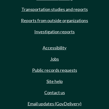
Transportation studies and reports
Reports from outside organizations
Investigation reports
Accessibility
Jobs
Public records requests
Site help
Contact us
Email updates (GovDelivery)