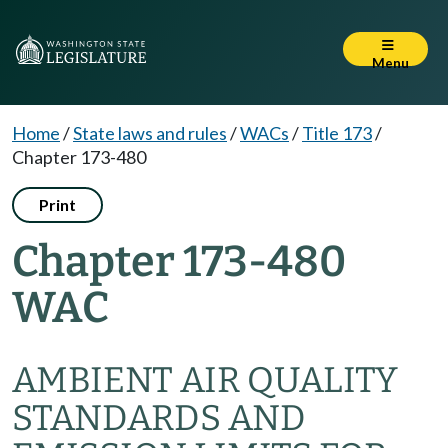
Menu
Home
/
State laws and rules
/
WACs
/
Title 173
/
Chapter 173-480
Print
Chapter 173-480
WAC
AMBIENT AIR QUALITY
STANDARDS AND