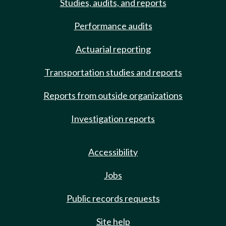
Studies, audits, and reports
Performance audits
Actuarial reporting
Transportation studies and reports
Reports from outside organizations
Investigation reports
Accessibility
Jobs
Public records requests
Site help