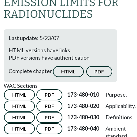
EMISSION LIMITS FOR
RADIONUCLIDES
Last update: 5/23/07
HTML versions have links
PDF versions have authentication
Complete chapter
HTML
PDF
WAC Sections
173-480-010
Purpose.
HTML
PDF
173-480-020
Applicability.
HTML
PDF
173-480-030
Definitions.
HTML
PDF
173-480-040
Ambient
HTML
PDF
standard.