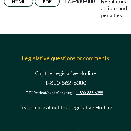
173-480-080
Regulatory
HTML
PDF
actions and
penalties.
Legislative questions or comments
Call the Legislative Hotline
1-800-562-6000
TTY for deaf/hard of hearing:
1-800-833-6388
Learn more about the Legislative Hotline