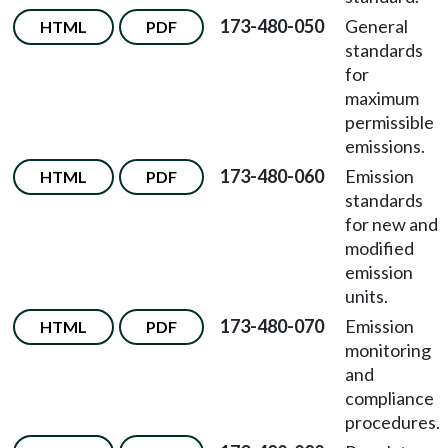
173-480-050
General
HTML
PDF
standards
for
maximum
permissible
emissions.
173-480-060
Emission
HTML
PDF
standards
for new and
modified
emission
units.
173-480-070
Emission
HTML
PDF
monitoring
and
compliance
procedures.