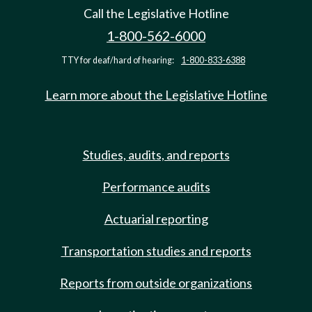
Call the Legislative Hotline
1-800-562-6000
TTY for deaf/hard of hearing:
1-800-833-6388
Learn more about the Legislative Hotline
Studies, audits, and reports
Performance audits
Actuarial reporting
Transportation studies and reports
Reports from outside organizations