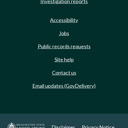
Investigation reports
Accessibility
Jobs
Public records requests
Site help
Contact us
Email updates (GovDelivery)
Disclaimer
Privacy Notice