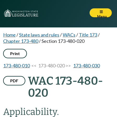
Menu
Home
/
State laws and rules
/
WACs
/
Title 173
/
Chapter 173-480
/
Section 173-480-020
Print
173-480-010
<< 173-480-020 >>
173-480-030
WAC 173-480-
PDF
020
Applicability.