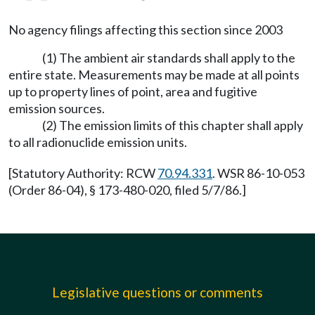
No agency filings affecting this section since 2003
(1) The ambient air standards shall apply to the
entire state. Measurements may be made at all points
up to property lines of point, area and fugitive
emission sources.
(2) The emission limits of this chapter shall apply
to all radionuclide emission units.
[Statutory Authority: RCW
70.94.331
. WSR 86-10-053
(Order 86-04), § 173-480-020, filed 5/7/86.]
Legislative questions or comments