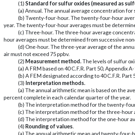
(1)
Standard for sulfur oxides (measured as sulfu
(a) Annual. The annual average concentration for s
(b) Twenty-four-hour. The twenty-four-hour avera
year. The twenty-four-hour averages must be determine
(c) Three-hour. The three-hour average concentrat
hour averages must be determined from successive nonov
(d) One-hour. The three-year average of the annua
air must not exceed 75 ppbv.
(2)
Measurement method.
The levels of sulfur ox
(a) A FRM based on 40 C.F.R. Part 50, Appendix A-1
(b) A FEM designated according to 40 C.F.R. Part 
(3)
Interpretation methods.
(a) The annual arithmetic mean is based on the ave
percent complete in each calendar quarter of the year.
(b) The interpretation method for the twenty-four
(c) The interpretation method for the three-hour a
(d) The interpretation method for the one-hour av
(4)
Rounding of values
.
(a) The annual arithmetic mean and twenty-four-h