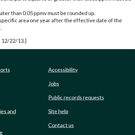
reater than 0.05 ppmv must be rounded up.
pecific area one year after the effective date of the
.
 12/22/13.]
ports
Accessibility
Jobs
Public records requests
ies and
Site help
Contact us
de