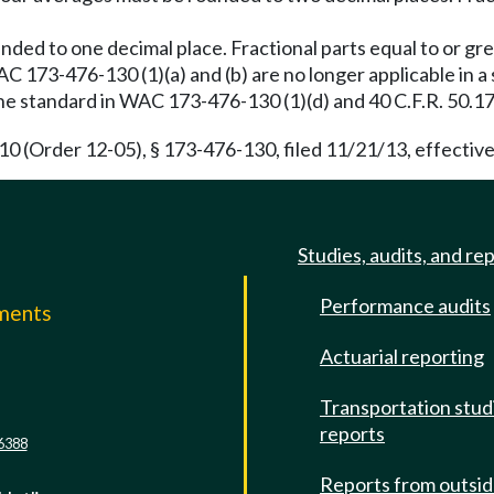
ded to one decimal place. Fractional parts equal to or g
173-476-130 (1)(a) and (b) are no longer applicable in a s
the standard in WAC 173-476-130 (1)(d) and 40 C.F.R. 50.17
(Order 12-05), § 173-476-130, filed 11/21/13, effective
Studies, audits, and re
Performance audits
mments
Actuarial reporting
e
Transportation stud
reports
6388
Reports from outsi