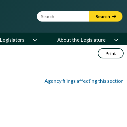
Website Search Term
Search
Legislators
About the Legislature
Print
Agency filings affecting this section