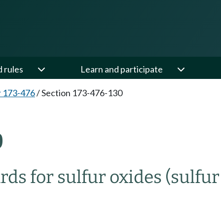
d rules
Learn and participate
 173-476
/
Section 173-476-130
0
ds for sulfur oxides (sulfur