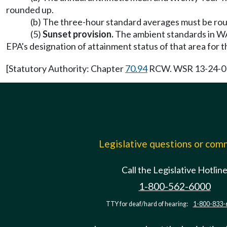
rounded up.
(b) The three-hour standard averages must be roun
(5)
Sunset provision.
The ambient standards in WAC 
EPA's designation of attainment status of that area for 
[Statutory Authority: Chapter
70.94
RCW. WSR 13-24-010 
Legislative questions or co
Call the Legislative Hotlin
1-800-562-6000
TTY for deaf/hard of hearing:
1-800-833-