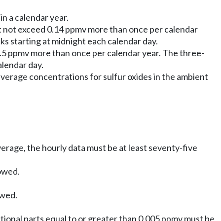
in a calendar year.
st not exceed 0.14 ppmv more than once per calendar
 starting at midnight each calendar day.
0.5 ppmv more than once per calendar year. The three-
lendar day.
verage concentrations for sulfur oxides in the ambient
verage, the hourly data must be at least seventy-five
lowed.
owed.
ional parts equal to or greater than 0.005 ppmv must be