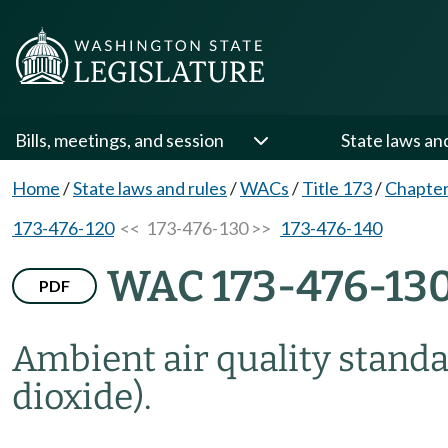
Bills, meetings, and session
State laws an
Home
/
State laws and rules
/
WACs
/
Title 173
/
Chapter
173-476-120
<< 173-476-130 >>
173-476-140
WAC 173-476-13
PDF
Ambient air quality standar
dioxide).