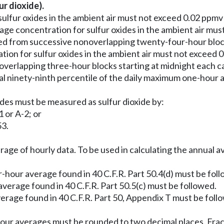
r dioxide).
ulfur oxides in the ambient air must not exceed 0.02 ppmv 
ge concentration for sulfur oxides in the ambient air mu
d from successive nonoverlapping twenty-four-hour blocks
ion for sulfur oxides in the ambient air must not exceed 
erlapping three-hour blocks starting at midnight each ca
l ninety-ninth percentile of the daily maximum one-hour a
ides must be measured as sulfur dioxide by:
 or A-2; or
53.
rage of hourly data. To be used in calculating the annual a
-hour average found in 40 C.F.R. Part 50.4(d) must be fol
verage found in 40 C.F.R. Part 50.5(c) must be followed.
erage found in 40 C.F.R. Part 50, Appendix T must be foll
our averages must be rounded to two decimal places. Fract