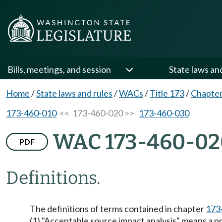
Bills, meetings, and session
State laws an
Home
/
State laws and rules
/
WACs
/
Title 173
/
Chapter
173-460-010
<< 173-460-020 >>
173-460-030
WAC 173-460-02
PDF
Definitions.
The definitions of terms contained in chapter
173
(1) "Acceptable source impact analysis" means a