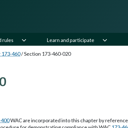
d rules
Learn and participate
 173-460
/
Section 173-460-020
0
-400
WAC are incorporated into this chapter by reference. 
 procedure for demonstrating compliance with WAC
173-46