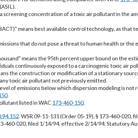
(ASIL).
screening concentration of a toxic air pollutant in the ambie
(tBACT)" means best available control technology, as that 
 emissions that do not pose a threat to human health or th
thousand" means the 95th percent upper bound on the esti
als continuously exposed to a carcinogenic toxic air pollu
ans the construction or modification of a stationary sourc
any toxic air pollutant not previously emitted.
 level of emissions below which dispersion modeling is no
150
.
pollutant listed in WAC
173-460-150
.
0.94.152
. WSR 09-11-131 (Order 05-19), § 173-460-020, fil
-460-020, filed 1/14/94, effective 2/14/94. Statutory A