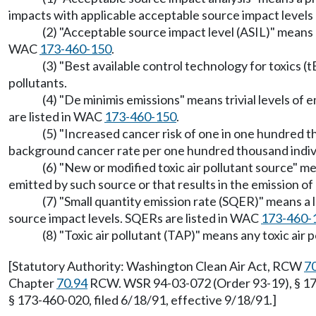
impacts with applicable acceptable source impact levels 
(2) "Acceptable source impact level (ASIL)" means a 
WAC
173-460-150
.
(3) "Best available control technology for toxics 
pollutants.
(4) "De minimis emissions" means trivial levels of
are listed in WAC
173-460-150
.
(5) "Increased cancer risk of one in one hundred 
background cancer rate per one hundred thousand individu
(6) "New or modified toxic air pollutant source" me
emitted by such source or that results in the emission of 
(7) "Small quantity emission rate (SQER)" means a
source impact levels. SQERs are listed in WAC
173-460-
(8) "Toxic air pollutant (TAP)" means any toxic air 
[Statutory Authority: Washington Clean Air Act, RCW
7
Chapter
70.94
RCW. WSR 94-03-072 (Order 93-19), § 173
§ 173-460-020, filed 6/18/91, effective 9/18/91.]