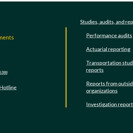
Studies, audits, and re
Performance audits
mments
Actuarial reporting
e
Transportation stud
reports
6388
Reports from outsi
 Hotline
organizations
Investigation repor