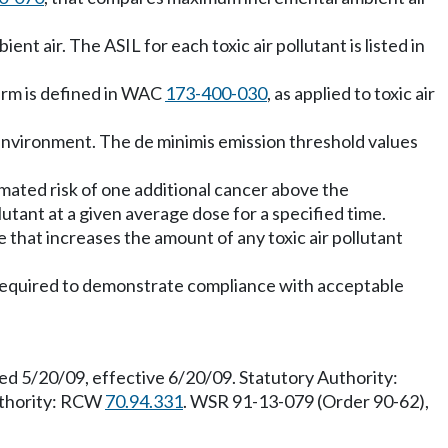
nt air. The ASIL for each toxic air pollutant is listed in
term is defined in WAC
173-400-030
, as applied to toxic air
e environment. The de minimis emission threshold values
mated risk of one additional cancer above the
tant at a given average dose for a specified time.
e that increases the amount of any toxic air pollutant
t required to demonstrate compliance with acceptable
ed 5/20/09, effective 6/20/09. Statutory Authority:
uthority: RCW
70.94.331
. WSR 91-13-079 (Order 90-62),