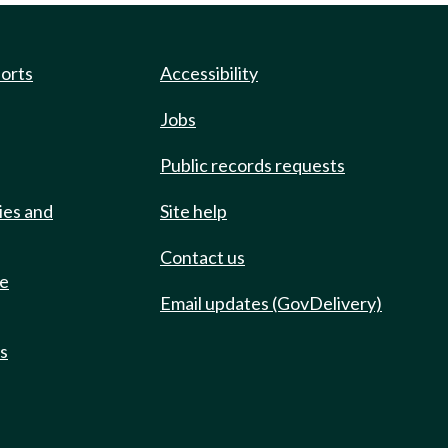
ports
Accessibility
Jobs
Public records requests
ies and
Site help
Contact us
de
Email updates (GovDelivery)
ts