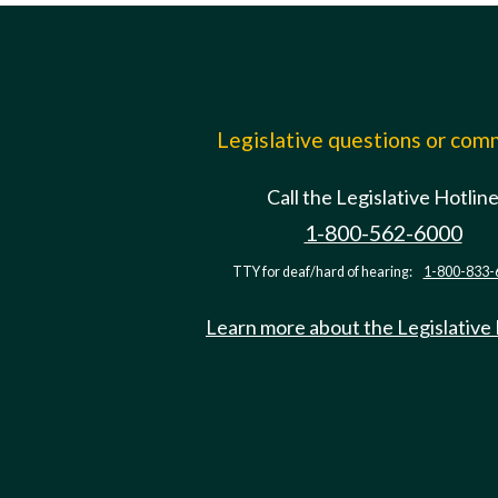
Legislative questions or co
Call the Legislative Hotlin
1-800-562-6000
TTY for deaf/hard of hearing:
1-800-833-
Learn more about the Legislative