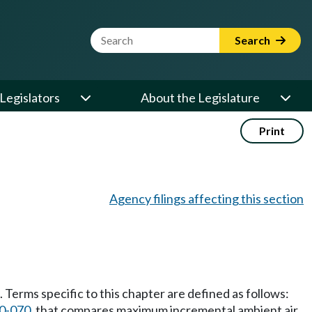
Website Search Term
Search
Legislators
About the Legislature
Print
Agency filings affecting this section
Terms specific to this chapter are defined as follows:
0-070
, that compares maximum incremental ambient air