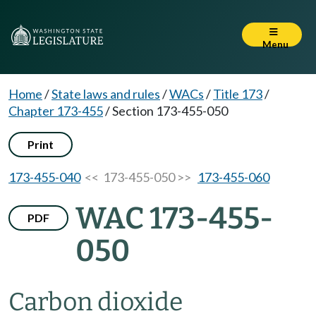
Menu
Home
/
State laws and rules
/
WACs
/
Title 173
/
Chapter 173-455
/
Section 173-455-050
Print
173-455-040
<< 173-455-050 >>
173-455-060
WAC 173-455-
PDF
050
Carbon dioxide