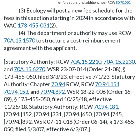
enforceable, and additional per RCW
80.70.030
.
(3) Ecology will post a new fee schedule for the
fees in this section starting in 2024 in accordance with
WAC
173-455-031
(2).
(4) The department or authority may use RCW
70A.15.1570
to structure a cost-reimbursement
agreement with the applicant.
[Statutory Authority: RCW
70A.15.2210
,
70A.15.2230
,
and
70A.15.6270
. WSR 23-07-014 (Order 21-08), §
173-455-050, filed 3/3/23, effective 7/1/23. Statutory
Authority: Chapter
70.94
RCW, RCW
70.94.151
,
70.94.153
, and
70.94.892
. WSR 18-22-006 (Order 16-
09), § 173-455-050, filed 10/25/18, effective
11/25/18. Statutory Authority: RCW
70.94.181
,
[70.94.]152, [70.94.]331, [70.94.]650, [70.94.]745,
[70.94.]892. WSR 07-11-018 (Order 06-14), § 173-455-
050, filed 5/3/07, effective 6/3/07.]