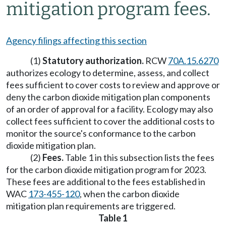
mitigation program fees.
Agency filings affecting this section
(1)
Statutory authorization.
RCW
70A.15.6270
authorizes ecology to determine, assess, and collect
fees sufficient to cover costs to review and approve or
deny the carbon dioxide mitigation plan components
of an order of approval for a facility. Ecology may also
collect fees sufficient to cover the additional costs to
monitor the source's conformance to the carbon
dioxide mitigation plan.
(2)
Fees.
Table 1 in this subsection lists the fees
for the carbon dioxide mitigation program for 2023.
These fees are additional to the fees established in
WAC
173-455-120
, when the carbon dioxide
mitigation plan requirements are triggered.
Table 1