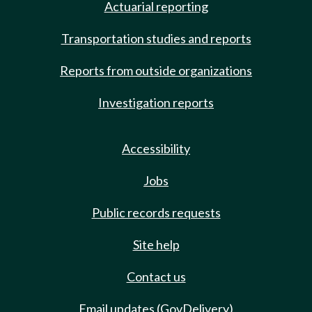
Actuarial reporting
Transportation studies and reports
Reports from outside organizations
Investigation reports
Accessibility
Jobs
Public records requests
Site help
Contact us
Email updates (GovDelivery)