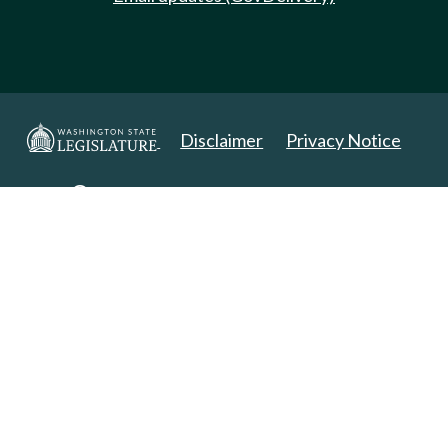
Disclaimer
Privacy Notice
Copyright 2025. All Rights Reserved.