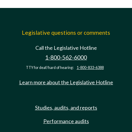
Legislative questions or comments
Call the Legislative Hotline
1-800-562-6000
TTY for deaf/hard of hearing:
1-800-833-6388
Learn more about the Legislative Hotline
Studies, audits, and reports
Performance audits