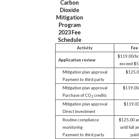
Carbon
Dioxide
Mitigation
Program
2023 Fee
Schedule
Activity
Fee
$119.00/hr.
Application review
exceed $5
Mitigation plan approval
$125.
Payment to third party
Mitigation plan approval
$119.00/
Purchase of CO
credits
2
Mitigation plan approval
$119.00
Direct investment
Routine compliance
$125.00 an
monitoring
until full 
Payment to third party
paid