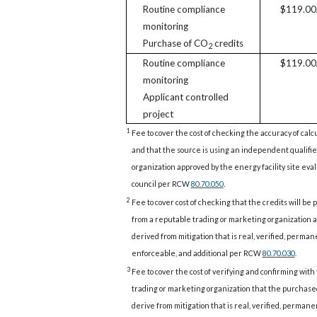
Routine compliance
$119.00/
monitoring
Purchase of CO
credits
2
Routine compliance
$119.00/
monitoring
Applicant controlled
project
1
Fee to cover the cost of checking the accuracy of calc
and that the source is using an independent qualifi
organization approved by the energy facility site eva
council per RCW
80.70.050
.
2
Fee to cover cost of checking that the credits will be
from a reputable trading or marketing organization a
derived from mitigation that is real, verified, perman
enforceable, and additional per RCW
80.70.030
.
3
Fee to cover the cost of verifying and confirming with
trading or marketing organization that the purchase
derive from mitigation that is real, verified, permane