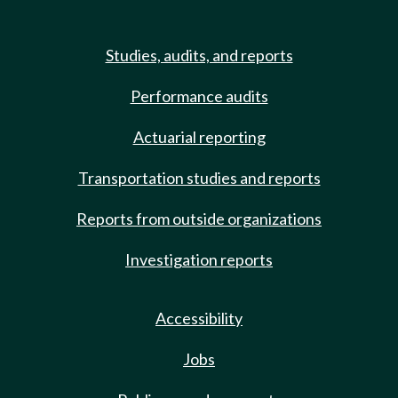
Studies, audits, and reports
Performance audits
Actuarial reporting
Transportation studies and reports
Reports from outside organizations
Investigation reports
Accessibility
Jobs