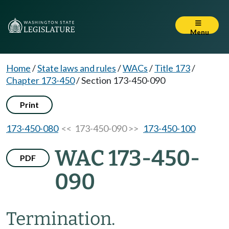
Menu
Home
/
State laws and rules
/
WACs
/
Title 173
/
Chapter 173-450
/
Section 173-450-090
Print
173-450-080
<< 173-450-090 >>
173-450-100
WAC 173-450-
PDF
090
Termination.