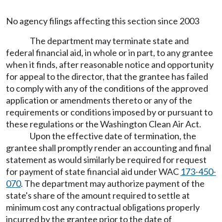
No agency filings affecting this section since 2003
The department may terminate state and
federal financial aid, in whole or in part, to any grantee
when it finds, after reasonable notice and opportunity
for appeal to the director, that the grantee has failed
to comply with any of the conditions of the approved
application or amendments thereto or any of the
requirements or conditions imposed by or pursuant to
these regulations or the Washington Clean Air Act.
Upon the effective date of termination, the
grantee shall promptly render an accounting and final
statement as would similarly be required for request
for payment of state financial aid under WAC
173-450-
070
. The department may authorize payment of the
state's share of the amount required to settle at
minimum cost any contractual obligations properly
incurred by the grantee prior to the date of