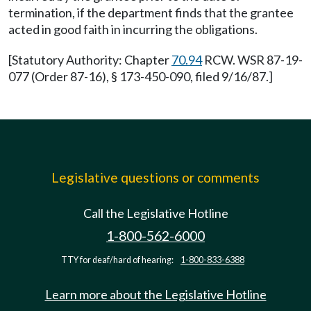
termination, if the department finds that the grantee
acted in good faith in incurring the obligations.
[Statutory Authority: Chapter
70.94
RCW. WSR 87-19-
077 (Order 87-16), § 173-450-090, filed 9/16/87.]
Legislative questions or comments
Call the Legislative Hotline
1-800-562-6000
TTY for deaf/hard of hearing:
1-800-833-6388
Learn more about the Legislative Hotline