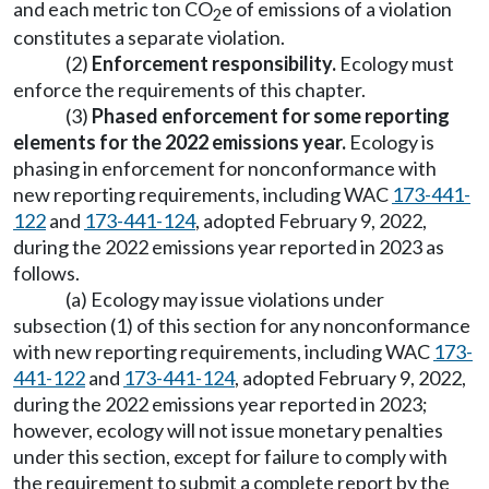
and each metric ton CO
e of emissions of a violation
2
constitutes a separate violation.
(2)
Enforcement responsibility.
Ecology must
enforce the requirements of this chapter.
(3)
Phased enforcement for some reporting
elements for the 2022 emissions year.
Ecology is
phasing in enforcement for nonconformance with
new reporting requirements, including WAC
173-441-
122
and
173-441-124
, adopted February 9, 2022,
during the 2022 emissions year reported in 2023 as
follows.
(a) Ecology may issue violations under
subsection (1) of this section for any nonconformance
with new reporting requirements, including WAC
173-
441-122
and
173-441-124
, adopted February 9, 2022,
during the 2022 emissions year reported in 2023;
however, ecology will not issue monetary penalties
under this section, except for failure to comply with
the requirement to submit a complete report by the