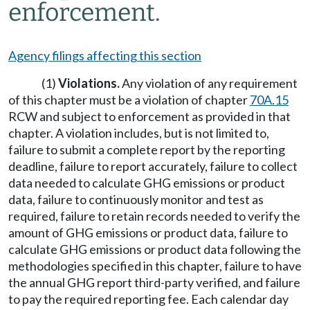
enforcement.
Agency filings affecting this section
(1)
Violations.
Any violation of any requirement
of this chapter must be a violation of chapter
70A.15
RCW and subject to enforcement as provided in that
chapter. A violation includes, but is not limited to,
failure to submit a complete report by the reporting
deadline, failure to report accurately, failure to collect
data needed to calculate GHG emissions or product
data, failure to continuously monitor and test as
required, failure to retain records needed to verify the
amount of GHG emissions or product data, failure to
calculate GHG emissions or product data following the
methodologies specified in this chapter, failure to have
the annual GHG report third-party verified, and failure
to pay the required reporting fee. Each calendar day