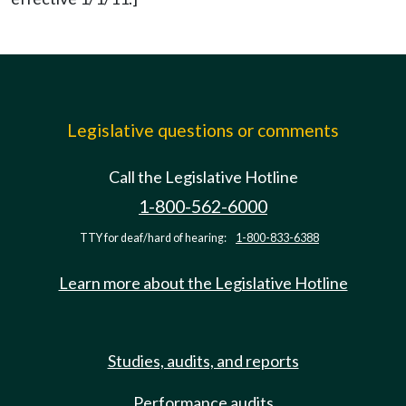
Legislative questions or comments
Call the Legislative Hotline
1-800-562-6000
TTY for deaf/hard of hearing:
1-800-833-6388
Learn more about the Legislative Hotline
Studies, audits, and reports
Performance audits