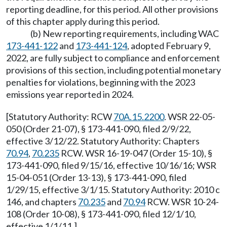
reporting deadline, for this period. All other provisions
of this chapter apply during this period.
(b) New reporting requirements, including WAC
173-441-122
and
173-441-124
, adopted February 9,
2022, are fully subject to compliance and enforcement
provisions of this section, including potential monetary
penalties for violations, beginning with the 2023
emissions year reported in 2024.
[Statutory Authority: RCW
70A.15.2200
. WSR 22-05-
050 (Order 21-07), § 173-441-090, filed 2/9/22,
effective 3/12/22. Statutory Authority: Chapters
70.94
,
70.235
RCW. WSR 16-19-047 (Order 15-10), §
173-441-090, filed 9/15/16, effective 10/16/16; WSR
15-04-051 (Order 13-13), § 173-441-090, filed
1/29/15, effective 3/1/15. Statutory Authority: 2010 c
146, and chapters
70.235
and
70.94
RCW. WSR 10-24-
108 (Order 10-08), § 173-441-090, filed 12/1/10,
effective 1/1/11.]