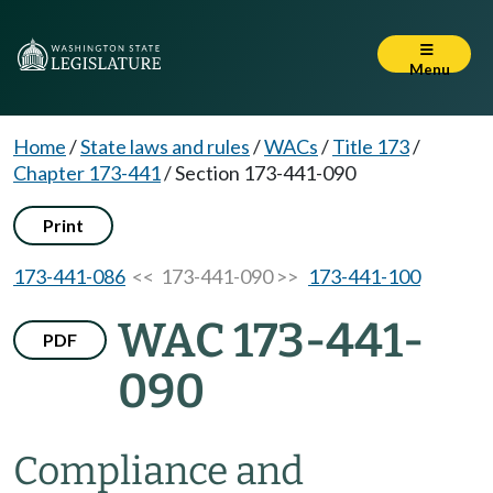
Menu
Home
/
State laws and rules
/
WACs
/
Title 173
/
Chapter 173-441
/
Section 173-441-090
Print
173-441-086
<< 173-441-090 >>
173-441-100
WAC 173-441-
PDF
090
Compliance and