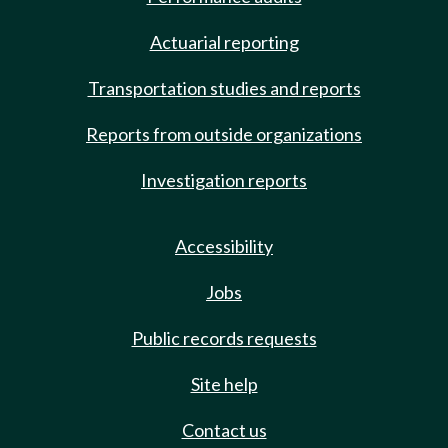
Actuarial reporting
Transportation studies and reports
Reports from outside organizations
Investigation reports
Accessibility
Jobs
Public records requests
Site help
Contact us