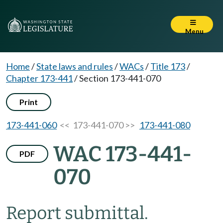
Menu
Home
/
State laws and rules
/
WACs
/
Title 173
/
Chapter 173-441
/
Section 173-441-070
Print
173-441-060
<< 173-441-070 >>
173-441-080
WAC 173-441-
PDF
070
Report submittal.