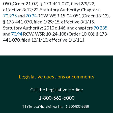
050 (Order 21-07), § 173-441-070, filed 2/9/22,
effective 3/12/22. Statutory Authority: Chapters
70.235
and
70.94
RCW. WSR 15-04-051 (Order 13-13),
§ 173-441-070, filed 1/29/15, effective 3/1/15.
Statutory Authority: 2010 c 146, and chapters
70.235
and
70.94
RCW. WSR 10-24-108 (Order 10-08), § 173-
441-070, filed 12/1/10, effective 1/1/11.]
Legislative questions or comments
Call the Legislative Hotline
1-800-562-6000
TTY for deaf/hard of hearing:
1-800-833-6388