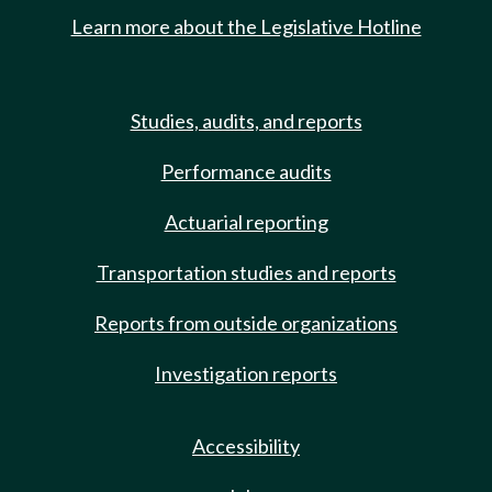
Learn more about the Legislative Hotline
Studies, audits, and reports
Performance audits
Actuarial reporting
Transportation studies and reports
Reports from outside organizations
Investigation reports
Accessibility