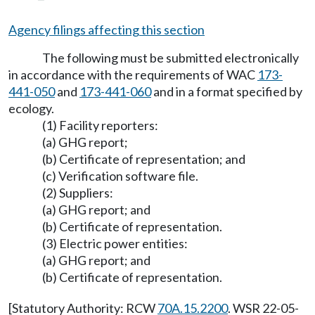
Agency filings affecting this section
The following must be submitted electronically
in accordance with the requirements of WAC
173-
441-050
and
173-441-060
and in a format specified by
ecology.
(1) Facility reporters:
(a) GHG report;
(b) Certificate of representation; and
(c) Verification software file.
(2) Suppliers:
(a) GHG report; and
(b) Certificate of representation.
(3) Electric power entities:
(a) GHG report; and
(b) Certificate of representation.
[Statutory Authority: RCW
70A.15.2200
. WSR 22-05-