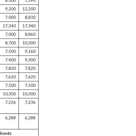
6,500
7,390
9,200
12,200
7,000
8,830
17,340
17,340
7,000
8,860
8,700
10,300
7,500
9,160
7,400
9,300
7,820
7,820
7,620
7,620
7,500
7,500
10,300
10,300
7,236
7,236
6,288
6,288
 Bonds