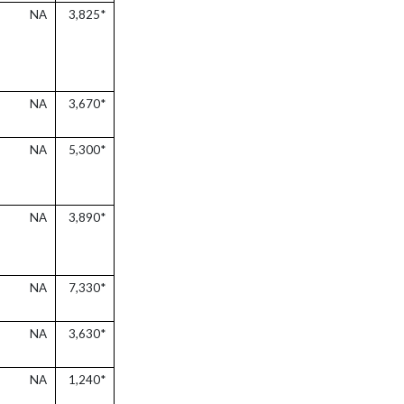
NA
3,825*
NA
3,670*
NA
5,300*
NA
3,890*
NA
7,330*
NA
3,630*
NA
1,240*