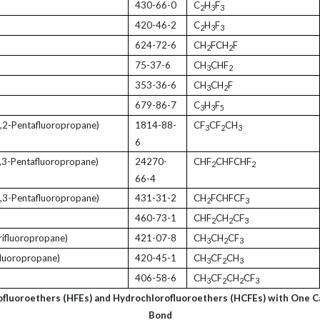
430-66-0
C
H
F
2
3
3
420-46-2
C
H
F
2
3
3
624-72-6
CH
FCH
F
2
2
75-37-6
CH
CHF
3
2
353-36-6
CH
CH
F
3
2
679-86-7
C
H
F
3
3
5
,2-Pentafluoropropane)
1814-88-
CF
CF
CH
3
2
3
6
,3-Pentafluoropropane)
24270-
CHF
CHFCHF
2
2
66-4
,3-Pentafluoropropane)
431-31-2
CH
FCHFCF
2
3
460-73-1
CHF
CH
CF
2
2
3
rifluoropropane)
421-07-8
CH
CH
CF
3
2
3
luoropropane)
420-45-1
CH
CF
CH
3
2
3
406-58-6
CH
CF
CH
CF
3
2
2
3
ofluoroethers (HFEs) and Hydrochlorofluoroethers (HCFEs) with One 
Bond