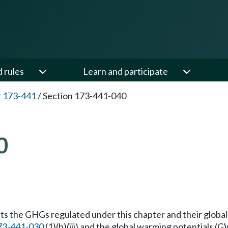
d rules
Learn and participate
 173-441
/
Section 173-441-040
0
ists the GHGs regulated under this chapter and their globa
73-441-030
(1)(b)(iii) and the global warming potentials (G