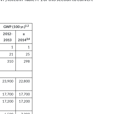
1,2
GWP (100 yr.)
2012-
≥
3,4
2013
2014
1
1
21
25
310
298
23,900
22,800
17,700
17,700
17,200
17,200