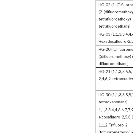
HG-02 (1-(Difluoro
(2-(difluoromethoxy
tetrafluoroethoxy)-
tetrafluoroethane)
HG-03 (1,1,3,3,4,4,
Hexadecafluoro-2,
HG-20 ((Difluorome
((difluoromethoxy)
difluoromethane)
HG-21 (1,1,3,3,5,5
2,4,6,9-tetraoxade
HG-30 (1,1,3,3,5,5,
tetraoxanonane)
1,1,3,3,4,4,6,6,7,7
eicosafluoro-2,5,8
1,1,2-Trifluoro-2-
(trifluoromethoxy)-