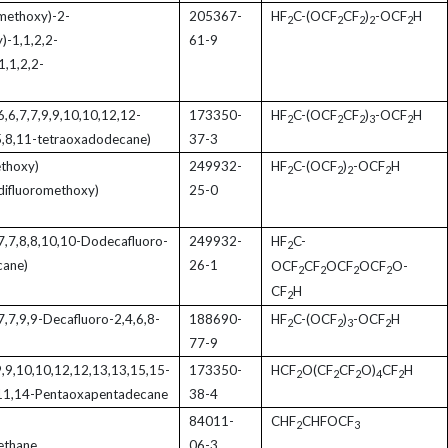
methoxy)-2-
205367-
HF
C-(OCF
CF
)
-OCF
H
2
2
2
2
2
)-1,1,2,2-
61-9
1,1,2,2-
6,6,7,7,9,9,10,10,12,12-
173350-
HF
C-(OCF
CF
)
-OCF
H
2
2
2
3
2
5,8,11-tetraoxadodecane)
37-3
thoxy)
249932-
HF
C-(OCF
)
-OCF
H
2
2
2
2
 difluoromethoxy)
25-0
,7,7,8,8,10,10-Dodecafluoro-
249932-
HF
C-
2
cane)
26-1
OCF
CF
OCF
OCF
O-
2
2
2
2
CF
H
2
7,7,9,9-Decafluoro-2,4,6,8-
188690-
HF
C-(OCF
)
-OCF
H
2
2
3
2
77-9
,9,9,10,10,12,12,13,13,15,15-
173350-
HCF
O(CF
CF
O)
CF
H
2
2
2
4
2
,11,14-Pentaoxapentadecane
38-4
84011-
CHF
CHFOCF
2
3
ethane
06-3