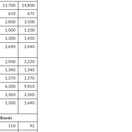
11,700
14,800
650
675
2,800
3,500
1,000
1,100
1,300
1,430
2,640
2,640
2,900
3,220
1,340
1,340
1,370
1,370
6,300
9,810
2,360
2,360
1,300
1,640
 Bonds
150
92