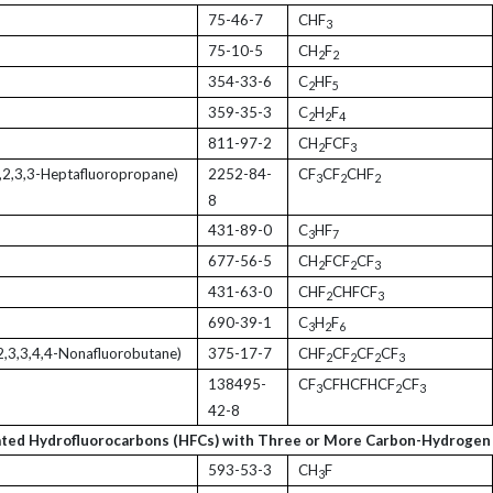
75-46-7
CHF
3
75-10-5
CH
F
2
2
354-33-6
C
HF
2
5
359-35-3
C
H
F
2
2
4
811-97-2
CH
FCF
2
3
,2,3,3-Heptafluoropropane)
2252-84-
CF
CF
CHF
3
2
2
8
431-89-0
C
HF
3
7
677-56-5
CH
FCF
CF
2
2
3
431-63-0
CHF
CHFCF
2
3
690-39-1
C
H
F
3
2
6
2,3,3,4,4-Nonafluorobutane)
375-17-7
CHF
CF
CF
CF
2
2
2
3
138495-
CF
CFHCFHCF
CF
3
2
3
42-8
ated Hydrofluorocarbons (HFCs) with Three or More Carbon-Hydrogen
593-53-3
CH
F
3