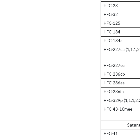
HFC-23
HFC-32
HFC-125
HFC-134
HFC-134a
HFC-227ca (1,1,1,2
HFC-227ea
HFC-236cb
HFC-236ea
HFC-236fa
HFC-329p (1,1,1,2,
HFC-43-10mee
Satur
HFC-41