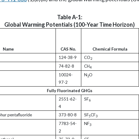
Table A-1:
Global Warming Potentials (100-Year Time Horizon)
Name
CAS No.
Chemical Formula
124-38-9
CO
2
74-82-8
CH
4
10024-
N
O
2
97-2
Fully Fluorinated GHGs
2551-62-
SF
6
4
phur pentafluoride
373-80-8
SF
CF
5
3
7783-54-
NF
3
2