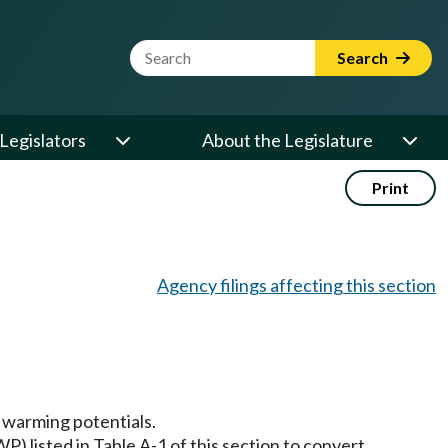
Website Search Term
Search
Legislators
About the Legislature
Print
Agency filings affecting this section
l warming potentials.
WP) listed in Table A-1 of this section to convert