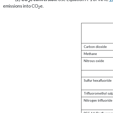
2
emissions into CO
e.
2
Carbon dioxide
Methane
Nitrous oxide
Sulfur hexafluoride
Trifluoromethyl sul
Nitrogen trifluoride