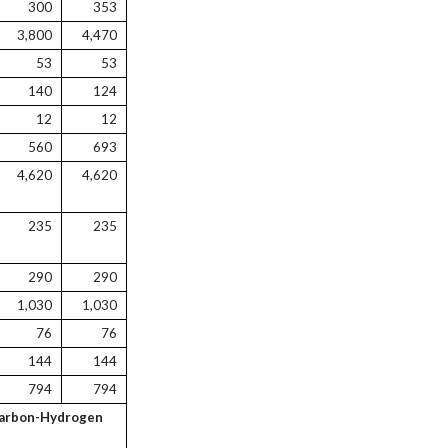
300
353
3,800
4,470
53
53
140
124
12
12
560
693
4,620
4,620
235
235
290
290
1,030
1,030
76
76
144
144
794
794
Carbon-Hydrogen