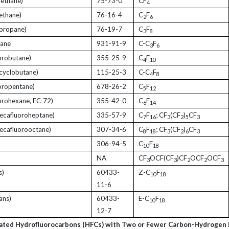
ethane)
75-73-0
CF
4
ethane)
76-16-4
C
F
2
6
propane)
76-19-7
C
F
3
8
pane
931-91-9
C-C
F
3
6
orobutane)
355-25-9
C
F
4
10
cyclobutane)
115-25-3
C-C
F
4
8
oropentane)
678-26-2
C
F
5
12
orohexane, FC-72)
355-42-0
C
F
6
14
ecafluoroheptane)
335-57-9
C
F
; CF
(CF
)
CF
7
16
3
2
5
3
ecafluorooctane)
307-34-6
C
F
; CF
(CF
)
CF
8
18
3
2
6
3
306-94-5
C
F
10
18
NA
CF
OCF(CF
)CF
OCF
OCF
3
3
2
2
3
s)
60433-
Z-C
F
10
18
11-6
ans)
60433-
E-C
F
10
18
12-7
ated Hydrofluorocarbons (HFCs) with Two or Fewer Carbon-Hydrogen