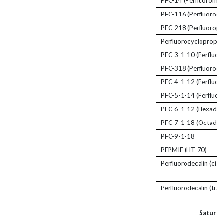
PFC-14 (Perfluorom
PFC-116 (Perfluoro
PFC-218 (Perfluoro
Perfluorocyclopro
PFC-3-1-10 (Perflu
PFC-318 (Perfluoro
PFC-4-1-12 (Perflu
PFC-5-1-14 (Perflu
PFC-6-1-12 (Hexad
PFC-7-1-18 (Octad
PFC-9-1-18
PFPMIE (HT-70)
Perfluorodecalin (ci
Perfluorodecalin (tr
Satur