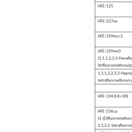
HFE-125
HFE-227ea
HFE-329mcc2
HFE-329me3
(1,1,1,2,3,3-Hexafl
(trifluoromethoxy)
1,1,1,2,2,3,3-Hepta
tetrafluoroethoxy)
HFE-134 (HG-00)
HFE-236ca
(1-(Difluoromethox
1,1,2,2-tetrafluoro