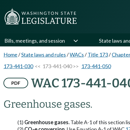
Bills, meetings, and session
State laws an
Home
/
State laws and rules
/
WACs
/
Title 173
/
Chapter
173-441-030
<< 173-441-040 >>
173-441-050
WAC 173-441-04
PDF
Greenhouse gases.
(1)
Greenhouse gases.
Table A-1 of this section l
(2)
CO
e conversion.
Use Equation A-1 of WAC
1