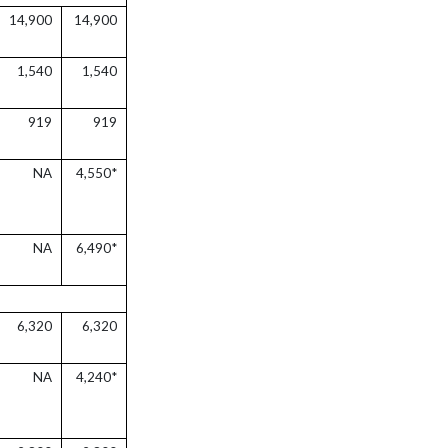
14,900
14,900
1,540
1,540
919
919
NA
4,550*
NA
6,490*
6,320
6,320
NA
4,240*