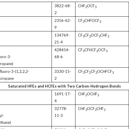
3822-68-
CHF
OCF
2
3
2
2356-62-
CF
CHFOCF
3
3
9
134769-
CF
CF
OCF
CHF
3
2
2
2
21-4
428454-
CF
CFHCF
OCF
3
2
3
uoro-3-
68-6
propane)
fluoro-3-(1,2,2,2-
3330-15-
CF
CF
CF
OCHFCF
3
2
2
3
-propane
2
Saturated HFEs and HCFEs with Two Carbon-Hydrogen Bonds
1691-17-
CHF
OCHF
2
2
4
32778-
CHF
OCF
CHF
2
2
2
y)-
11-3
ethane)