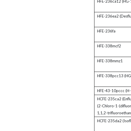
HFE-236ca12 (HG-
HFE-236ea2 (Desflu
HFE-236fa
HFE-338mcf2
HFE-338mmz1
HFE-338pcc13 (HG
HFE-43-10pccc (H-
HCFE-235ca2 (Enflu
(2-Chloro-1-(diflu
1,1,2-trifluoroethan
HCFE-235da2 (Isofl