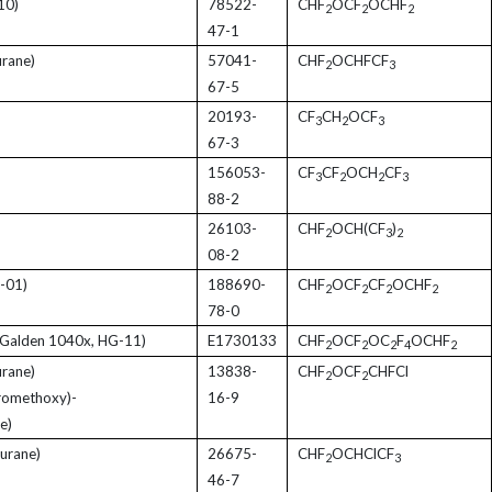
10)
78522-
CHF
OCF
OCHF
2
2
2
47-1
rane)
57041-
CHF
OCHFCF
2
3
67-5
20193-
CF
CH
OCF
3
2
3
67-3
156053-
CF
CF
OCH
CF
3
2
2
3
88-2
26103-
CHF
OCH(CF
)
2
3
2
08-2
-01)
188690-
CHF
OCF
CF
OCHF
2
2
2
2
78-0
Galden 1040x, HG-11)
E1730133
CHF
OCF
OC
F
OCHF
2
2
2
4
2
rane)
13838-
CHF
OCF
CHFCl
2
2
oromethoxy)-
16-9
e)
urane)
26675-
CHF
OCHClCF
2
3
46-7