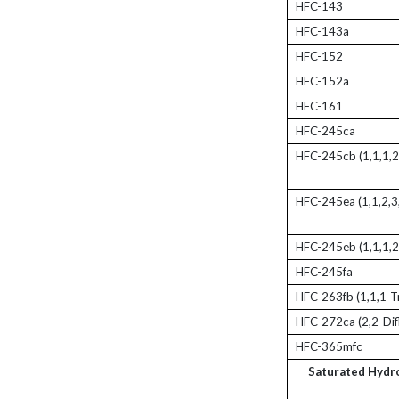
HFC-143
HFC-143a
HFC-152
HFC-152a
HFC-161
HFC-245ca
HFC-245cb (1,1,1,2
HFC-245ea (1,1,2,3
HFC-245eb (1,1,1,2
HFC-245fa
HFC-263fb (1,1,1-T
HFC-272ca (2,2-Dif
HFC-365mfc
Saturated Hydr