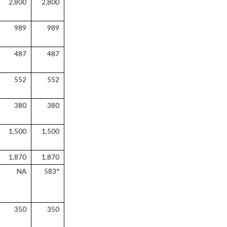
2,800
2,800
989
989
487
487
552
552
380
380
1,500
1,500
1,870
1,870
NA
583*
350
350