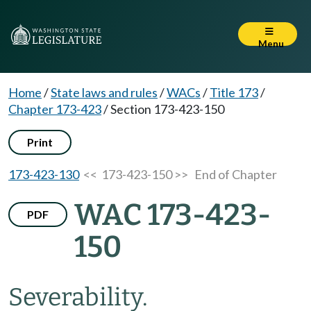
Menu
Home
/
State laws and rules
/
WACs
/
Title 173
/
Chapter 173-423
/
Section 173-423-150
Print
173-423-130
<< 173-423-150 >>
End of Chapter
WAC 173-423-
PDF
150
Severability.