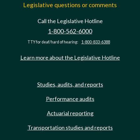
Legislative questions or comments
Call the Legislative Hotline
1-800-562-6000
TTY for deaf/hard of hearing:
1-800-833-6388
Learn more about the Legislative Hotline
Studies, audits, and reports
Performance audits
Actuarial reporting
Transportation studies and reports