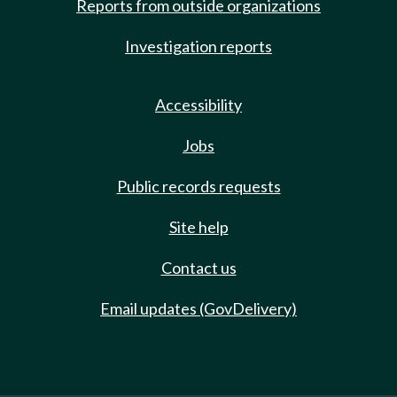
Reports from outside organizations
Investigation reports
Accessibility
Jobs
Public records requests
Site help
Contact us
Email updates (GovDelivery)