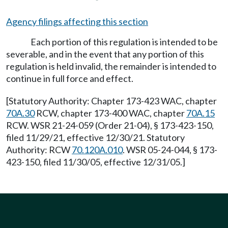
Agency filings affecting this section
Each portion of this regulation is intended to be
severable, and in the event that any portion of this
regulation is held invalid, the remainder is intended to
continue in full force and effect.
[Statutory Authority: Chapter 173-423 WAC, chapter
70A.30
RCW, chapter 173-400 WAC, chapter
70A.15
RCW. WSR 21-24-059 (Order 21-04), § 173-423-150,
filed 11/29/21, effective 12/30/21. Statutory
Authority: RCW
70.120A.010
. WSR 05-24-044, § 173-
423-150, filed 11/30/05, effective 12/31/05.]