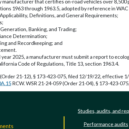
 any manufacturer that certifies on-road vehicles over 8,5
sections 1963 through 1963.5, adopted by reference in WAC
Applicability, Definitions, and General Requirements;
s;
t Generation, Banking, and Trading;
liance Determination;
ting and Recordkeeping; and
rcement.
 year 2025, a manufacturer must submit a report to ecolog
lifornia Code of Regulations, Title 13, section 1963.4.
(Order 21-12), § 173-423-075, filed 12/19/22, effective 
0A.15
RCW. WSR 21-24-059 (Order 21-04), § 173-423-075, f
Studies, audits, and re
Performance audits
mments