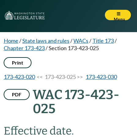
Menu
Home
/
State laws and rules
/
WACs
/
Title 173
/
Chapter 173-423
/
Section 173-423-025
Print
173-423-020
<< 173-423-025 >>
173-423-030
WAC 173-423-
PDF
025
Effective date.