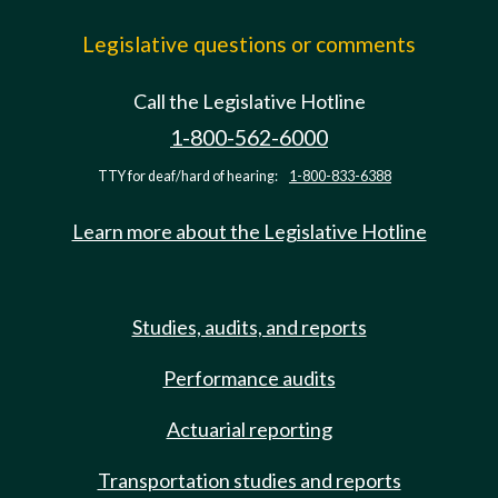
Legislative questions or comments
Call the Legislative Hotline
1-800-562-6000
TTY for deaf/hard of hearing:
1-800-833-6388
Learn more about the Legislative Hotline
Studies, audits, and reports
Performance audits
Actuarial reporting
Transportation studies and reports