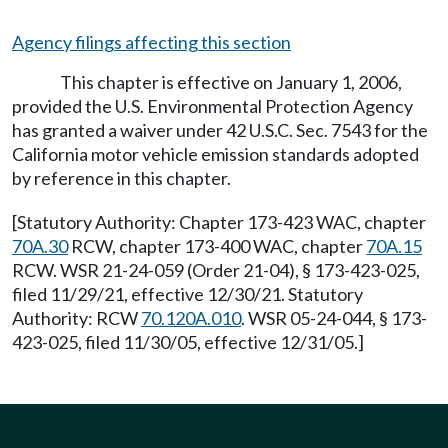
Agency filings affecting this section
This chapter is effective on January 1, 2006,
provided the U.S. Environmental Protection Agency
has granted a waiver under 42 U.S.C. Sec. 7543 for the
California motor vehicle emission standards adopted
by reference in this chapter.
[Statutory Authority: Chapter 173-423 WAC, chapter
70A.30
RCW, chapter 173-400 WAC, chapter
70A.15
RCW. WSR 21-24-059 (Order 21-04), § 173-423-025,
filed 11/29/21, effective 12/30/21. Statutory
Authority: RCW
70.120A.010
. WSR 05-24-044, § 173-
423-025, filed 11/30/05, effective 12/31/05.]