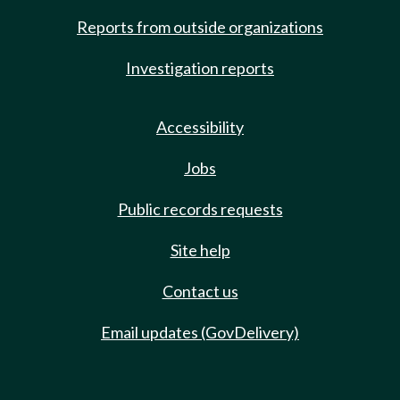
Reports from outside organizations
Investigation reports
Accessibility
Jobs
Public records requests
Site help
Contact us
Email updates (GovDelivery)