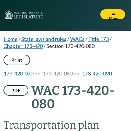
Menu
Home
/
State laws and rules
/
WACs
/
Title 173
/
Chapter 173-420
/
Section 173-420-080
Print
173-420-070
<< 173-420-080 >>
173-420-090
WAC 173-420-
PDF
080
Transportation plan