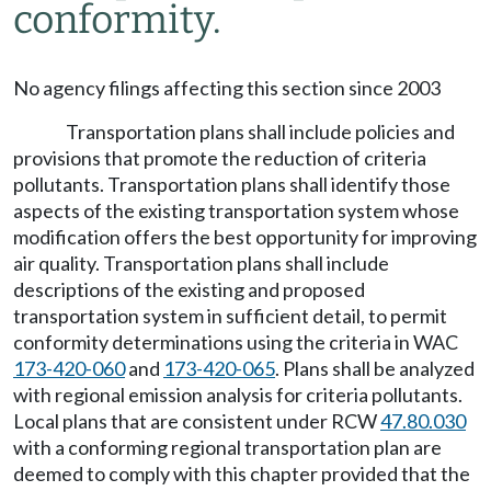
conformity.
No agency filings affecting this section since 2003
Transportation plans shall include policies and
provisions that promote the reduction of criteria
pollutants. Transportation plans shall identify those
aspects of the existing transportation system whose
modification offers the best opportunity for improving
air quality. Transportation plans shall include
descriptions of the existing and proposed
transportation system in sufficient detail, to permit
conformity determinations using the criteria in WAC
173-420-060
and
173-420-065
. Plans shall be analyzed
with regional emission analysis for criteria pollutants.
Local plans that are consistent under RCW
47.80.030
with a conforming regional transportation plan are
deemed to comply with this chapter provided that the