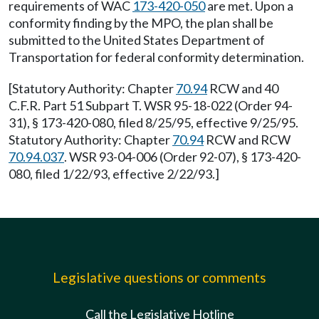
requirements of WAC
173-420-050
are met. Upon a
conformity finding by the MPO, the plan shall be
submitted to the United States Department of
Transportation for federal conformity determination.
[Statutory Authority: Chapter
70.94
RCW and 40
C.F.R. Part 51 Subpart T. WSR 95-18-022 (Order 94-
31), § 173-420-080, filed 8/25/95, effective 9/25/95.
Statutory Authority: Chapter
70.94
RCW and RCW
70.94.037
. WSR 93-04-006 (Order 92-07), § 173-420-
080, filed 1/22/93, effective 2/22/93.]
Legislative questions or comments
Call the Legislative Hotline