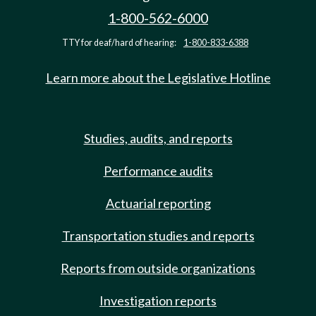
1-800-562-6000
TTY for deaf/hard of hearing:
1-800-833-6388
Learn more about the Legislative Hotline
Studies, audits, and reports
Performance audits
Actuarial reporting
Transportation studies and reports
Reports from outside organizations
Investigation reports