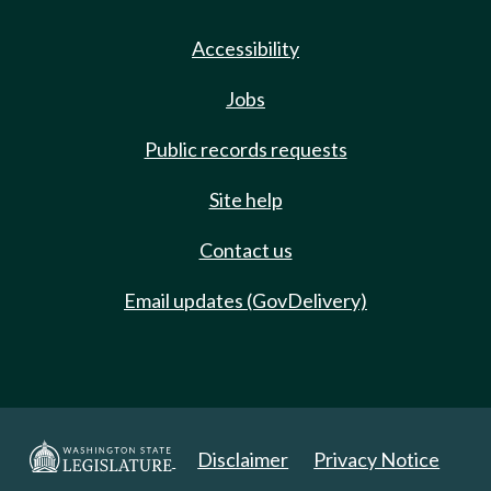
Accessibility
Jobs
Public records requests
Site help
Contact us
Email updates (GovDelivery)
Disclaimer
Privacy Notice