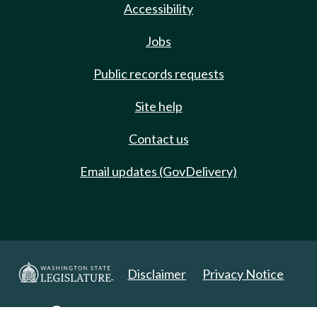
Accessibility
Jobs
Public records requests
Site help
Contact us
Email updates (GovDelivery)
Disclaimer
Privacy Notice
Copyright 2025. All Rights Reserved.