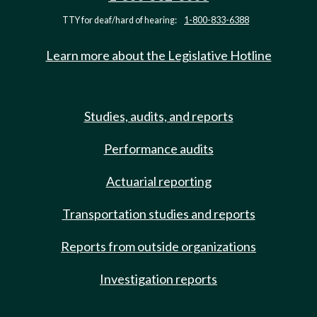
TTY for deaf/hard of hearing:
1-800-833-6388
Learn more about the Legislative Hotline
Studies, audits, and reports
Performance audits
Actuarial reporting
Transportation studies and reports
Reports from outside organizations
Investigation reports