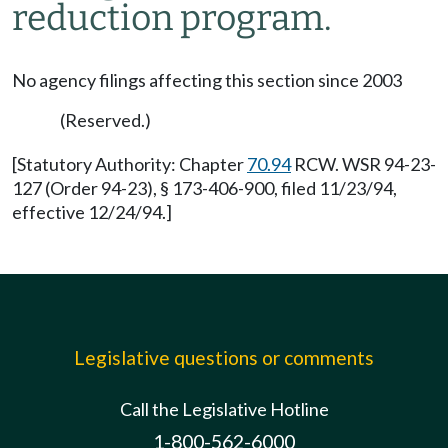
reduction program.
No agency filings affecting this section since 2003
(Reserved.)
[Statutory Authority: Chapter
70.94
RCW. WSR 94-23-
127 (Order 94-23), § 173-406-900, filed 11/23/94,
effective 12/24/94.]
Legislative questions or comments
Call the Legislative Hotline
1-800-562-6000