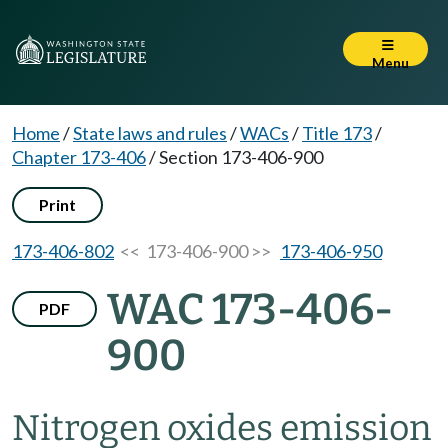
Menu
Home
/
State laws and rules
/
WACs
/
Title 173
/
Chapter 173-406
/
Section 173-406-900
Print
173-406-802
<< 173-406-900 >>
173-406-950
WAC 173-406-
PDF
900
Nitrogen oxides emission