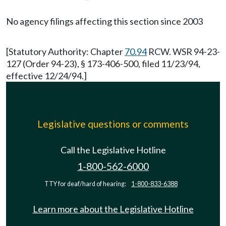
No agency filings affecting this section since 2003
[Statutory Authority: Chapter
70.94
RCW. WSR 94-23-
127 (Order 94-23), § 173-406-500, filed 11/23/94,
effective 12/24/94.]
Legislative questions or comments
Call the Legislative Hotline
1-800-562-6000
TTY for deaf/hard of hearing:
1-800-833-6388
Learn more about the Legislative Hotline