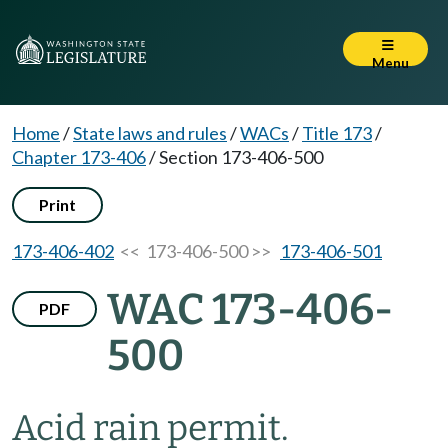
Menu
Home
/
State laws and rules
/
WACs
/
Title 173
/
Chapter 173-406
/
Section 173-406-500
Print
173-406-402
<< 173-406-500 >>
173-406-501
WAC 173-406-
PDF
500
Acid rain permit.