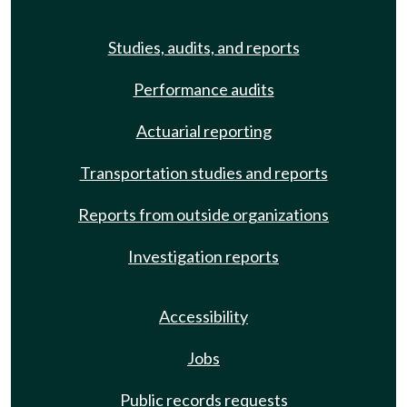
Studies, audits, and reports
Performance audits
Actuarial reporting
Transportation studies and reports
Reports from outside organizations
Investigation reports
Accessibility
Jobs
Public records requests