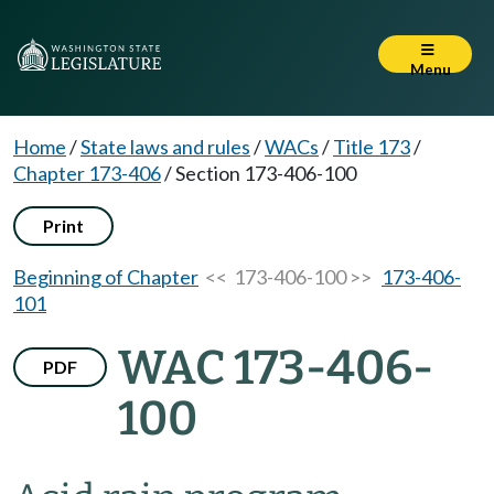
Menu
Home
/
State laws and rules
/
WACs
/
Title 173
/
Chapter 173-406
/
Section 173-406-100
Print
Beginning of Chapter
<< 173-406-100 >>
173-406-
101
WAC 173-406-
PDF
100