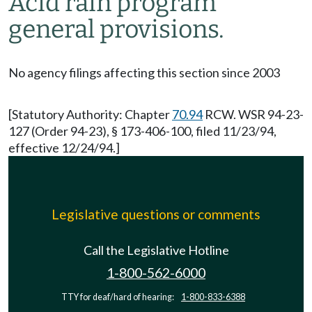
Acid rain program
general provisions.
No agency filings affecting this section since 2003
[Statutory Authority: Chapter
70.94
RCW. WSR 94-23-
127 (Order 94-23), § 173-406-100, filed 11/23/94,
effective 12/24/94.]
Legislative questions or comments
Call the Legislative Hotline
1-800-562-6000
TTY for deaf/hard of hearing:
1-800-833-6388