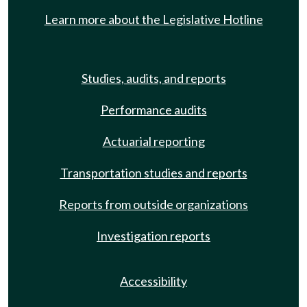
Learn more about the Legislative Hotline
Studies, audits, and reports
Performance audits
Actuarial reporting
Transportation studies and reports
Reports from outside organizations
Investigation reports
Accessibility