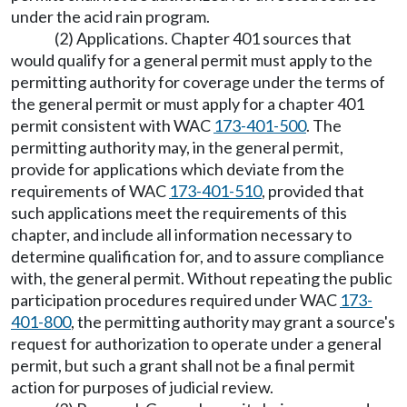
under the acid rain program.
(2) Applications. Chapter 401 sources that
would qualify for a general permit must apply to the
permitting authority for coverage under the terms of
the general permit or must apply for a chapter 401
permit consistent with WAC
173-401-500
. The
permitting authority may, in the general permit,
provide for applications which deviate from the
requirements of WAC
173-401-510
, provided that
such applications meet the requirements of this
chapter, and include all information necessary to
determine qualification for, and to assure compliance
with, the general permit. Without repeating the public
participation procedures required under WAC
173-
401-800
, the permitting authority may grant a source's
request for authorization to operate under a general
permit, but such a grant shall not be a final permit
action for purposes of judicial review.