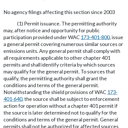
No agency filings affecting this section since 2003
(1) Permit issuance. The permitting authority
may, after notice and opportunity for public
participation provided under WAC
173-401-800
, issue
a general permit covering numerous similar sources or
emissions units. Any general permit shall comply with
all requirements applicable to other chapter 401
permits and shall identify criteria by which sources
may qualify for the general permit. To sources that
qualify, the permitting authority shall grant the
conditions and terms of the general permit.
Notwithstanding the shield provisions of WAC
173-
401-640
, the source shall be subject to enforcement
action for operation without a chapter 401 permit if
the source is later determined not to qualify for the
conditions and terms of the general permit. General
permits shall not be authorized for affected sources