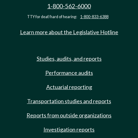
1-800-562-6000
TTY for deaf/hard of hearing:
1-800-833-6388
Learn more about the Legislative Hotline
Studies, audits, and reports
Performance audits
Actuarial reporting
Transportation studies and reports
Reports from outside organizations
Investigation reports