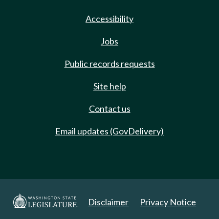
Accessibility
Jobs
Public records requests
Site help
Contact us
Email updates (GovDelivery)
Disclaimer
Privacy Notice