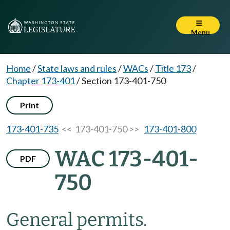
Menu
Home
/
State laws and rules
/
WACs
/
Title 173
/
Chapter 173-401
/
Section 173-401-750
Print
173-401-735
<< 173-401-750 >>
173-401-800
WAC 173-401-
PDF
750
General permits.