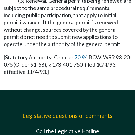
(3) Renewal. General permits being renewed are
subject to the same procedural requirements,
including public participation, that apply to initial
permit issuance. If the general permit is renewed
without change, sources covered by the general
permit do not need to submit new applications to
operate under the authority of the general permit.
[Statutory Authority: Chapter
70.94
RCW. WSR 93-20-
075 (Order 91-68), § 173-401-750, filed 10/4/93,
effective 11/4/93.]
Legislative questions or comments
Call the Legislative Hotline