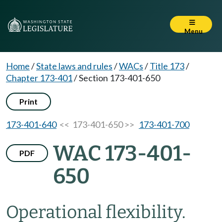
Menu
Home
/
State laws and rules
/
WACs
/
Title 173
/
Chapter 173-401
/
Section 173-401-650
Print
173-401-640
<< 173-401-650 >>
173-401-700
WAC 173-401-
PDF
650
Operational flexibility.