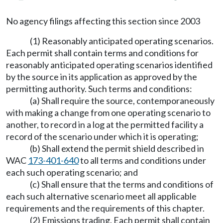
No agency filings affecting this section since 2003
(1) Reasonably anticipated operating scenarios.
Each permit shall contain terms and conditions for
reasonably anticipated operating scenarios identified
by the source in its application as approved by the
permitting authority. Such terms and conditions:
(a) Shall require the source, contemporaneously
with making a change from one operating scenario to
another, to record in a log at the permitted facility a
record of the scenario under which it is operating;
(b) Shall extend the permit shield described in
WAC
173-401-640
to all terms and conditions under
each such operating scenario; and
(c) Shall ensure that the terms and conditions of
each such alternative scenario meet all applicable
requirements and the requirements of this chapter.
(2) Emissions trading. Each permit shall contain