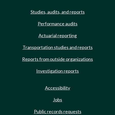
Studies, audits, and reports
Performance audits
Actuarial reporting
Transportation studies and reports
Reports from outside organizations
Investigation reports
Accessibility
Jobs
Public records requests