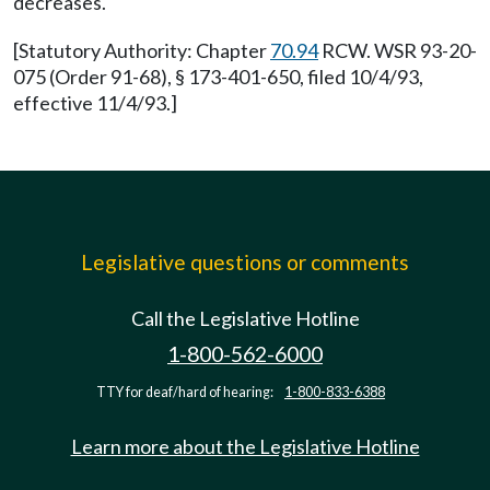
decreases.
[Statutory Authority: Chapter
70.94
RCW. WSR 93-20-
075 (Order 91-68), § 173-401-650, filed 10/4/93,
effective 11/4/93.]
Legislative questions or comments
Call the Legislative Hotline
1-800-562-6000
TTY for deaf/hard of hearing:
1-800-833-6388
Learn more about the Legislative Hotline