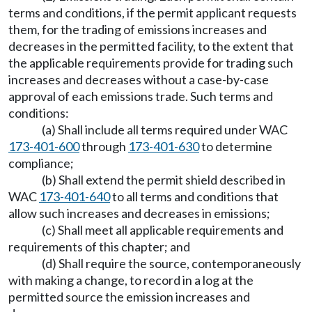
terms and conditions, if the permit applicant requests
them, for the trading of emissions increases and
decreases in the permitted facility, to the extent that
the applicable requirements provide for trading such
increases and decreases without a case-by-case
approval of each emissions trade. Such terms and
conditions:
(a) Shall include all terms required under WAC
173-401-600
through
173-401-630
to determine
compliance;
(b) Shall extend the permit shield described in
WAC
173-401-640
to all terms and conditions that
allow such increases and decreases in emissions;
(c) Shall meet all applicable requirements and
requirements of this chapter; and
(d) Shall require the source, contemporaneously
with making a change, to record in a log at the
permitted source the emission increases and