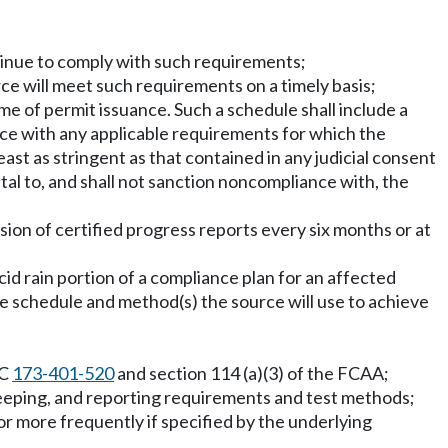
ntinue to comply with such requirements;
ce will meet such requirements on a timely basis;
me of permit issuance. Such a schedule shall include a
ce with any applicable requirements for which the
ast as stringent as that contained in any judicial consent
al to, and shall not sanction noncompliance with, the
sion of certified progress reports every six months or at
cid rain portion of a compliance plan for an affected
e schedule and method(s) the source will use to achieve
AC
173-401-520
and section 114 (a)(3) of the FCAA;
keeping, and reporting requirements and test methods;
 or more frequently if specified by the underlying