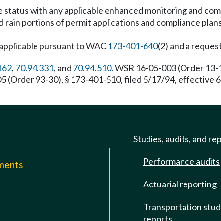
ce status with any applicable enhanced monitoring and com
id rain portions of permit applications and compliance pla
napplicable pursuant to WAC
173-401-640
(2) and a reques
162
,
70.94.331
, and
70.94.510
. WSR 16-05-003 (Order 13-12
(Order 93-30), § 173-401-510, filed 5/17/94, effective 
Studies, audits, and re
Performance audits
mments
Actuarial reporting
e
Transportation stud
reports