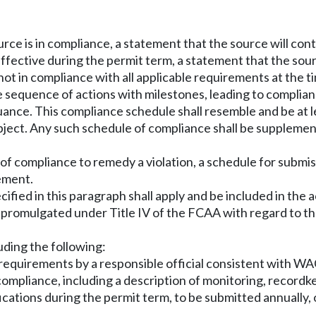
urce is in compliance, a statement that the source will co
ffective during the permit term, a statement that the sour
ot in compliance with all applicable requirements at the ti
 sequence of actions with milestones, leading to complian
uance. This compliance schedule shall resemble and be at le
bject. Any such schedule of compliance shall be supplement
 of compliance to remedy a violation, a schedule for submis
rement.
ied in this paragraph shall apply and be included in the a
s promulgated under Title IV of the FCAA with regard to th
uding the following:
le requirements by a responsible official consistent with W
compliance, including a description of monitoring, record
fications during the permit term, to be submitted annually,