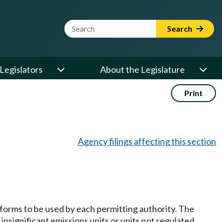
Website Search Term
Search
Legislators
About the Legislature
Print
Agency filings affecting this section
 forms to be used by each permitting authority. The
insignificant emissions units or units not regulated