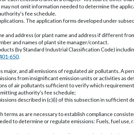
 may not omit information needed to determine the applicab
uthority's fee schedule.
pplications. The application forms developed under subsecti
ame and address (or plant name and address if different f
umber and names of plant site manager/contact.
oducts (by Standard Industrial Classification Code) includ
401-650
.
is major, and all emissions of regulated air pollutants. A pe
issions from insignificant emission units or activities as 
ions of air pollutants sufficient to verify which requiremen
mitting authority's fee schedule;
missions described in (c)(i) of this subsection in sufficient d
 such terms as are necessary to establish compliance consis
needed to determine or regulate emissions: Fuels, fuel use,