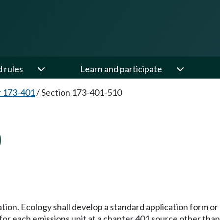
d rules
Learn and participate
 173-401
/
Section 173-401-510
0
tion. Ecology shall develop a standard application form or
for each emissions unit at a chapter 401 source other than 