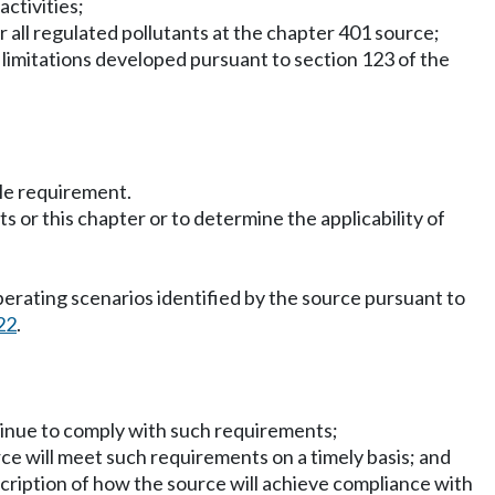
activities;
r all regulated pollutants at the chapter 401 source;
t limitations developed pursuant to section 123 of the
ble requirement.
 or this chapter or to determine the applicability of
perating scenarios identified by the source pursuant to
22
.
ntinue to comply with such requirements;
ce will meet such requirements on a timely basis; and
scription of how the source will achieve compliance with