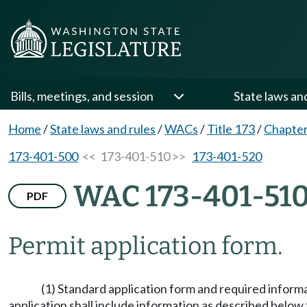
Bills, meetings, and session
State laws an
Home
/
State laws and rules
/
WACs
/
Title 173
/
Chapter
173-401-500
<< 173-401-510 >>
173-401-520
WAC 173-401-51
PDF
Permit application form.
(1) Standard application form and required informa
application shall include information as described below 