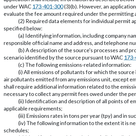
under WAC
173-401-300
(3)(b). However, an application
evaluate the fee amount required under the permitting a
(2) Required data elements for individual permit a
specified below:
(a) Identifying information, including company n
responsible official name and address, and telephone n
(b) A description of the source's processes and pr
scenario identified by the source pursuant to WAC
173-
(c) The following emissions-related information:
(i) All emissions of pollutants for which the source 
air pollutants emitted from any emissions unit, except em
shall require additional information related to the emiss
necessary to collect any permit fees owed under the per
(ii) Identification and description of all points of e
applicable requirements;
(iii) Emissions rates in tons per year (tpy) and in
(iv) The following information to the extent it is 
schedules;