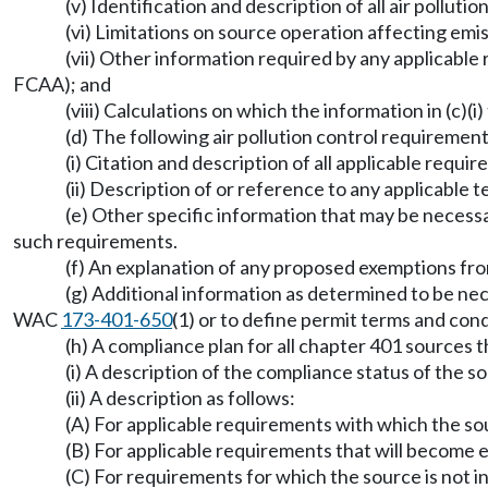
(v) Identification and description of all air pollu
(vi) Limitations on source operation affecting emi
(vii) Other information required by any applicable
FCAA); and
(viii) Calculations on which the information in (c)(i
(d) The following air pollution control requirement
(i) Citation and description of all applicable requi
(ii) Description of or reference to any applicabl
(e) Other specific information that may be necessa
such requirements.
(f) An explanation of any proposed exemptions fr
(g) Additional information as determined to be nec
WAC
173-401-650
(1) or to define permit terms and c
(h) A compliance plan for all chapter 401 sources th
(i) A description of the compliance status of the s
(ii) A description as follows:
(A) For applicable requirements with which the so
(B) For applicable requirements that will become e
(C) For requirements for which the source is not i