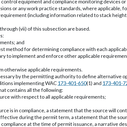
tion control equipment and compliance monitoring devices or 
ssions or any work practice standards, where applicable, fo
 requirement (including information related to stack heigh
) through (vii) of this subsection are based.
s:
rements; and
e test method for determining compliance with each applica
ry to implement and enforce other applicable requirements
om otherwise applicable requirements.
essary by the permitting authority to define alternative o
onditions implementing WAC
173-401-650
(1) and
173-401-7
at contains all the following:
ource with respect to all applicable requirements;
urce is in compliance, a statement that the source will co
ffective during the permit term, a statement that the sour
n compliance at the time of permit issuance, a narrative de