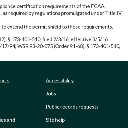
pliance certification requirements of the FCAA.
ns, as required by regulations promulgated under Title IV
t to extend the permit shield to those requirements.
), § 173-401-510, filed 2/3/16, effective 3/5/16.
6/17/94; WSR 93-20-075 (Order 91-68), § 173-401-510,
ports
Accessibility
Jobs
Public records requests
ies and
Site help