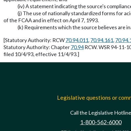
(iv) A statement indicating the source's complian
(j) The use of nationally standardized forms for ac
of the FCAA and in effect on April 7, 1993.
(k) Requirements which the source believes are i
[Statutory Authority: RCW
70.94.011
,
70.94.161
,
70.94.
Statutory Authority: Chapter
70.94
RCW. WSR 94-11-105 
filed 10/4/93, effective 11/4/93.]
Legislative questions or co
Call the Legislative Hotlin
1-800-562-6000