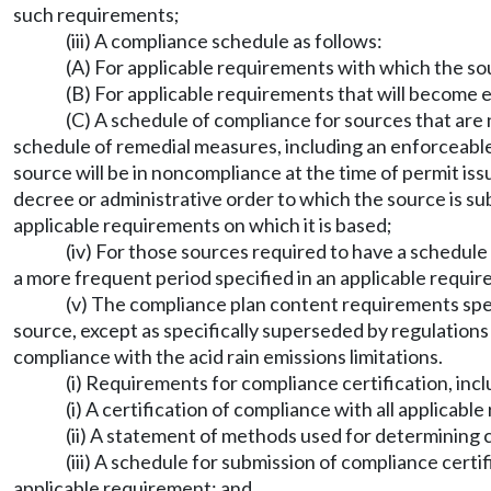
such requirements;
(iii) A compliance schedule as follows:
(A) For applicable requirements with which the so
(B) For applicable requirements that will become e
(C) A schedule of compliance for sources that are n
schedule of remedial measures, including an enforceable
source will be in noncompliance at the time of permit iss
decree or administrative order to which the source is su
applicable requirements on which it is based;
(iv) For those sources required to have a schedule
a more frequent period specified in an applicable requi
(v) The compliance plan content requirements specif
source, except as specifically superseded by regulation
compliance with the acid rain emissions limitations.
(i) Requirements for compliance certification, incl
(i) A certification of compliance with all applicab
(ii) A statement of methods used for determining 
(iii) A schedule for submission of compliance certi
applicable requirement; and