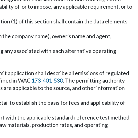
ility of, or to impose, any applicable requirement, or to
on (1) of this section shall contain the data elements
rom the company name), owner's name and agent,
ing any associated with each alternative operating
rmit application shall describe all emissions of regulated
defined in WAC
173-401-530
. The permitting authority
ts are applicable to the source, and other information
etail to establish the basis for fees and applicability of
tent with the applicable standard reference test method;
 raw materials, production rates, and operating